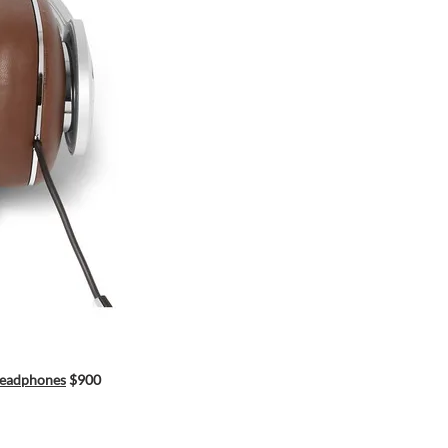
Headphones
$900