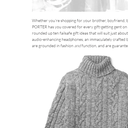
Whether you’re shopping for your brother, boyfriend, be
PORTER has you covered for every gift-getting gent on yo
rounded up ten failsafe gift ideas that will suit just ab
audio-enhancing headphones, an immaculately crafted ba
are grounded in fashion
and
function, and are guarantee