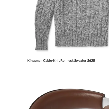
Kingsman Cable-Knit Rollneck Sweater
$625