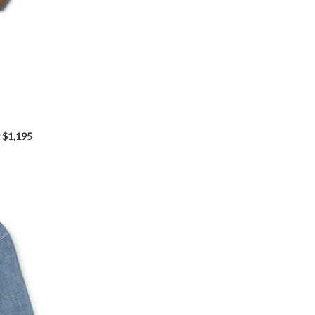
$1,195