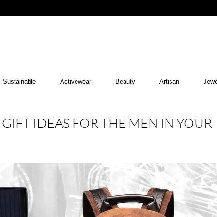
Sustainable
Activewear
Beauty
Artisan
Jewe
 GIFT IDEAS FOR THE MEN IN YOUR