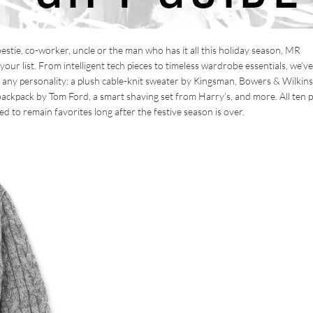
stie, co-worker, uncle or the man who has it all this holiday season, MR
ur list. From intelligent tech pieces to timeless wardrobe essentials, we’ve
out any personality: a plush cable-knit sweater by Kingsman, Bowers & Wilkins
ckpack by Tom Ford, a smart shaving set from Harry’s, and more. All ten p
d to remain favorites long after the festive season is over.