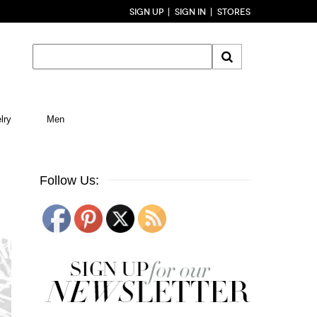
SIGN UP
SIGN IN
STORES
lry
Men
Follow Us: