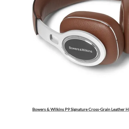
Bowers & Wilkins P9 Signature Cross-Grain Leather 