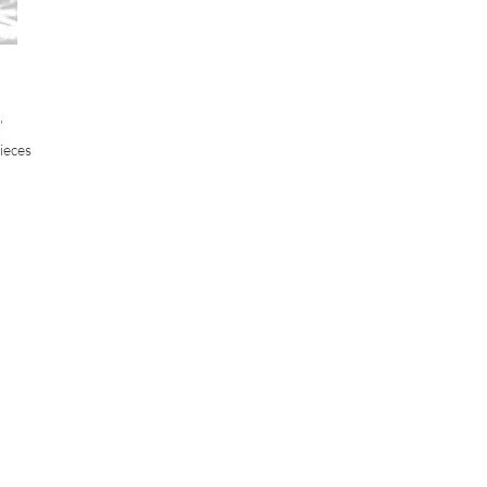
’
ieces