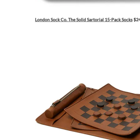
London Sock Co. The Solid Sartorial 15-Pack Socks
$2