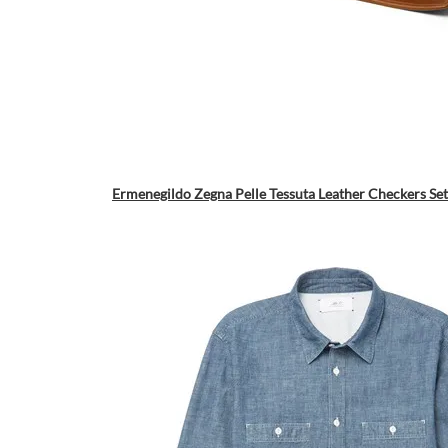
Ermenegildo Zegna Pelle Tessuta Leather Checkers Set