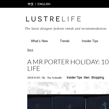
中文
ENGLISH
The latest designer fashion trends and recommendations
What’s New
Trends
Insider Tips
Back
A MR PORTER HOLIDAY: 10
LIFE
2018/11/05
/
By
Nia Schindle
Insider Tips
Men
Shopping