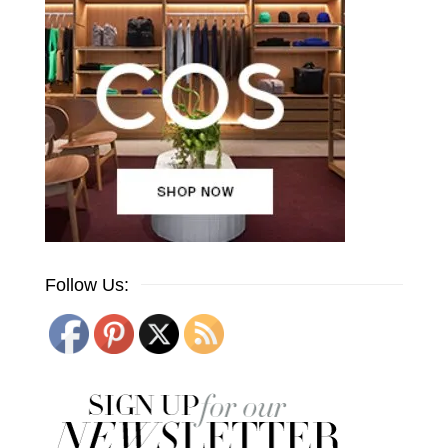
Follow Us: