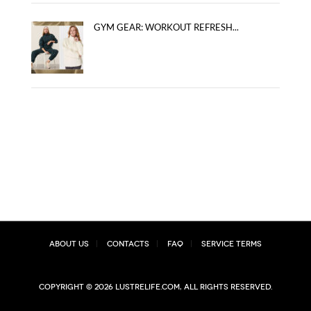
GYM GEAR: WORKOUT REFRESH...
About Us
Contacts
FAQ
Service Terms
Copyright © 2026 lustrelife.com, All rights reserved.