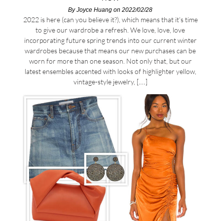
By
Joyce Huang
on 2022/02/28
2022 is here (can you believe it?), which means that it’s time
to give our wardrobe a refresh. We love, love, love
incorporating future spring trends into our current winter
wardrobes because that means our new purchases can be
worn for more than one season. Not only that, but our
latest ensembles accented with looks of highlighter yellow,
vintage-style jewelry, […]