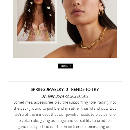
SPRING JEWELRY: 3 TRENDS TO TRY
By
Holly Boyle
on 2023/05/03
Sometimes, accessories play the supporting role, fading into
the background to just blend in rather than stand out. But
we’re of the mindset that our jewelry needs to play a more
pivotal role, giving us range and versatility to produce
genuine styled looks. The three trends dominating our