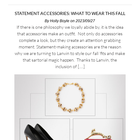
STATEMENT ACCESSORIES: WHAT TO WEAR THIS FALL
By
Holly Boyle
on 2023/09/27
If there is one philosophy we loyally abide by, it is the idea
that accessories make an outfit. Not only do accessories
complete a look, but they create an attention grabbing
moment. Statement-making accessories are the reason
why we are turning to Lanvin to style our fall ‘fits and make
that sartorial magic happen. Thanks to Lanvin, the
inclusion of […]