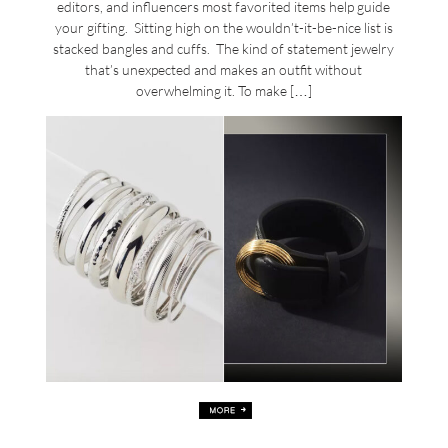
editors, and influencers most favorited items help guide
your gifting. Sitting high on the wouldn’t-it-be-nice list is
stacked bangles and cuffs. The kind of statement jewelry
that’s unexpected and makes an outfit without
overwhelming it. To make […]