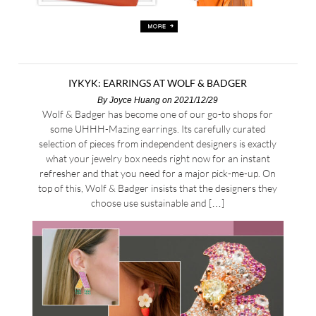
IYKYK: EARRINGS AT WOLF & BADGER
By
Joyce Huang
on 2021/12/29
Wolf & Badger has become one of our go-to shops for
some UHHH-Mazing earrings. Its carefully curated
selection of pieces from independent designers is exactly
what your jewelry box needs right now for an instant
refresher and that you need for a major pick-me-up. On
top of this, Wolf & Badger insists that the designers they
choose use sustainable and […]