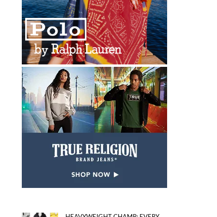
HEAVYWEIGHT CHAMP: EVERY...