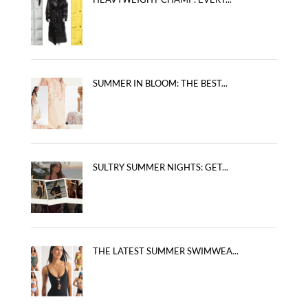
SUMMER IN BLOOM: THE BEST...
SULTRY SUMMER NIGHTS: GET...
THE LATEST SUMMER SWIMWEA...