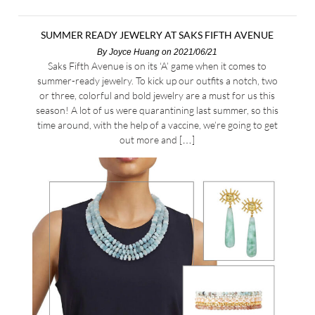
SUMMER READY JEWELRY AT SAKS FIFTH AVENUE
By
Joyce Huang
on 2021/06/21
Saks Fifth Avenue is on its ‘A’ game when it comes to
summer-ready jewelry. To kick up our outfits a notch, two
or three, colorful and bold jewelry are a must for us this
season! A lot of us were quarantining last summer, so this
time around, with the help of a vaccine, we’re going to get
out more and […]