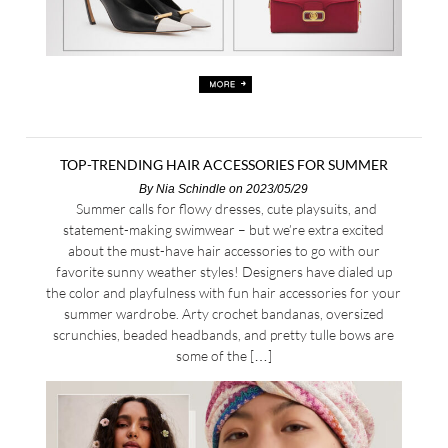
TOP-TRENDING HAIR ACCESSORIES FOR SUMMER
By
Nia Schindle
on 2023/05/29
Summer calls for flowy dresses, cute playsuits, and
statement-making swimwear – but we’re extra excited
about the must-have hair accessories to go with our
favorite sunny weather styles! Designers have dialed up
the color and playfulness with fun hair accessories for your
summer wardrobe. Arty crochet bandanas, oversized
scrunchies, beaded headbands, and pretty tulle bows are
some of the […]