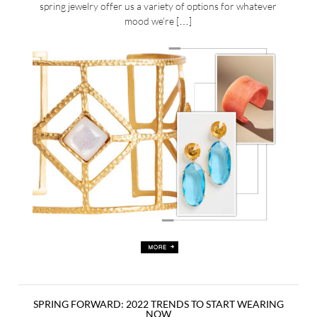
spring jewelry offer us a variety of options for whatever
mood we’re […]
SPRING FORWARD: 2022 TRENDS TO START WEARING
NOW