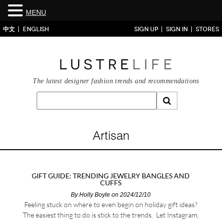
MENU
中文
ENGLISH
SIGN UP
SIGN IN
STORES
The latest designer fashion trends and recommendations
Artisan
GIFT GUIDE: TRENDING JEWELRY BANGLES AND
CUFFS
By
Holly Boyle
on 2024/12/10
Feeling stuck on where to even begin on holiday gift ideas?
The easiest thing to do is stick to the trends. Let Instagram,