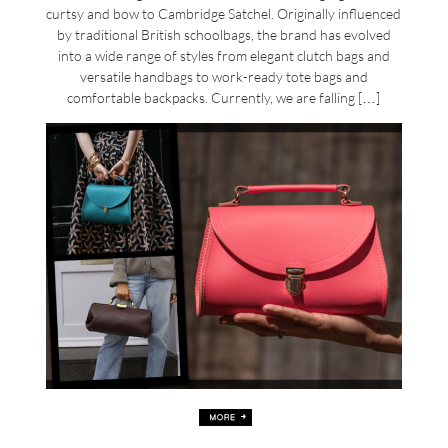
curtsy and bow to Cambridge Satchel. Originally influenced
by traditional British schoolbags, the brand has evolved
into a wide range of styles from elegant clutch bags and
versatile handbags to work-ready tote bags and
comfortable backpacks. Currently, we are falling […]