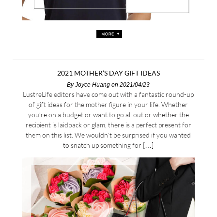
2021 MOTHER’S DAY GIFT IDEAS
By
Joyce Huang
on 2021/04/23
LustreLife editors have come out with a fantastic round-up
of gift ideas for the mother figure in your life. Whether
you’re on a budget or want to go all out or whether the
recipient is laidback or glam, there is a perfect present for
them on this list. We wouldn’t be surprised if you wanted
to snatch up something for […]