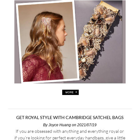
GET ROYAL STYLE WITH CAMBRIDGE SATCHEL BAGS
By
Joyce Huang
on 2021/07/19
If you are obsessed with anything and everything royal or
if you’re looking for perfect everyday handbags, give a little