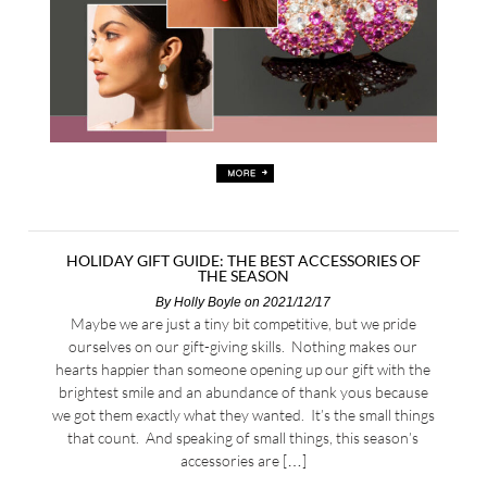
HOLIDAY GIFT GUIDE: THE BEST ACCESSORIES OF
THE SEASON
By
Holly Boyle
on 2021/12/17
Maybe we are just a tiny bit competitive, but we pride
ourselves on our gift-giving skills. Nothing makes our
hearts happier than someone opening up our gift with the
brightest smile and an abundance of thank yous because
we got them exactly what they wanted. It’s the small things
that count. And speaking of small things, this season’s
accessories are […]