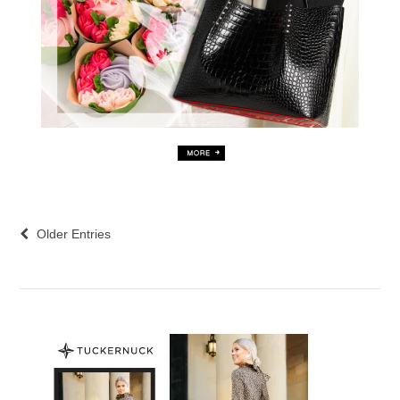
Older Entries