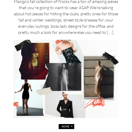
Mango’s fall collection of frocks has a ton of amazing pieces
that you’re going to want to wear ASAP. We’re talking
about hot pieces for hitting the clubs, pretty ones for those
fall and winter weddings, street style dresses for your
everyday outings, boss lady designs for the office, and
pretty much a look for anywhere else you need to […]