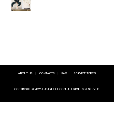
About Us
Contacts
FAQ
Service Terms
Copyright © 2026 lustrelife.com, All rights reserved.