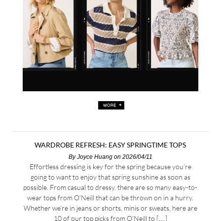
WARDROBE REFRESH: EASY SPRINGTIME TOPS
By
Joyce Huang
on 2026/04/11
Effortless dressing is key for the spring because you’re
going to want to enjoy that spring sunshine as soon as
possible. From casual to dressy, there are so many easy-to-
wear tops from O’Neill that can be thrown on in a hurry.
Whether we’re in jeans or shorts, minis or sweats, here are
10 of our top picks from O’Neill to […]