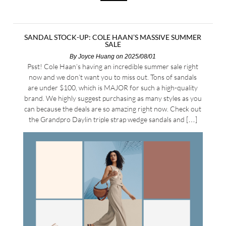
SANDAL STOCK-UP: COLE HAAN’S MASSIVE SUMMER
SALE
By
Joyce Huang
on 2025/08/01
Psst! Cole Haan’s having an incredible summer sale right
now and we don’t want you to miss out. Tons of sandals
are under $100, which is MAJOR for such a high-quality
brand. We highly suggest purchasing as many styles as you
can because the deals are so amazing right now. Check out
the Grandpro Daylin triple strap wedge sandals and […]