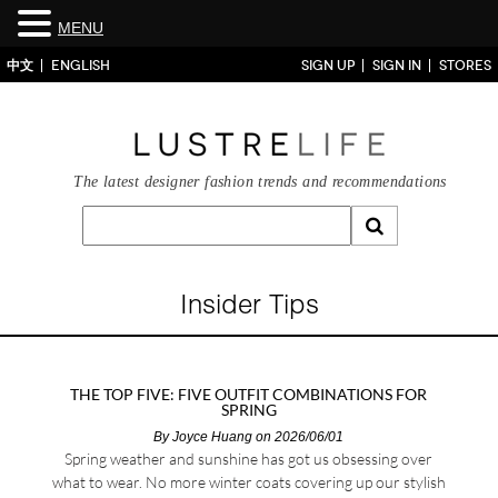
MENU
中文
ENGLISH
SIGN UP
SIGN IN
STORES
The latest designer fashion trends and recommendations
Insider Tips
THE TOP FIVE: FIVE OUTFIT COMBINATIONS FOR
SPRING
By
Joyce Huang
on 2026/06/01
Spring weather and sunshine has got us obsessing over
what to wear. No more winter coats covering up our stylish