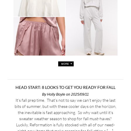
HEAD START: 8 LOOKS TO GET YOU READY FOR FALL
By
Holly Boyle
on 2025/09/11
It’s fall prep time. That’s not to say we can’t enjoy the last
bits of summer, but with these cooler days on the horizon,
the inevitable is fast approaching. So why wait until it’s
sweater weather season to shop for fall must-haves?
Luckily, Reformation is fully stocked with all of our need-
right-now items that make prepping for fall attire a […]