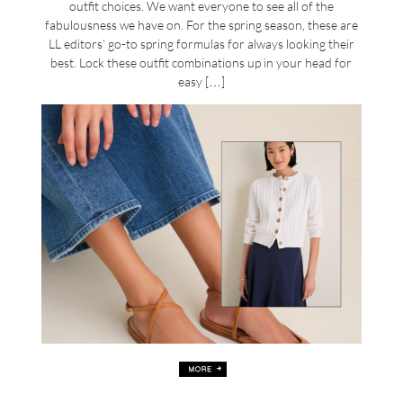
outfit choices. We want everyone to see all of the
fabulousness we have on. For the spring season, these are
LL editors’ go-to spring formulas for always looking their
best. Lock these outfit combinations up in your head for
easy […]