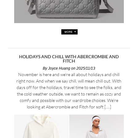
HOLIDAYS AND CHILL WITH ABERCROMBIE AND
FITCH
By
Joyce Huang
on 2025/11/13
November is here and we’re all about holidays and chill
right now. And when we say chill, will mean chill out. With
days off for the holidays, travel time to see the folks, and
the cold weather outside, we want to remain as cozy and
comfy and possible with our wardrobe choices. We’re
looking at Abercrombie and Fitch for soft […]