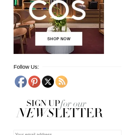
Follow Us: