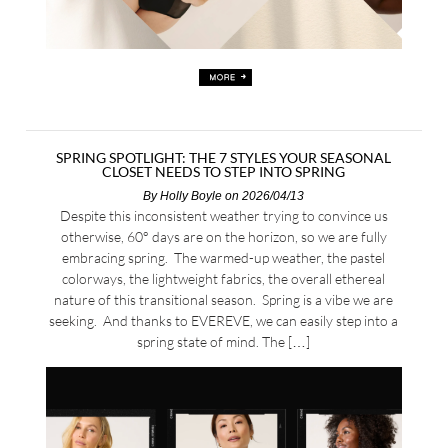
SPRING SPOTLIGHT: THE 7 STYLES YOUR SEASONAL
CLOSET NEEDS TO STEP INTO SPRING
By
Holly Boyle
on 2026/04/13
Despite this inconsistent weather trying to convince us
otherwise, 60° days are on the horizon, so we are fully
embracing spring. The warmed-up weather, the pastel
colorways, the lightweight fabrics, the overall ethereal
nature of this transitional season. Spring is a vibe we are
seeking. And thanks to EVEREVE, we can easily step into a
spring state of mind. The […]