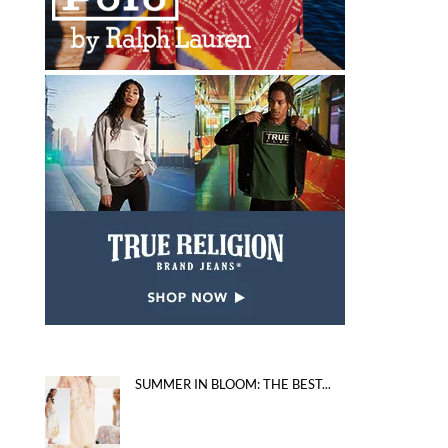
SUMMER IN BLOOM: THE BEST...