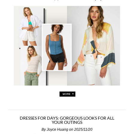
DRESSES FOR DAYS: GORGEOUS LOOKS FOR ALL
YOUR OUTINGS
By
Joyce Huang
on 2025/11/20