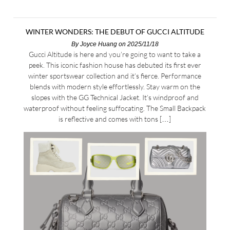
WINTER WONDERS: THE DEBUT OF GUCCI ALTITUDE
By
Joyce Huang
on 2025/11/18
Gucci Altitude is here and you’re going to want to take a
peek. This iconic fashion house has debuted its first ever
winter sportswear collection and it’s fierce. Performance
blends with modern style effortlessly. Stay warm on the
slopes with the GG Technical Jacket. It’s windproof and
waterproof without feeling suffocating. The Small Backpack
is reflective and comes with tons […]