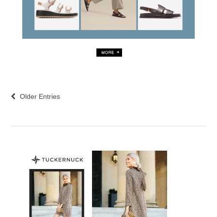
Older Entries