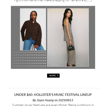
UNDER $60: HOLLISTER’S MUSIC FESTIVAL LINEUP
By
Joyce Huang
on 2025/08/13
Summer music festivals are everything! Being outdoors in