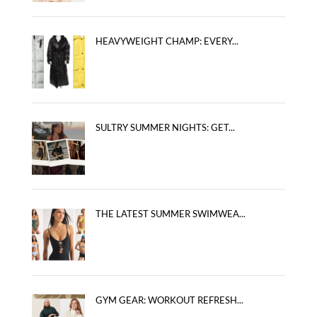
HEAVYWEIGHT CHAMP: EVERY...
SULTRY SUMMER NIGHTS: GET...
THE LATEST SUMMER SWIMWEA...
GYM GEAR: WORKOUT REFRESH...