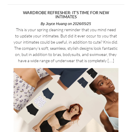
WARDROBE REFRESHER: IT’S TIME FOR NEW
INTIMATES
By
Joyce Huang
on 2026/05/25
This is your spring cleaning reminder that you mind need
to update your intimates. But did it ever occur to you that
your intimates could be useful, in addition to cute? Knix did.
The company’s soft, seamless, stylish designs look fantastic
on, but in addition to bras, bodysuits, and swimwear, they
have a wide range of underwear that is completely […]