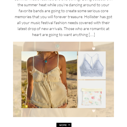
the summer heat while you’re dancing around to your
favorite bands are going to create some serious core
memories that you will forever treasure. Hollister has got
all your music festival fashion needs covered with their
latest drop of new arrivals. Those who are romantic at
heart are going to want anything […]