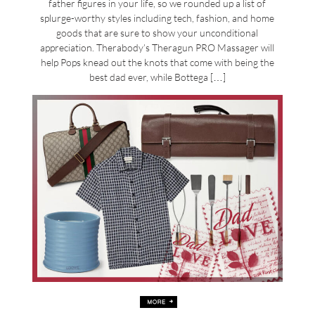
father figures in your life, so we rounded up a list of
splurge-worthy styles including tech, fashion, and home
goods that are sure to show your unconditional
appreciation. Therabody’s Theragun PRO Massager will
help Pops knead out the knots that come with being the
best dad ever, while Bottega […]