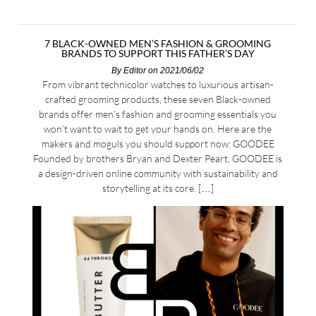
7 BLACK-OWNED MEN’S FASHION & GROOMING
BRANDS TO SUPPORT THIS FATHER’S DAY
By
Editor
on 2021/06/02
From vibrant technicolor watches to luxurious artisan-
crafted grooming products, these seven Black-owned
brands offer men’s fashion and grooming essentials you
won’t want to wait to get your hands on. Here are the
makers and moguls you should support now: GOODEE
Founded by brothers Bryan and Dexter Peart, GOODEE is
a design-driven online community with sustainability and
storytelling at its core. […]