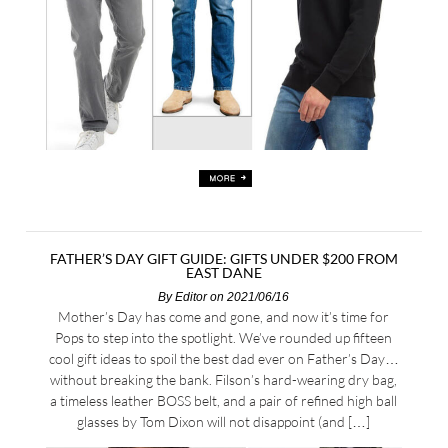
FATHER’S DAY GIFT GUIDE: GIFTS UNDER $200 FROM
EAST DANE
By
Editor
on 2021/06/16
Mother’s Day has come and gone, and now it’s time for
Pops to step into the spotlight. We’ve rounded up fifteen
cool gift ideas to spoil the best dad ever on Father’s Day…
without breaking the bank. Filson’s hard-wearing dry bag,
a timeless leather BOSS belt, and a pair of refined high ball
glasses by Tom Dixon will not disappoint (and […]