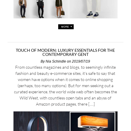
TOUCH OF MODERN: LUXURY ESSENTIALS FOR THE
CONTEMPORARY GENT
By
Nia Schindle
on 2019/07/19
From countless magazines and blogs, to seemingly infinite
fashion and beauty e-commerce sites, it’s safe to say that
women have options when it comes to online shopping
(perhaps, too many options). But for men seeking out a
curated experience, the world wide web often becomes the
Wild West, with countless open tabs and an abyss of
Amazon product pages, there […]