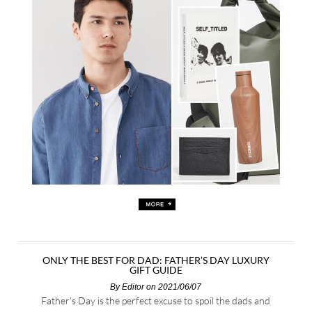
ONLY THE BEST FOR DAD: FATHER’S DAY LUXURY
GIFT GUIDE
By
Editor
on 2021/06/07
Father’s Day is the perfect excuse to spoil the dads and