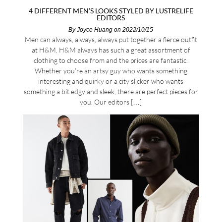
4 DIFFERENT MEN’S LOOKS STYLED BY LUSTRELIFE
EDITORS
By
Joyce Huang
on 2022/10/15
Men can always, always, always put together a fierce outfit
at H&M. H&M always has such a great assortment of
clothing to choose from and the prices are fantastic.
Whether you’re an artsy guy who wants something
interesting and quirky or a city slicker who wants
something a bit edgy and sleek, there are perfect pieces for
you. Our editors […]