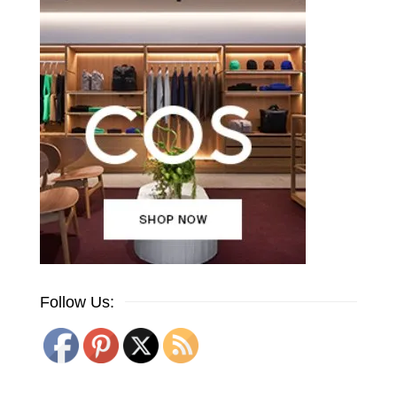
Follow Us: