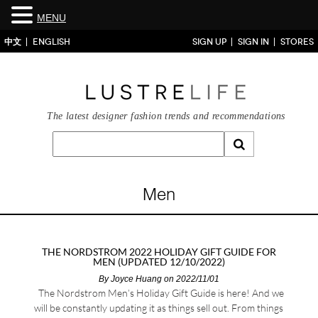
MENU
中文
ENGLISH
SIGN UP
SIGN IN
STORES
The latest designer fashion trends and recommendations
Men
THE NORDSTROM 2022 HOLIDAY GIFT GUIDE FOR
MEN (UPDATED 12/10/2022)
By
Joyce Huang
on 2022/11/01
The Nordstrom Men’s Holiday Gift Guide is here! And we
will be constantly updating it as things sell out. From things