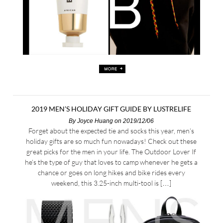
2019 MEN’S HOLIDAY GIFT GUIDE BY LUSTRELIFE
By
Joyce Huang
on 2019/12/06
Forget about the expected tie and socks this year, men’s
holiday gifts are so much fun nowadays! Check out these
great picks for the men in your life. The Outdoor Lover If
he’s the type of guy that loves to camp whenever he gets a
chance or goes on long hikes and bike rides every
weekend, this 3.25-inch multi-tool is […]