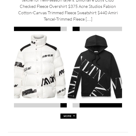
Checked Fleece Overshirt $375 Acne Studios Fabion
Cotton-Canvas Trimmed Fleece Sweatshirt $440 Amiri
Tencel-Trimmed Fleece […]