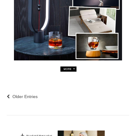
Older Entries