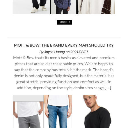
MOTT & BOW: THE BRAND EVERY MAN SHOULD TRY
By
Joyce Huang
on 2021/08/27
Mott & Bow touts its men’s basics as elevated and premium
pieces that are sold at reasonable prices. We are happy to
say that the company has totally hit the mark. The brand’s
denim is not only beautifully designed, but the material has
great stretch, providing function and comfort as well. In
addition, depending on the style, denim sizes range […]