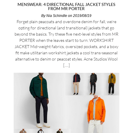
MENSWEAR: 4 DIRECTIONAL FALL JACKET STYLES
FROM MR PORTER
By
Nia Schindle
on 2019/08/19
Forget plain peacoats and overdone denim for fall, we’re
opting for directional (and transitional) jackets that go
beyond the basics. Try these five next-level styles from MR
PORTER when the leaves start to turn: WORKSHIRT
JACKET Mid-weight fabrics, oversized pockets, and a boxy
fit make utilitarian workshirt jackets a cool trans-seasonal
alternative to denim or peacoat styles. Acne Studios Wool
[…]