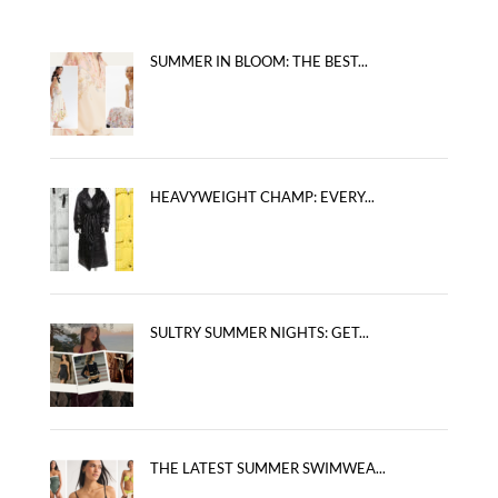
SUMMER IN BLOOM: THE BEST...
HEAVYWEIGHT CHAMP: EVERY...
SULTRY SUMMER NIGHTS: GET...
THE LATEST SUMMER SWIMWEA...