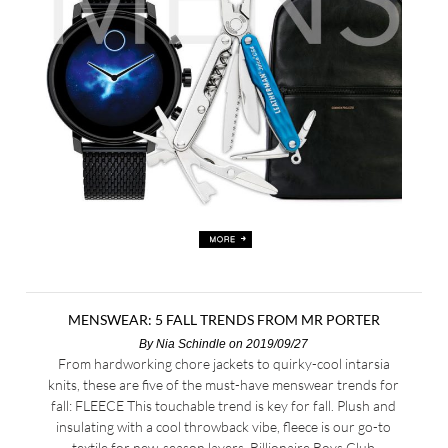
MENSWEAR: 5 FALL TRENDS FROM MR PORTER
By
Nia Schindle
on 2019/09/27
From hardworking chore jackets to quirky-cool intarsia
knits, these are five of the must-have menswear trends for
fall: FLEECE This touchable trend is key for fall. Plush and
insulating with a cool throwback vibe, fleece is our go-to
textile for new-season layers. Billionaire Boys Club