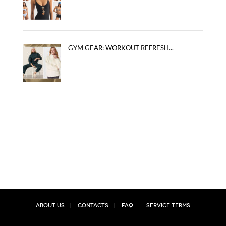
GYM GEAR: WORKOUT REFRESH...
About Us
Contacts
FAQ
Service Terms