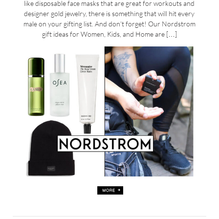
like disposable face masks that are great for workouts and
designer gold jewelry, there is something that will hit every
male on your gifting list. And don’t forget! Our Nordstrom
gift ideas for Women, Kids, and Home are […]