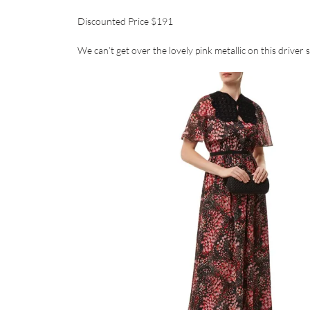
Discounted Price $191
We can’t get over the lovely pink metallic on this driver 