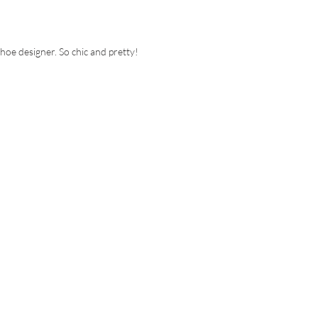
shoe designer. So chic and pretty!