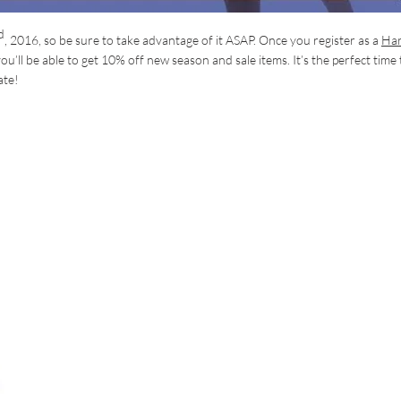
d
, 2016, so be sure to take advantage of it ASAP. Once you register as a
Ha
you’ll be able to get 10% off new season and sale items. It’s the perfect time 
ate!