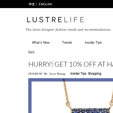
中文
ENGLISH
The latest designer fashion trends and recommendations
What’s New
Trends
Insider Tips
Back
HURRY! GET 10% OFF AT 
2016/06/30
/
By
Joyce Huang
Insider Tips
Shopping