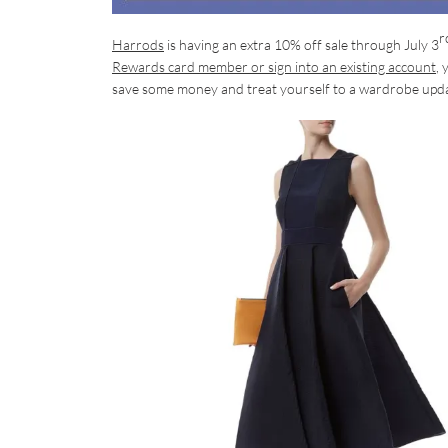
r
Harrods
is having an extra 10% off sale through July 3
Rewards card member or sign into an existing account
, 
save some money and treat yourself to a wardrobe upd