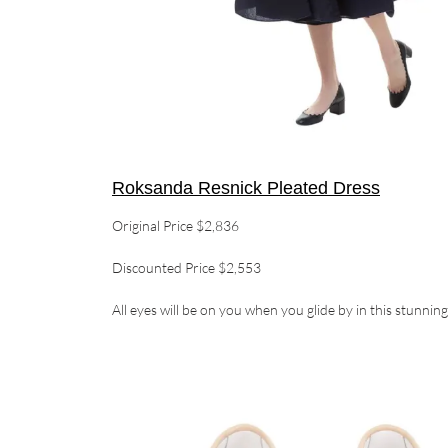
Roksanda Resnick Pleated Dress
Original Price $2,836
Discounted Price $2,553
All eyes will be on you when you glide by in this stunnin