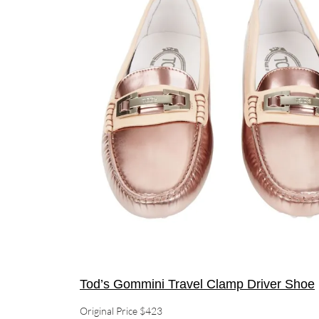
Tod’s Gommini Travel Clamp Driver Shoe
Original Price $423