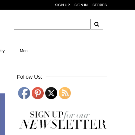
SIGN UP
SIGN IN
STORES
lry
Men
Follow Us: