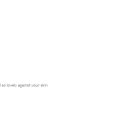
l so lovely against your skin.