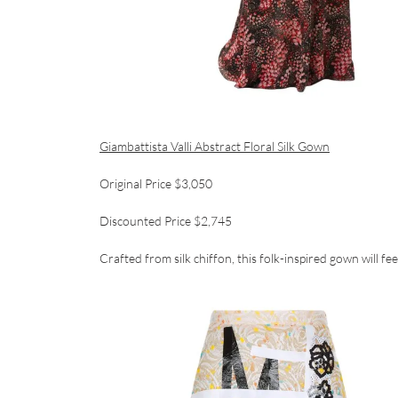
Giambattista Valli Abstract Floral Silk Gown
Original Price $3,050
Discounted Price $2,745
Crafted from silk chiffon, this folk-inspired gown will fee