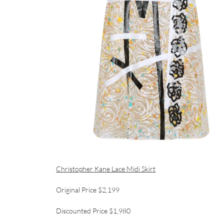
Christopher Kane Lace Midi Skirt
Original Price $2,199
Discounted Price $1,980