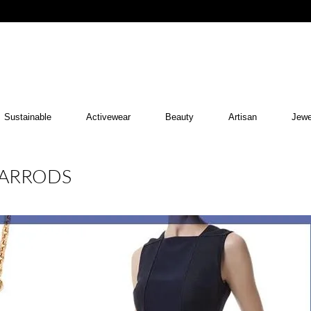
Sustainable
Activewear
Beauty
Artisan
Jewe
HARRODS