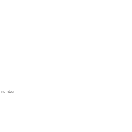
g number.