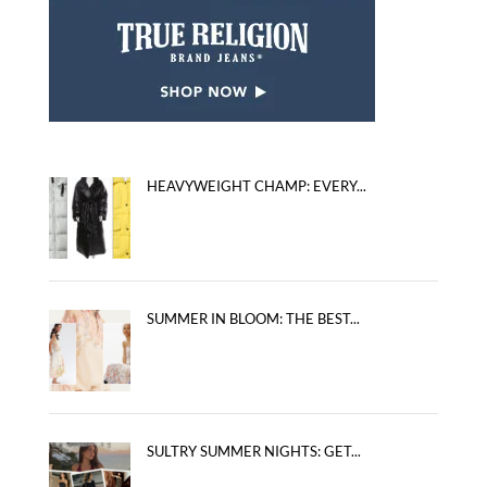
HEAVYWEIGHT CHAMP: EVERY...
SUMMER IN BLOOM: THE BEST...
SULTRY SUMMER NIGHTS: GET...