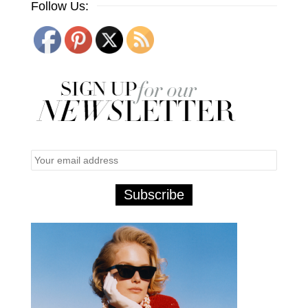
Follow Us: