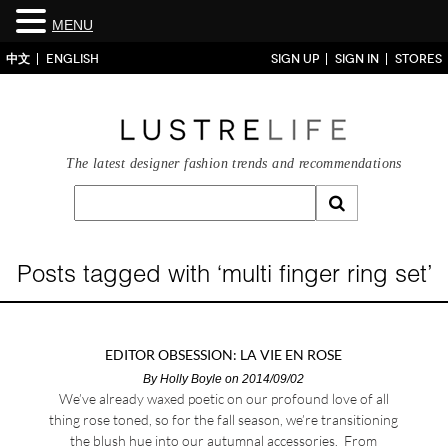
MENU
中文
ENGLISH
SIGN UP
SIGN IN
STORES
The latest designer fashion trends and recommendations
Posts tagged with ‘multi finger ring set’
EDITOR OBSESSION: LA VIE EN ROSE
By
Holly Boyle
on 2014/09/02
We’ve already waxed poetic on our profound love of all
thing rose toned, so for the fall season, we’re transitioning
the blush hue into our autumnal accessories. From