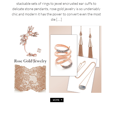
stackable sets of rings to jewel encrusted ear cuffs to
delicate stone pendants, rose gold jewelry is so undeniably
chic and modern it has the power to convert even the most
die […]