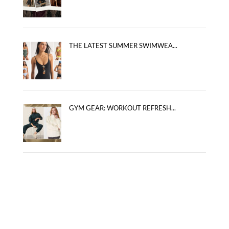
THE LATEST SUMMER SWIMWEA...
GYM GEAR: WORKOUT REFRESH...