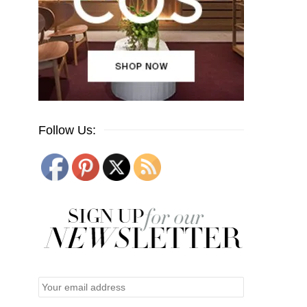
Follow Us: