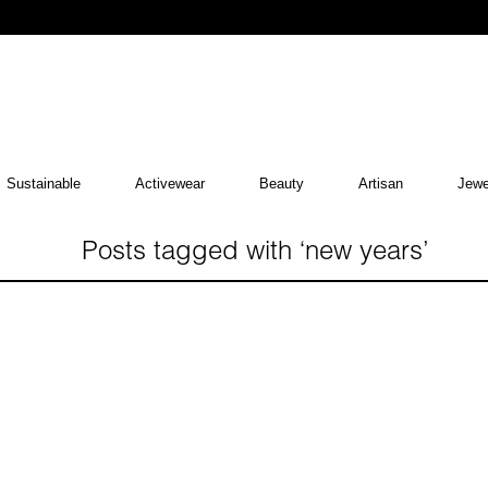
Sustainable
Activewear
Beauty
Artisan
Jewe
Posts tagged with ‘new years’