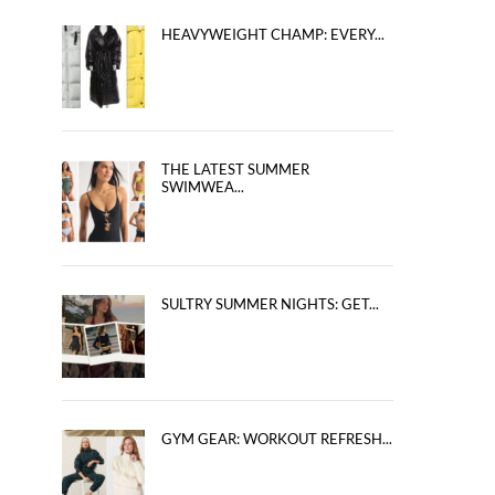
HEAVYWEIGHT CHAMP: EVERY...
THE LATEST SUMMER
SWIMWEA...
SULTRY SUMMER NIGHTS: GET...
GYM GEAR: WORKOUT REFRESH...