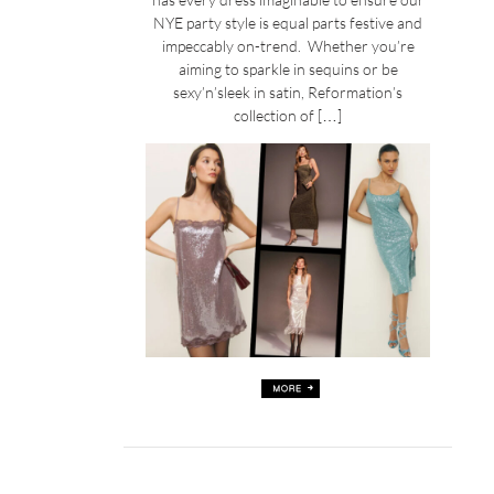
NYE party style is equal parts festive and
impeccably on-trend. Whether you’re
aiming to sparkle in sequins or be
sexy’n’sleek in satin, Reformation’s
collection of […]