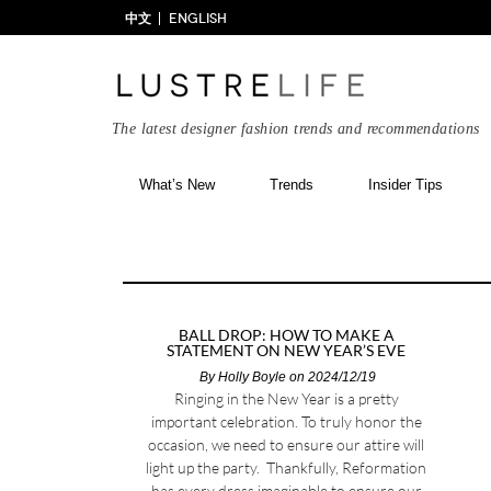
中文
ENGLISH
The latest designer fashion trends and recommendations
What’s New
Trends
Insider Tips
BALL DROP: HOW TO MAKE A
STATEMENT ON NEW YEAR’S EVE
By
Holly Boyle
on 2024/12/19
Ringing in the New Year is a pretty
important celebration. To truly honor the
occasion, we need to ensure our attire will
light up the party. Thankfully, Reformation
has every dress imaginable to ensure our