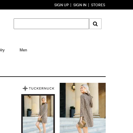
SIGN UP
SIGN IN
STORES
lry
Men