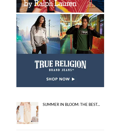
SUMMER IN BLOOM: THE BEST...