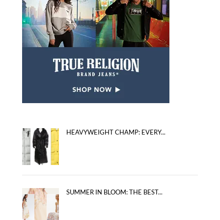
HEAVYWEIGHT CHAMP: EVERY...
SUMMER IN BLOOM: THE BEST...