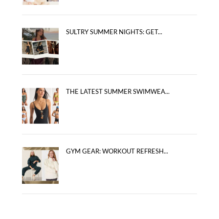
SULTRY SUMMER NIGHTS: GET...
THE LATEST SUMMER SWIMWEA...
GYM GEAR: WORKOUT REFRESH...