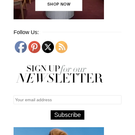
Follow Us: