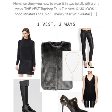
Here, we show you how to wear it in two totally different
ways. THE VEST Topshop Faux Fur Vest, $130 LOOK 1
Sophisticated and Chic 1. Theory “Karlyn” Sweater […]