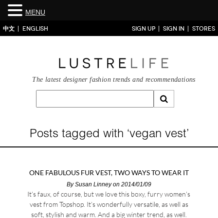
MENU
中文
ENGLISH
SIGN UP
SIGN IN
STORES
The latest designer fashion trends and recommendations
Posts tagged with ‘vegan vest’
ONE FABULOUS FUR VEST, TWO WAYS TO WEAR IT
By
Susan Linney
on 2014/01/09
It’s faux, of course, but we love this boxy, furry women’s
vest from Topshop. It’s wonderfully versatile, as well as
soft, stylish and warm. And a big winter trend, as well.