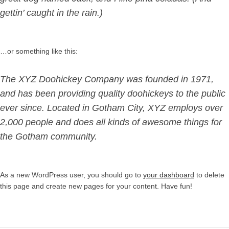
gettin’ caught in the rain.)
…or something like this:
The XYZ Doohickey Company was founded in 1971,
and has been providing quality doohickeys to the public
ever since. Located in Gotham City, XYZ employs over
2,000 people and does all kinds of awesome things for
the Gotham community.
As a new WordPress user, you should go to
your dashboard
to delete
this page and create new pages for your content. Have fun!