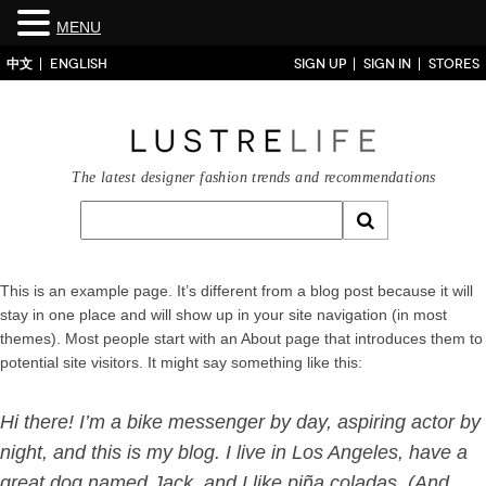
MENU
中文
ENGLISH
SIGN UP
SIGN IN
STORES
The latest designer fashion trends and recommendations
This is an example page. It’s different from a blog post because it will
stay in one place and will show up in your site navigation (in most
themes). Most people start with an About page that introduces them to
potential site visitors. It might say something like this:
Hi there! I’m a bike messenger by day, aspiring actor by
night, and this is my blog. I live in Los Angeles, have a
great dog named Jack, and I like piña coladas. (And