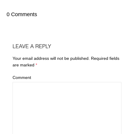
0 Comments
LEAVE A REPLY
Your email address will not be published.
Required fields
are marked
*
Comment