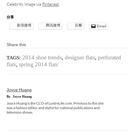
Celebrity Image via
Pinterest
.
分享
新浪微博
腾讯微博
豆瓣
Email
Share this
2014 shoe trends
,
designer flats
,
perforated
TAGS:
flats
,
spring 2014 flats
Joyce Huang
By
Joyce Huang
Joyce Huang is the CCO of LustreLife.com. Previous to this she
was a fashion editor and stylist for national publications and
television shows.