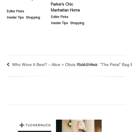
Parker’s Chic
Manhattan Home
Editor Picks
Editor Picks
Insider Tips
Shopping
Insider Tips
Shopping
Who Wore It Best? – Alice + Olivia Pouf Dress
Editor Pick: “The Petal” Bag