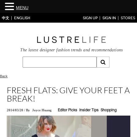
MENU
中文
ENGLISH
SIGN UP
SIGN IN
STORES
The latest designer fashion trends and recommendations
Back
FRESH FLATS: GIVE YOUR FEET A
BREAK!
2014/03/20
/
By
Joyce Huang
Editor Picks
Insider Tips
Shopping