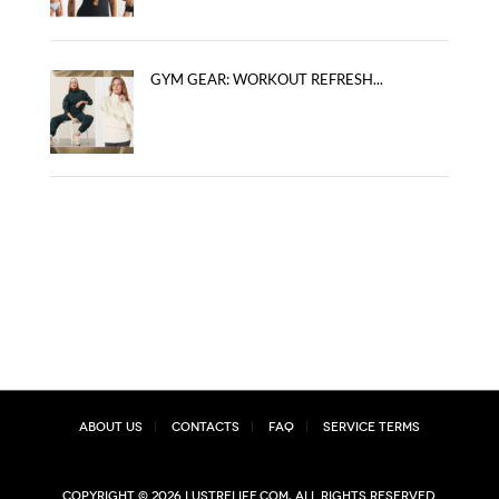
GYM GEAR: WORKOUT REFRESH...
About Us
Contacts
FAQ
Service Terms
Copyright © 2026 lustrelife.com, All rights reserved.