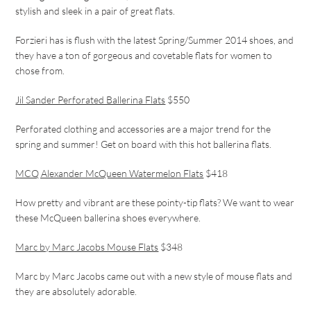
stylish and sleek in a pair of great flats.
Forzieri has is flush with the latest Spring/Summer 2014 shoes, and
they have a ton of gorgeous and covetable flats for women to
chose from.
Jil Sander Perforated Ballerina Flats
$550
Perforated clothing and accessories are a major trend for the
spring and summer! Get on board with this hot ballerina flats.
MCQ Alexander McQueen Watermelon Flats
$418
How pretty and vibrant are these pointy-tip flats? We want to wear
these McQueen ballerina shoes everywhere.
Marc by Marc Jacobs Mouse Flats
$348
Marc by Marc Jacobs came out with a new style of mouse flats and
they are absolutely adorable.