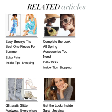
Easy Breezy: The
Complete the Look:
Best One-Pieces For
All Spring
Summer
Accessories You
Need
Editor Picks
Editor Picks
Insider Tips
Shopping
Insider Tips
Shopping
Glitterati: Glitter
Get the Look: Inside
Footwear, Everywhere
Sarah Jessica