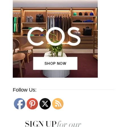
Follow Us: