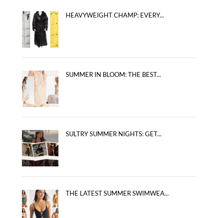
HEAVYWEIGHT CHAMP: EVERY...
SUMMER IN BLOOM: THE BEST...
SULTRY SUMMER NIGHTS: GET...
THE LATEST SUMMER SWIMWEA...