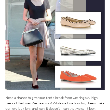
Need a chance to give your feet a break from wearing sky-high
heels all the time? We hear you! While we love how high heels make
our legs look long and lean, it doesn’t mean that we can’t look