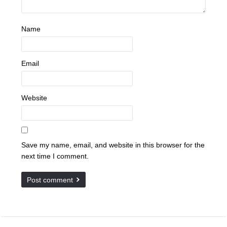
Name
Email
Website
Save my name, email, and website in this browser for the
next time I comment.