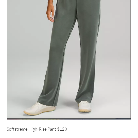
Softstreme High-Rise Pant
$128