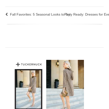
Fall Favorites: 5 Seasonal Looks to Try
Party Ready: Dresses for Ev