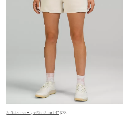
Softstreme High-Rise Short 4″
$78