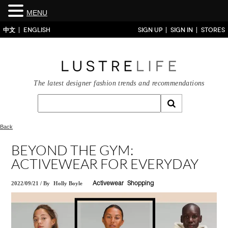
MENU
中文
ENGLISH
SIGN UP
SIGN IN
STORES
The latest designer fashion trends and recommendations
Back
BEYOND THE GYM:
ACTIVEWEAR FOR EVERYDAY
2022/09/21
/
By
Holly Boyle
Activewear
Shopping