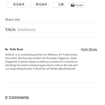
新浪微博
腾讯微博
豆瓣
Email
Share this
lululemon
TAGS:
Holly Boyle
By
Holly Boyle
Holly B. is a contributing writer for Refinery 29, Fashionista,
Pursuitist. She has also written for Runway Magazine, Voda
Magazine, Fashion Hippo as well as a variety of e-commerce
site blogs focused on featuring products sold on the site and
corresponding trends. Follow her at Twitter @hollyaboyle.
0 Comments