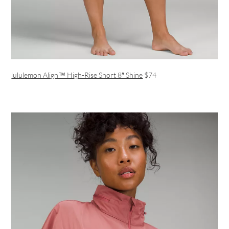
lululemon Align™ High-Rise Short 8″ Shine
$74