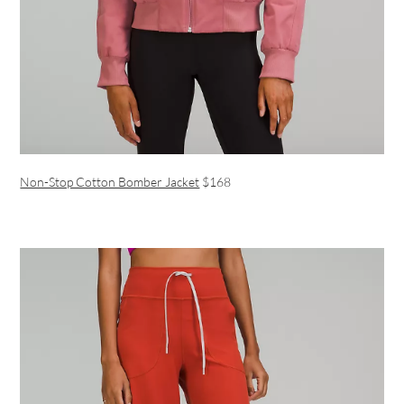
Non-Stop Cotton Bomber Jacket
$168