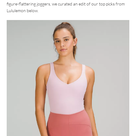
figure-flattering joggers, we curated an edit of our top picks from
Lululemon below.