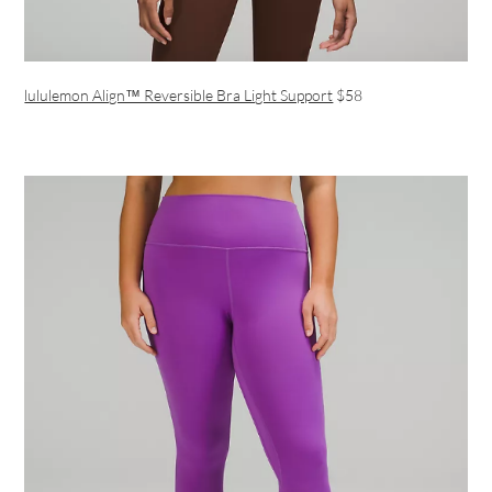
lululemon Align™ Reversible Bra Light Support
$58