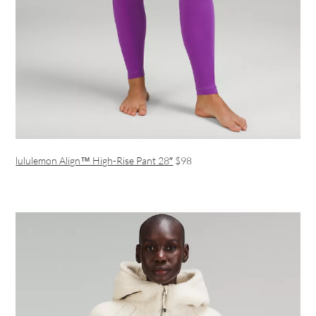
lululemon Align™ High-Rise Pant 28″
$98