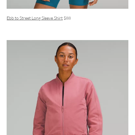
Ebb to Street Long Sleeve Shirt
$88