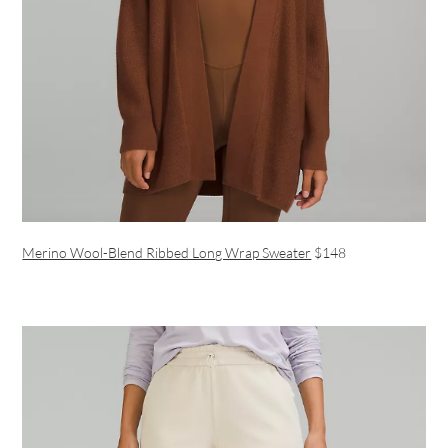
Merino Wool-Blend Ribbed Long Wrap Sweater
$148