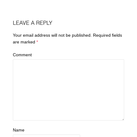
LEAVE A REPLY
Your email address will not be published.
Required fields
are marked
*
Comment
Name