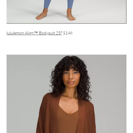
lululemon Align™ Bodysuit 25″
$148