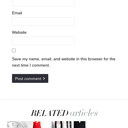
Email
Website
Save my name, email, and website in this browser for the
next time I comment.