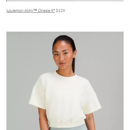
lululemon Align™ Onesie 8″
$128