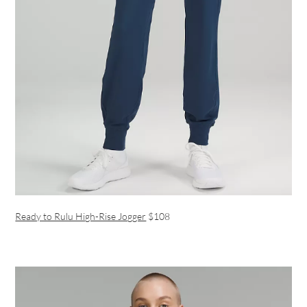
Ready to Rulu High-Rise Jogger
$108