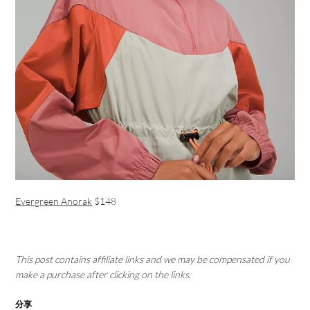
Evergreen Anorak
$148
This post contains affiliate links and we may be compensated if you
make a purchase after clicking on the links.
分享