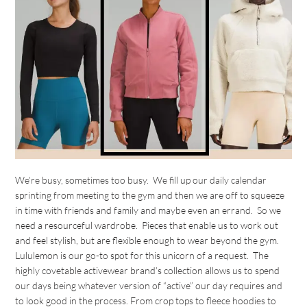
We’re busy, sometimes too busy. We fill up our daily calendar
sprinting from meeting to the gym and then we are off to squeeze
in time with friends and family and maybe even an errand. So we
need a resourceful wardrobe. Pieces that enable us to work out
and feel stylish, but are flexible enough to wear beyond the gym.
Lululemon is our go-to spot for this unicorn of a request. The
highly covetable activewear brand’s collection allows us to spend
our days being whatever version of “active” our day requires and
to look good in the process. From crop tops to fleece hoodies to