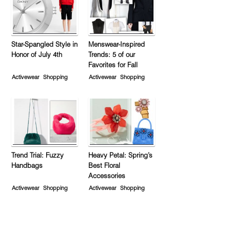
Star-Spangled Style in
Menswear-Inspired
Honor of July 4th
Trends: 5 of our
Favorites for Fall
Activewear
Shopping
Activewear
Shopping
Trend Trial: Fuzzy
Heavy Petal: Spring’s
Handbags
Best Floral
Accessories
Activewear
Shopping
Activewear
Shopping