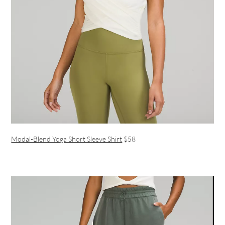
Modal-Blend Yoga Short Sleeve Shirt
$58