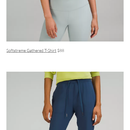
Softstreme Gathered T-Shirt
$88