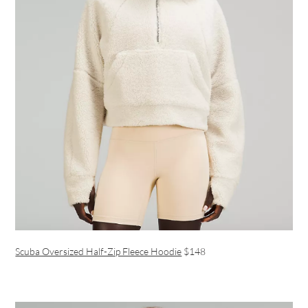
Scuba Oversized Half-Zip Fleece Hoodie
$148