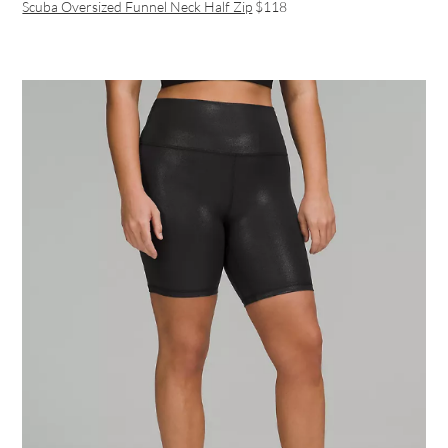
Scuba Oversized Funnel Neck Half Zip
$118