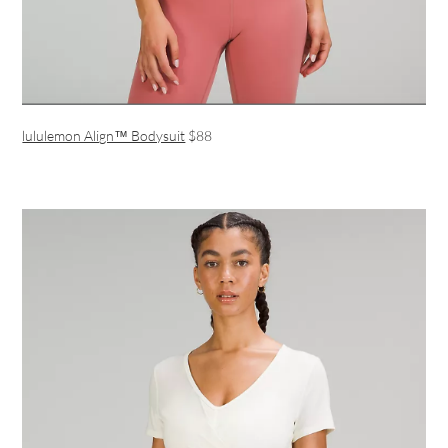
lululemon Align™ Bodysuit
$88