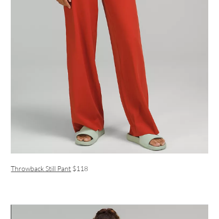
Throwback Still Pant
$118