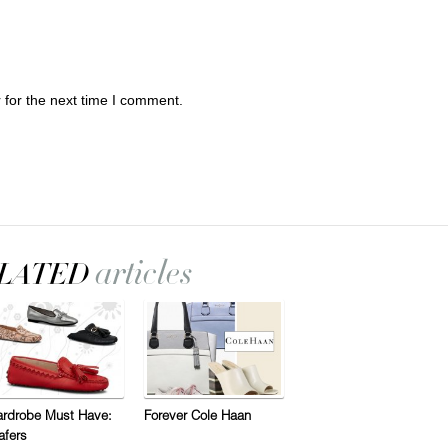
 for the next time I comment.
rdrobe Must Have:
Forever Cole Haan
afers