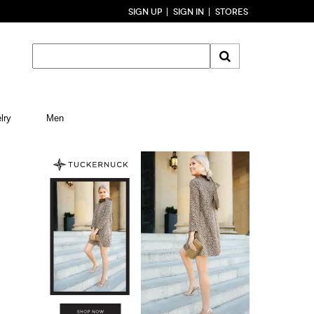
SIGN UP
SIGN IN
STORES
lry
Men