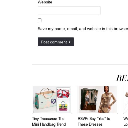
Website
Save my name, email, and website in this browser
Tiny Treasures: The
RSVP: Say “Yes” to
Wa
Mini Handbag Trend
These Dresses
Lo