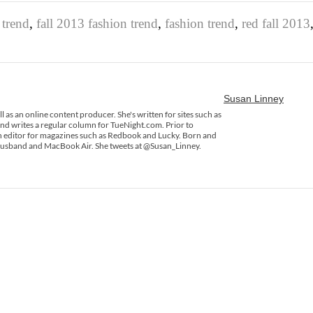
 trend
,
fall 2013 fashion trend
,
fashion trend
,
red fall 2013
Susan Linney
ll as an online content producer. She's written for sites such as
 writes a regular column for TueNight.com. Prior to
 an editor for magazines such as Redbook and Lucky. Born and
 husband and MacBook Air. She tweets at @Susan_Linney.