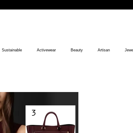
Sustainable
Activewear
Beauty
Artisan
Jewe