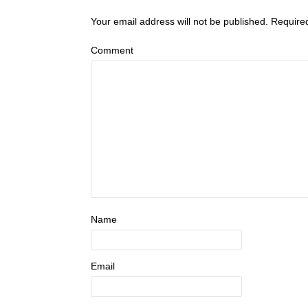
Your email address will not be published.
Require
Comment
Name
Email