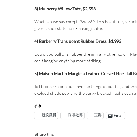
3)
Mulberry Willow Tote, $2,558
What can we say except, “Wow!”? This beautifully structu
gives it such statement-making status.
4)
Burberry Translucent Rubber Dress, $1,995
Could you pull of a rubber dress in any other color? Ma
can’t imagine anything more striking.
5)
Maison Martin Margiela Leather Curved Heel Tall B
Tall boots are one our favorite things about fall, and t
oxblood shade pop, and the curvy blocked heel is such a c
分享
新浪微博
腾讯微博
豆瓣
Email
Share this