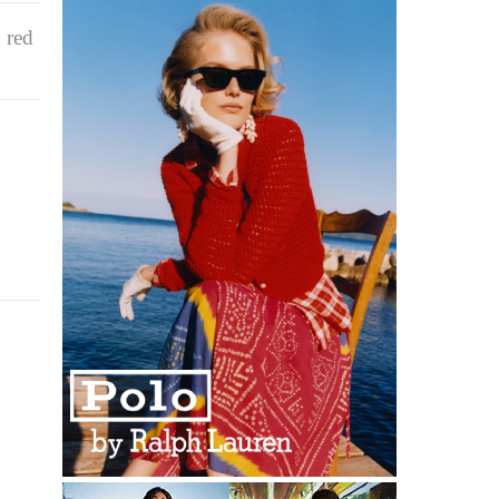
,
red