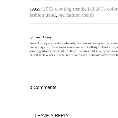
2013 clothing trends
,
fall 2013 color
TAGS:
fashion trend
,
red fashion trends
By
Susan Linney
Susan Linney is a freelance beauty, fashion and essay writer, as we
Luckymag.com, Meetsobsession.com and HuffingtonPost.com, and
jumping into the world of freelance, Susan spent seven years as
raised in New York City, Susan now resides in Brooklyn with her
0 Comments
LEAVE A REPLY