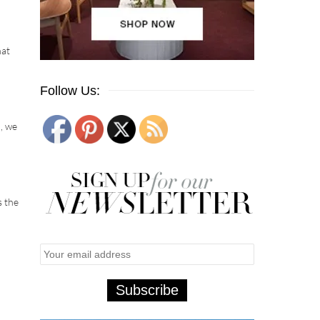
hat
Follow Us:
, we
s the