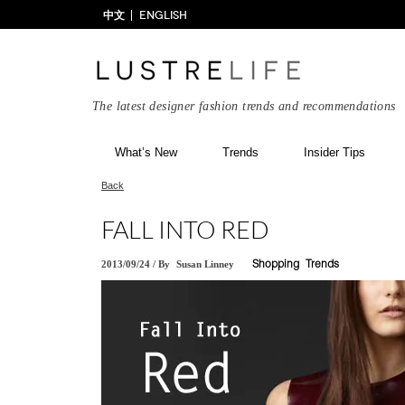
中文
ENGLISH
The latest designer fashion trends and recommendations
What’s New
Trends
Insider Tips
Back
FALL INTO RED
2013/09/24
/
By
Susan Linney
Shopping
Trends