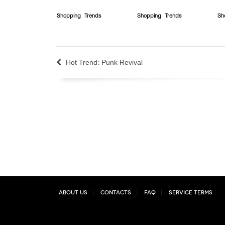
Shopping
Trends
Shopping
Trends
Sh
Hot Trend: Punk Revival
About Us
Contacts
FAQ
Service Terms