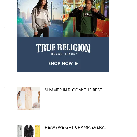
SUMMER IN BLOOM: THE BEST...
HEAVYWEIGHT CHAMP: EVERY...