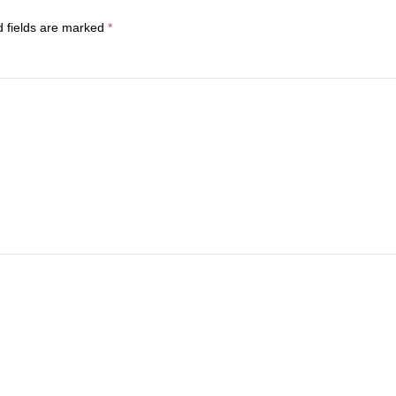
d fields are marked
*