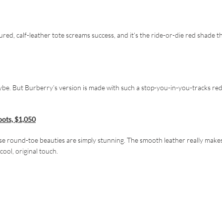
red, calf-leather tote screams success, and it’s the ride-or-die red shade t
ybe. But Burberry’s version is made with such a stop-you-in-you-tracks red
oots, $1,050
hese round-toe beauties are simply stunning. The smooth leather really make
ool, original touch.