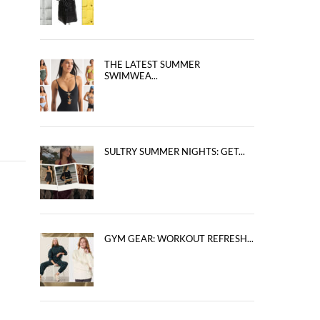
THE LATEST SUMMER
SWIMWEA...
SULTRY SUMMER NIGHTS: GET...
GYM GEAR: WORKOUT REFRESH...