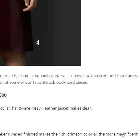
olors. The shade is sophisticated, warm, powerful and sexy, and there are s
ion of some of our favorite oxblood-hued pieces.
,500
p collar, hardware-heavy leather jacket makes clear.
aker’s waxed finished makes the rich, crimson color all the more magnificent