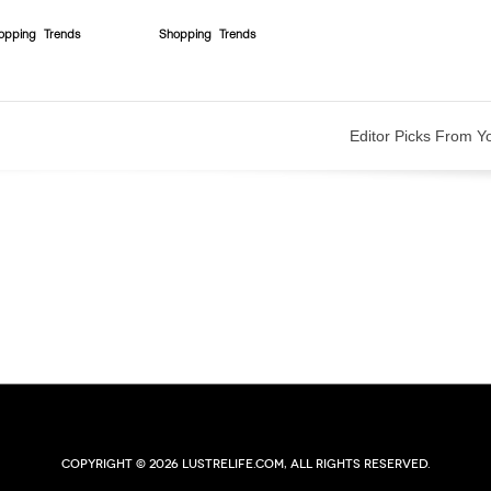
opping
Trends
Shopping
Trends
Editor Picks From Y
Copyright © 2026 lustrelife.com, All rights reserved.