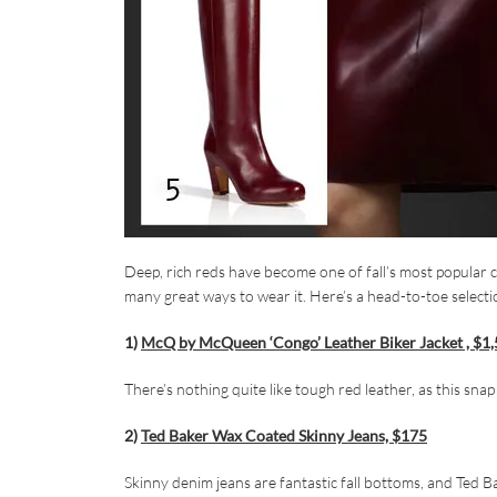
Deep, rich reds have become one of fall’s most popular c
many great ways to wear it. Here’s a head-to-toe select
1)
McQ by McQueen ‘Congo’ Leather Biker Jacket , $1
There’s nothing quite like tough red leather, as this sna
2)
Ted Baker Wax Coated Skinny Jeans, $175
Skinny denim jeans are fantastic fall bottoms, and Ted B