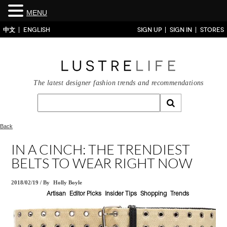
MENU
中文
ENGLISH
SIGN UP
SIGN IN
STORES
The latest designer fashion trends and recommendations
Back
IN A CINCH: THE TRENDIEST
BELTS TO WEAR RIGHT NOW
2018/02/19
/
By
Holly Boyle
Artisan
Editor Picks
Insider Tips
Shopping
Trends