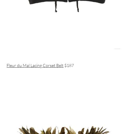
Fleur du Mal Lacing Corset Belt
$187