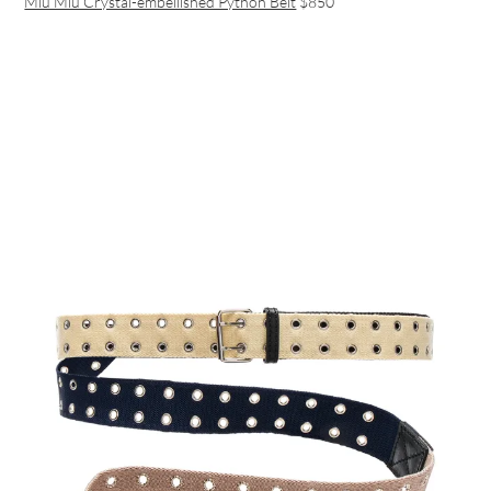
Miu Miu Crystal-embellished Python Belt
$850