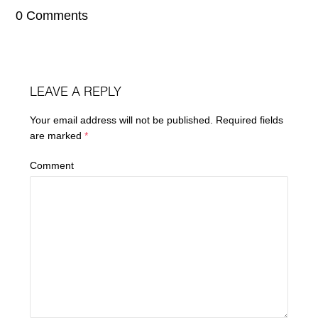
0 Comments
LEAVE A REPLY
Your email address will not be published.
Required fields
are marked
*
Comment