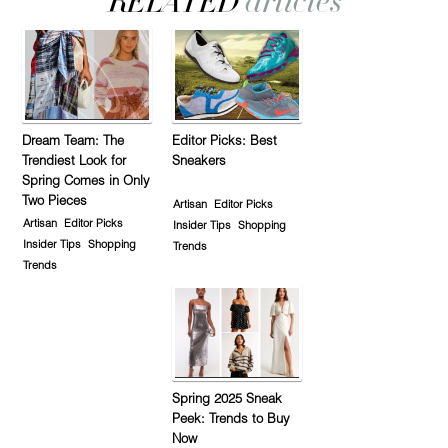
Dream Team: The
Editor Picks: Best
Trendiest Look for
Sneakers
Spring Comes in Only
Two Pieces
Artisan
Editor Picks
Artisan
Editor Picks
Insider Tips
Shopping
Insider Tips
Shopping
Trends
Trends
Spring 2025 Sneak
Peek: Trends to Buy
Now