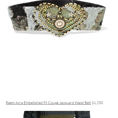
Reem Acra Embellished Fil Coupé Jacquard Waist Belt
$1,250