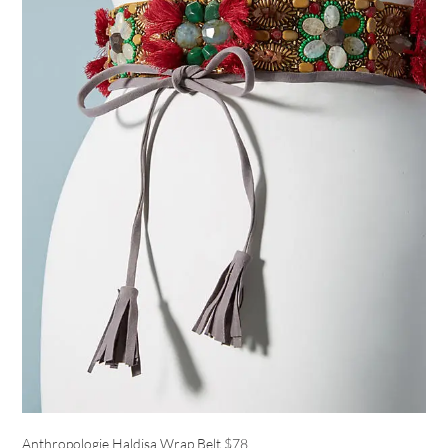
Anthropologie Haldisa Wrap Belt
$78