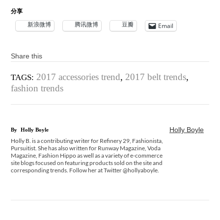
分享
新浪微博
腾讯微博
豆瓣
Email
Share this
2017 accessories trend
,
2017 belt trends
,
TAGS:
fashion trends
Holly Boyle
By
Holly Boyle
Holly B. is a contributing writer for Refinery 29, Fashionista,
Pursuitist. She has also written for Runway Magazine, Voda
Magazine, Fashion Hippo as well as a variety of e-commerce
site blogs focused on featuring products sold on the site and
corresponding trends. Follow her at Twitter @hollyaboyle.