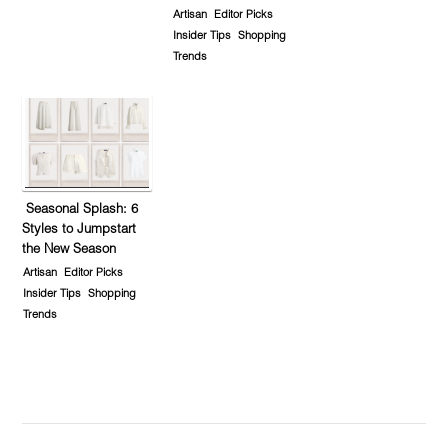
Artisan
Editor Picks
Insider Tips
Shopping
Trends
Seasonal Splash: 6
Styles to Jumpstart
the New Season
Artisan
Editor Picks
Insider Tips
Shopping
Trends