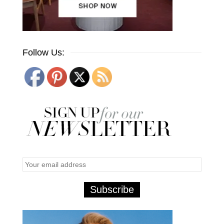
Follow Us: