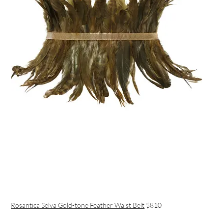
Rosantica Selva Gold-tone Feather Waist Belt
$810