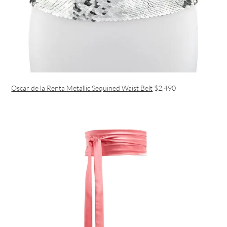
Oscar de la Renta Metallic Sequined Waist Belt
$2,490