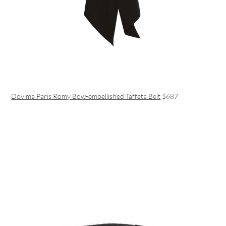
Dovima Paris Romy Bow-embellished Taffeta Belt
$687