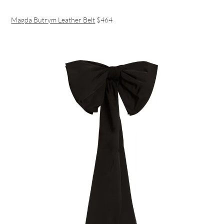
Magda Butrym Leather Belt
$464