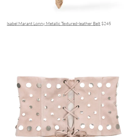
Isabel Marant Lonny Metallic Textured-leather Belt
$245