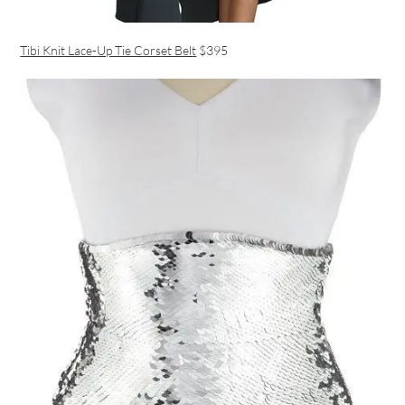
Tibi Knit Lace-Up Tie Corset Belt
$395