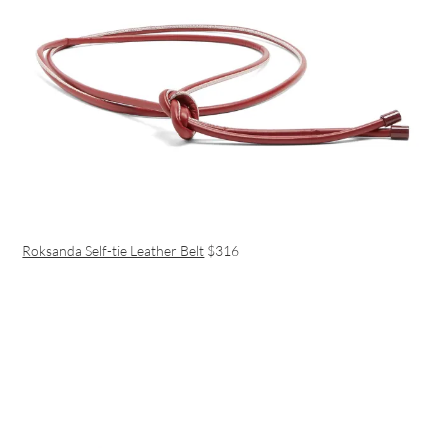
Roksanda Self-tie Leather Belt
$316