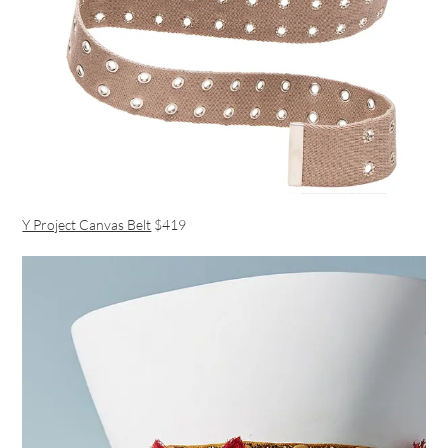
Y Project Canvas Belt
$419