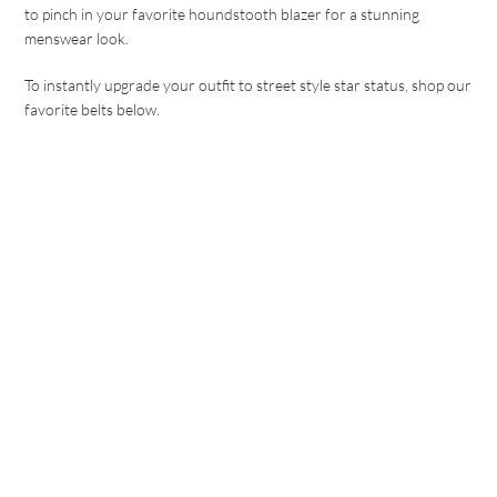
to pinch in your favorite houndstooth blazer for a stunning
menswear look.
To instantly upgrade your outfit to street style star status, shop our
favorite belts below.