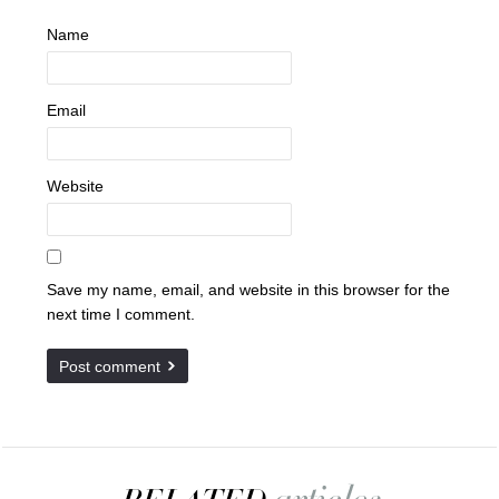
Name
Email
Website
Save my name, email, and website in this browser for the
next time I comment.