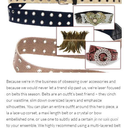
Because we’re in the business of obsessing over accessories and
because we would never let a trend slip past us, we’re laser focused
on belts this season. Belts are an outfit’s best friend – they cinch
our waistline, slim down oversized layers and emphasize
silhouettes. You can plan an entire outfit around this hero piece, a
la a lace-up corset, a maxi length belt or a crystal or bow
embellished one, or use one to subtly add a certain
je ne sais quoi
to your ensemble. We highly recommend using a multi-layered belt