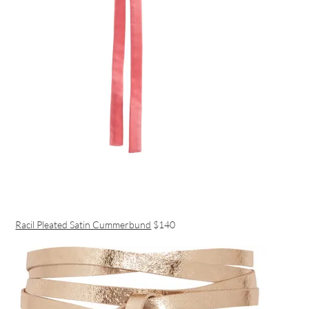
Racil Pleated Satin Cummerbund
$140