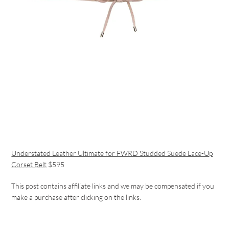
Understated Leather Ultimate for FWRD Studded Suede Lace-Up
Corset Belt
$595
This post contains affiliate links and w
e may be compensated if you
make a purchase after clicking on the links.