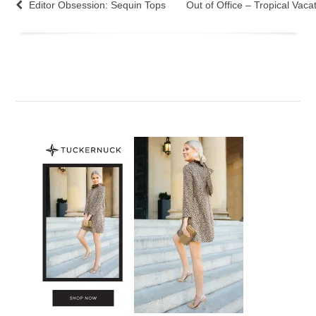
Editor Obsession: Sequin Tops
Out of Office – Tropical Vaca