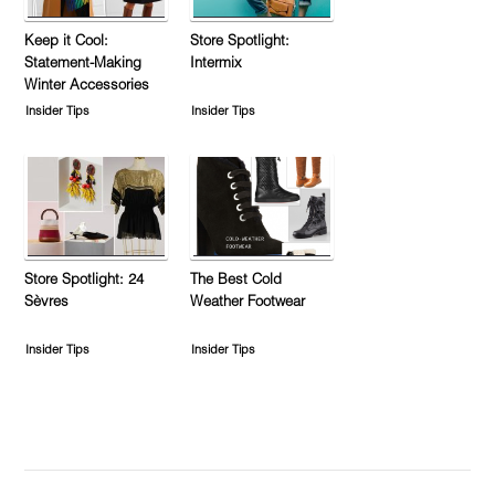
Keep it Cool:
Store Spotlight:
Statement-Making
Intermix
Winter Accessories
Insider Tips
Insider Tips
Store Spotlight: 24
The Best Cold
Sèvres
Weather Footwear
Insider Tips
Insider Tips