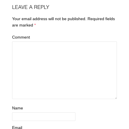
LEAVE A REPLY
Your email address will not be published.
Required fields
are marked
*
Comment
Name
Email