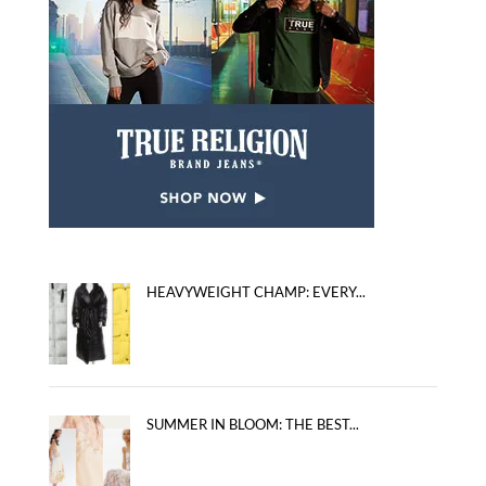
HEAVYWEIGHT CHAMP: EVERY...
SUMMER IN BLOOM: THE BEST...