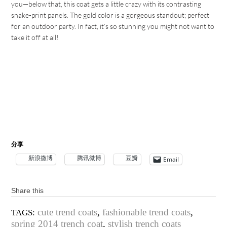
you—below that, this coat gets a little crazy with its contrasting
snake-print panels. The gold color is a gorgeous standout; perfect
for an outdoor party. In fact, it’s so stunning you might not want to
take it off at all!
分享
新浪微博
腾讯微博
豆瓣
Email
Share this
cute trend coats
,
fashionable trend coats
,
TAGS:
spring 2014 trench coat
,
stylish trench coats