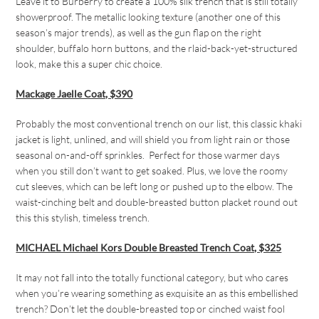
Leave it to Burberry to create a 100% silk trench that is still totally
showerproof. The metallic looking texture (another one of this
season’s major trends), as well as the gun flap on the right
shoulder, buffalo horn buttons, and the rlaid-back-yet-structured
look, make this a super chic choice.
Mackage Jaelle Coat, $390
Probably
the most conventional trench on our list, this classic khaki
jacket is light, unlined, and will shield you from light rain or those
seasonal on-and-off sprinkles. Perfect for those warmer days
when you still don’t want to get soaked. Plus, we love the roomy
cut sleeves, which can be left long or pushed up to the elbow. The
waist-cinching belt and double-breasted button placket round out
this this stylish, timeless trench.
MICHAEL Michael Kors Double Breasted Trench Coat, $325
It may not fall into the totally functional category, but who cares
when you’re wearing something as exquisite an as this embellished
trench? Don’t let the double-breasted top or cinched waist fool