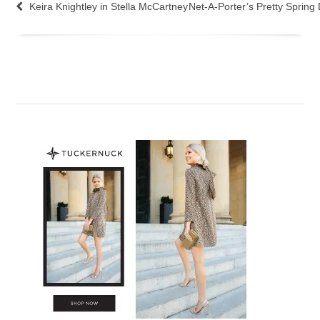
Keira Knightley in Stella McCartney
Net-A-Porter’s Pretty Spring