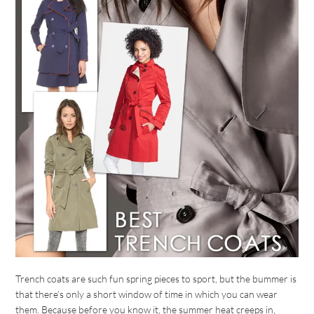
Trench coats are such fun spring pieces to sport, but the bummer is
that there’s only a short window of time in which you can wear
them. Because before you know it, the summer heat creeps in,