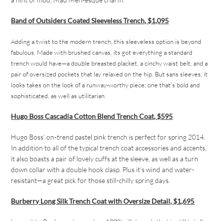
Band of Outsiders Coated Sleeveless Trench, $1,095
Adding a twist to the modern trench, this sleeveless option is beyond
fabulous. Made with brushed canvas, its got everything a standard
trench would have—a double breasted placket, a cinchy waist belt, and a
pair of oversized pockets that lay relaxed on the hip. But sans sleeves, it
looks takes on the look of a runway-worthy piece; one that’s bold and
sophisticated, as well as utilitarian.
Hugo Boss Cascadia Cotton Blend Trench Coat, $595
Hugo Boss’ on-trend pastel pink trench is perfect for spring 2014.
In addition to all of the typical trench coat accessories and accents,
it also boasts a pair of lovely cuffs at the sleeve, as well as a turn
down collar with a double hook clasp. Plus it’s wind and water-
resistant—a great pick for those still-chilly spring days.
Burberry Long Silk Trench Coat with Oversize Detail, $1,695