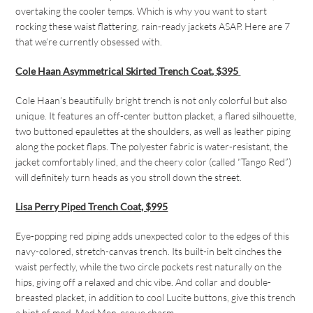
overtaking the cooler temps. Which is why you want to start
rocking these waist flattering, rain-ready jackets ASAP. Here are 7
that we’re currently obsessed with.
Cole Haan Asymmetrical Skirted Trench Coat, $395
Cole Haan’s beautifully bright trench is not only colorful but also
unique. It features an off-center button placket, a flared silhouette,
two buttoned epaulettes at the shoulders, as well as leather piping
along the pocket flaps. The polyester fabric is water-resistant, the
jacket comfortably lined, and the cheery color (called “Tango Red”)
will definitely turn heads as you stroll down the street.
Lisa Perry Piped Trench Coat, $995
Eye-popping red piping adds unexpected color to the edges of this
navy-colored, stretch-canvas trench. Its built-in belt cinches the
waist perfectly, while the two circle pockets rest naturally on the
hips, giving off a relaxed and chic vibe. And collar and double-
breasted placket, in addition to cool Lucite buttons, give this trench
a hint of mod,
Mad Men-
esque charm.