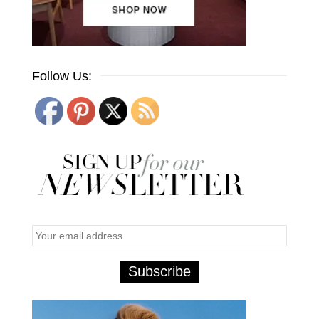
Follow Us: