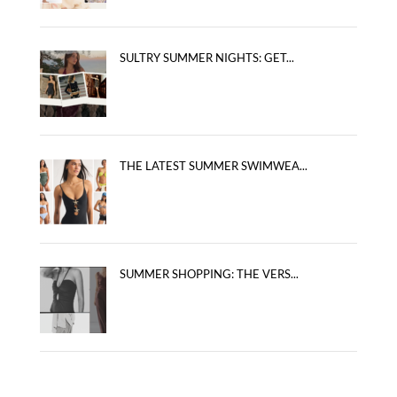
SULTRY SUMMER NIGHTS: GET...
THE LATEST SUMMER SWIMWEA...
SUMMER SHOPPING: THE VERS...