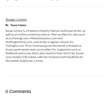
Susan Linney
By
Susan Linney
Susan Linney is a freelance beauty, fashion and essay writer, as
well as an online content producer. She's written for sites such
as Luckymag.com, Meetsobsession.com and
HuffingtonPost.com, and writes a regular column for
TueNight.com. Prior to jumping into the world of freelance,
Susan spent seven years as an editor for magazines such as
Redbook and Lucky. Born and raised in New York City, Susan
now resides in Brooklyn with her husband and MacBook Air.
She tweets at @Susan_Linney.
0 Comments