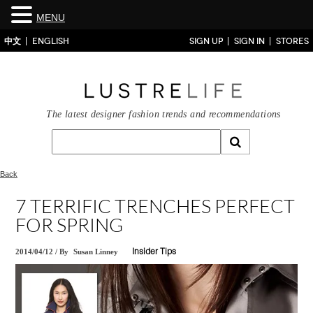
MENU
中文
ENGLISH
SIGN UP
SIGN IN
STORES
The latest designer fashion trends and recommendations
Back
7 TERRIFIC TRENCHES PERFECT
FOR SPRING
2014/04/12
/
By
Susan Linney
Insider Tips