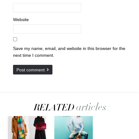
Website
Save my name, email, and website in this browser for the
next time I comment.