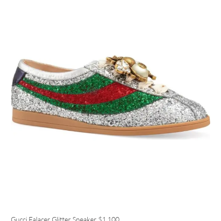
Gucci Falacer Glitter Sneaker
$1,100