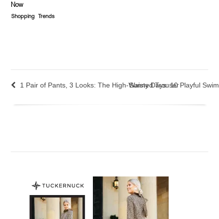
Now
Shopping
Trends
1 Pair of Pants, 3 Looks: The High-Waisted Trouser
Sunny Days: 10 Playful Swim