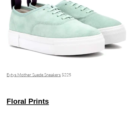
Eytys Mother Suede Sneakers
$225
Floral Prints