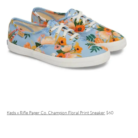
Keds x Rifle Paper Co. Champion Floral Print Sneaker
$60