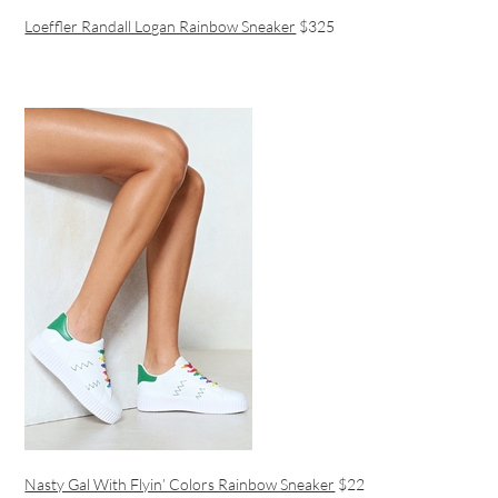
Loeffler Randall Logan Rainbow Sneaker
$325
Nasty Gal With Flyin’ Colors Rainbow Sneaker
$22