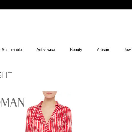
Sustainable
Activewear
Beauty
Artisan
Jewe
GHT