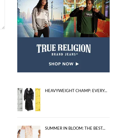
HEAVYWEIGHT CHAMP: EVERY...
SUMMER IN BLOOM: THE BEST...