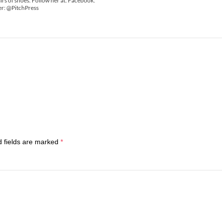
irs of shoes. Follow her at: Facebook:
er: @PitchPress
d fields are marked
*