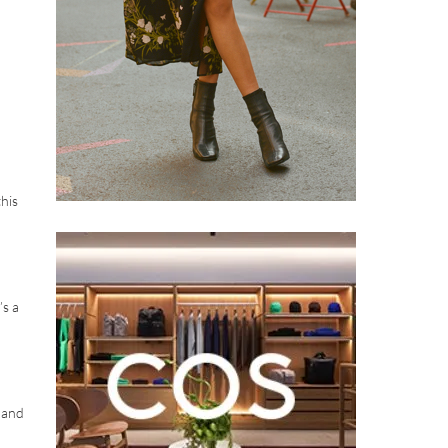
his
’s a
 and