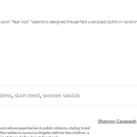
 card? Fear not! Valentino designed the perfect oversized clutch in ravishi
dress
,
skort trend
,
summer sandals
Shannon Cavanagh
) whose expertise lies in public relations, styling, trend
 She resides in sunny Los Angeles with her two children, a