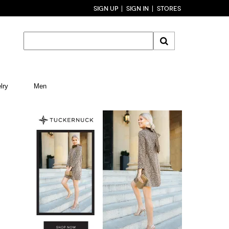
SIGN UP
SIGN IN
STORES
lry
Men