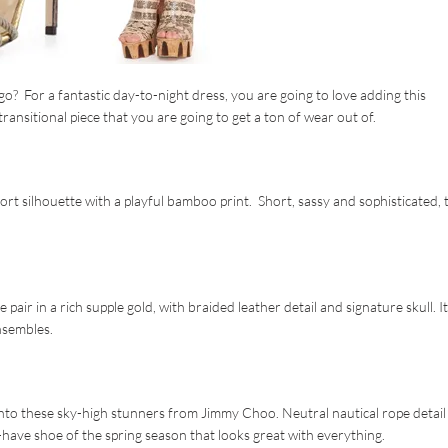
go? For a fantastic day-to-night dress, you are going to love adding this
ansitional piece that you are going to get a ton of wear out of.
t silhouette with a playful bamboo print. Short, sassy and sophisticated, t
air in a rich supple gold, with braided leather detail and signature skull. It
nsembles.
into these sky-high stunners from Jimmy Choo. Neutral nautical rope detail
have shoe of the spring season that looks great with everything.