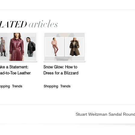
ke a Statement:
Snow Glow: How to
ad-to-Toe Leather
Dress for a Blizzard
opping
Trends
Shopping
Trends
Stuart Weitzman Sandal Roun