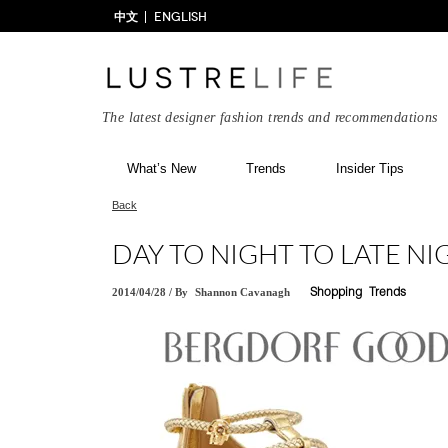
中文
ENGLISH
The latest designer fashion trends and recommendations
What’s New
Trends
Insider Tips
Back
DAY TO NIGHT TO LATE NI
2014/04/28
/
By
Shannon Cavanagh
Shopping
Trends