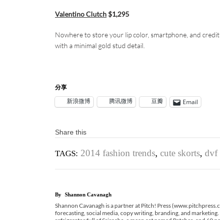
Valentino Clutch
$1,295
Nowhere to store your lip color, smartphone, and credit
with a minimal gold stud detail.
分享
新浪微博
腾讯微博
豆瓣
Email
Share this
2014 fashion trends
,
cute skorts
,
dvf 
TAGS:
By
Shannon Cavanagh
Shannon Cavanagh is a partner at Pitch! Press (www.pitchpress.com
forecasting, social media, copy writing, branding, and marketing.