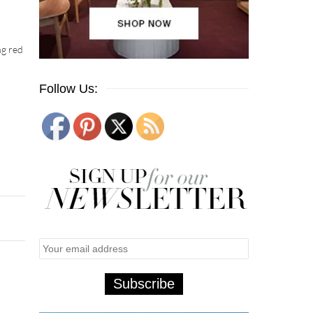
ng red
Follow Us: