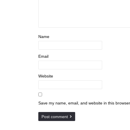
Name
Email
Website
Save my name, email, and website in this browser