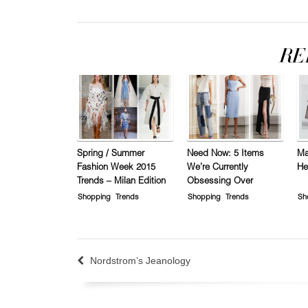
Spring / Summer
Need Now: 5 Items
Ma
Fashion Week 2015
We’re Currently
He
Trends – Milan Edition
Obsessing Over
Shopping
Trends
Shopping
Trends
Sh
Nordstrom’s Jeanology