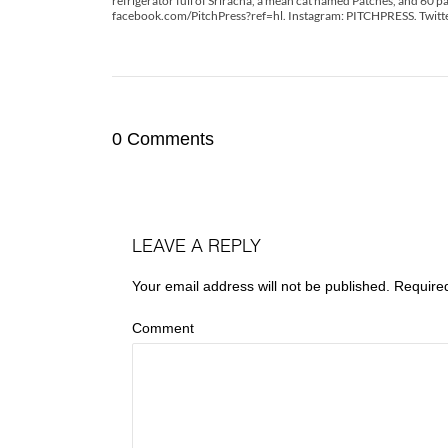
refrigerator full of Sriracha, a mean cat named Patches, and 60 pa
facebook.com/PitchPress?ref=hl. Instagram: PITCHPRESS. Twitt
0 Comments
LEAVE A REPLY
Your email address will not be published.
Require
Comment