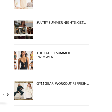
SULTRY SUMMER NIGHTS: GET...
THE LATEST SUMMER
SWIMWEA...
GYM GEAR: WORKOUT REFRESH...
dup