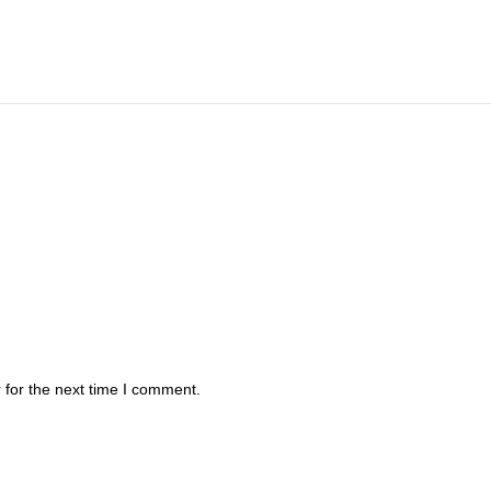
 for the next time I comment.