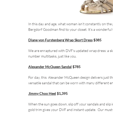
In this day and age, what woman isn’t constantly on the 
Bergdorf Goodman find to your closet. It’s a wonderful tr
Diane von Furstenberg Wrap Skort Dress
$385
We are enraptured with DVF’s updated wrap dress: a skor
number multitasks, just like you.
Alexander McQueen Sandal
$785
For day, this Alexander McQueen design delivers just the p
versatile sandal that can be worn with many different e
Jimmy Choo Heel
$1,395
When the sun goes down, slip off your sandals and slip 
gold trim gives your DVF and instant update. Our must-