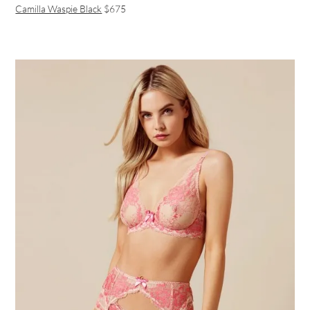
Camilla Waspie Black
$675