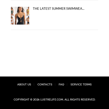
THE LATEST SUMMER SWIMWEA...
About Us
Contacts
FAQ
Service Terms
Copyright © 2026 lustrelife.com, All rights reserved.