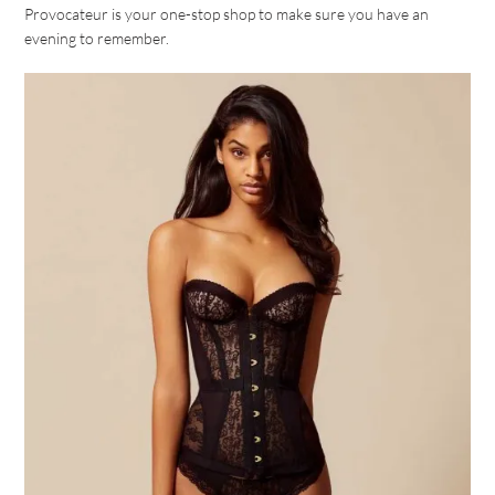
Provocateur is your one-stop shop to make sure you have an
evening to remember.