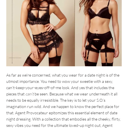
As far as we’re concerned, what you wear for a date night is of the
utmost importance. You need to wow your sweetie with a sexy,
can’t-keep-your-eyes-off-of-me look. And yes that includes the
pieces that
can’t
be seen. Because what we wear underneath it all
needs to be equally irresistible. The key is to let your S.O.’s
imagination run wild. And we happen to know the perfect place for
that. Agent Provocateur epitomizes this essential element of date
night dressing. With a collection that embodies all the cheeky, flirty,
sexy vibes you need for the ultimate loved-up night out, Agent