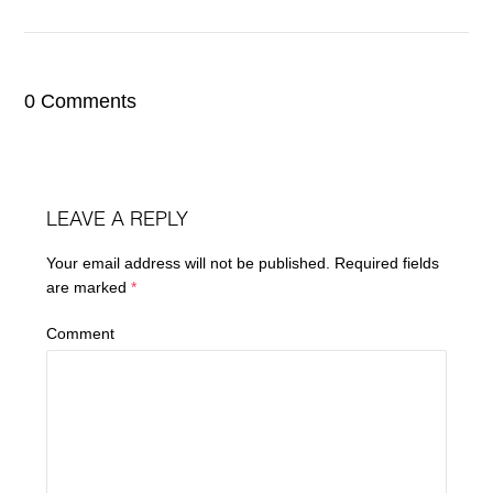
0 Comments
LEAVE A REPLY
Your email address will not be published.
Required fields
are marked
*
Comment