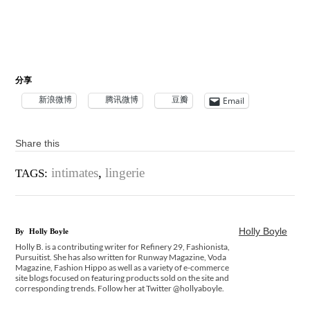
分享
新浪微博
腾讯微博
豆瓣
Email
Share this
intimates
,
lingerie
TAGS:
Holly Boyle
By
Holly Boyle
Holly B. is a contributing writer for Refinery 29, Fashionista,
Pursuitist. She has also written for Runway Magazine, Voda
Magazine, Fashion Hippo as well as a variety of e-commerce
site blogs focused on featuring products sold on the site and
corresponding trends. Follow her at Twitter @hollyaboyle.