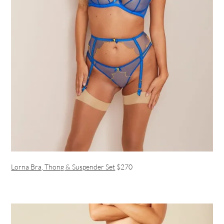
Lorna Bra, Thong & Suspender Set
$270