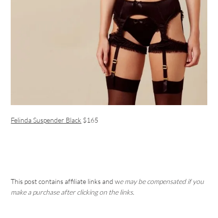
Felinda Suspender Black
$165
This post contains affiliate links and w
e may be compensated if you
make a purchase after clicking on the links.