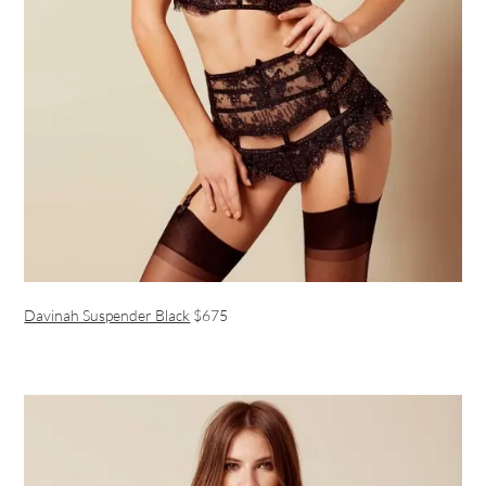
Davinah Suspender Black
$675