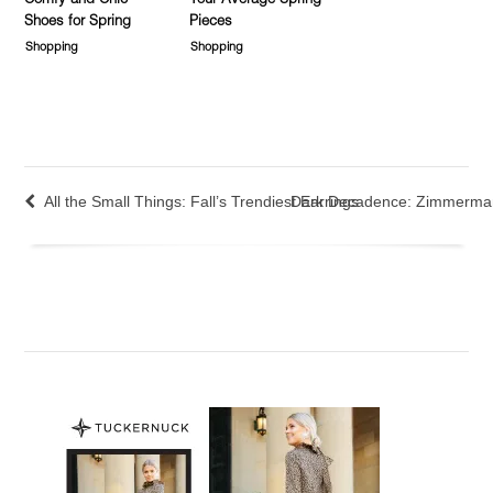
Comfy and Chic
Your Average Spring
Shoes for Spring
Pieces
Shopping
Shopping
All the Small Things: Fall’s Trendiest Earrings
Dark Decadence: Zimmerma