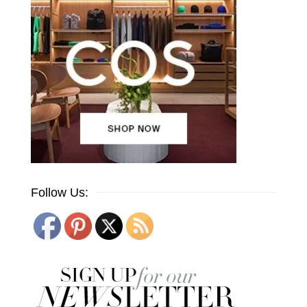
Follow Us: