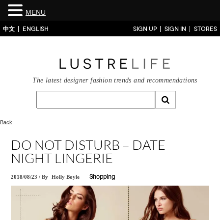
MENU
中文
ENGLISH
SIGN UP
SIGN IN
STORES
The latest designer fashion trends and recommendations
Back
DO NOT DISTURB – DATE
NIGHT LINGERIE
2018/08/23
/
By
Holly Boyle
Shopping