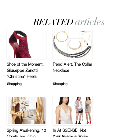
Shoe of the Moment:
Trend Alert: The Collar
Giuseppe Zanotti
Necklace
“Christina” Heels
Shopping
Shopping
Spring Awakening: 10
In At SSENSE: Not