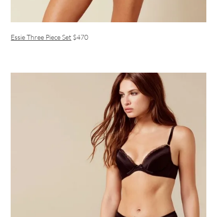
Essie Three Piece Set
$470