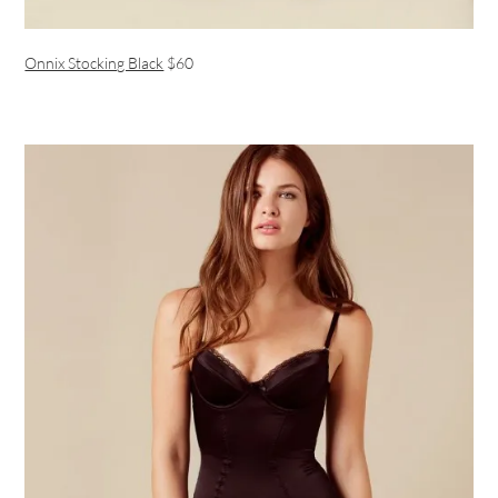
Onnix Stocking Black
$60