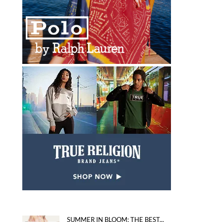
SUMMER IN BLOOM: THE BEST...