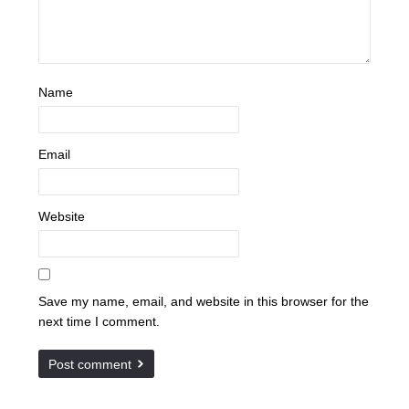
Name
Email
Website
Save my name, email, and website in this browser for the
next time I comment.