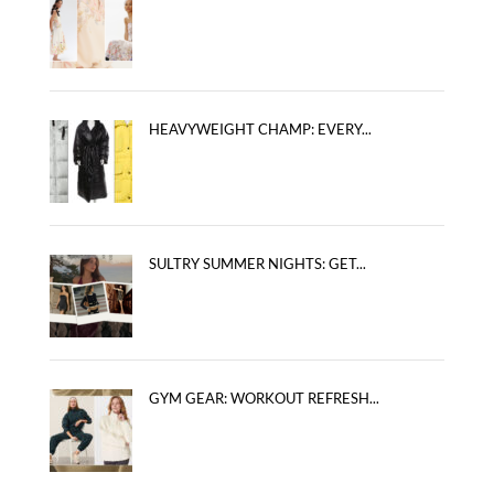
HEAVYWEIGHT CHAMP: EVERY...
SULTRY SUMMER NIGHTS: GET...
GYM GEAR: WORKOUT REFRESH...