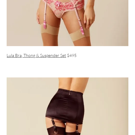
Lula Bra, Thong & Suspender Set
$495