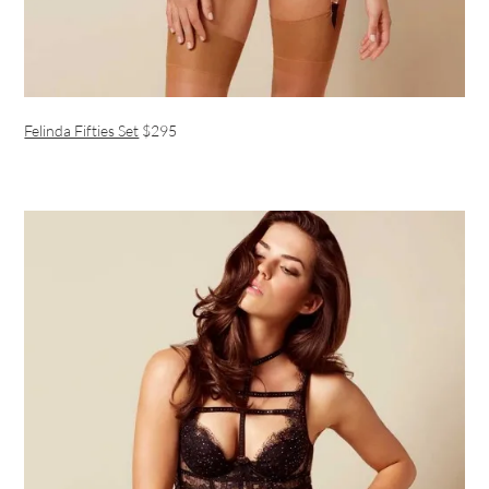
Felinda Fifties Set
$295