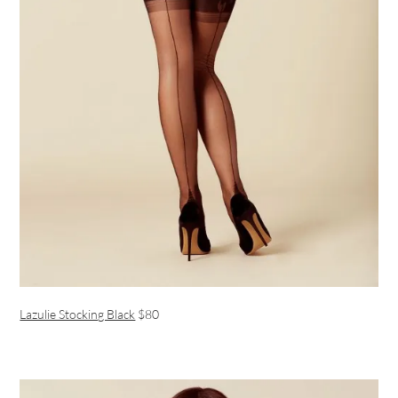
Lazulie Stocking Black
$80