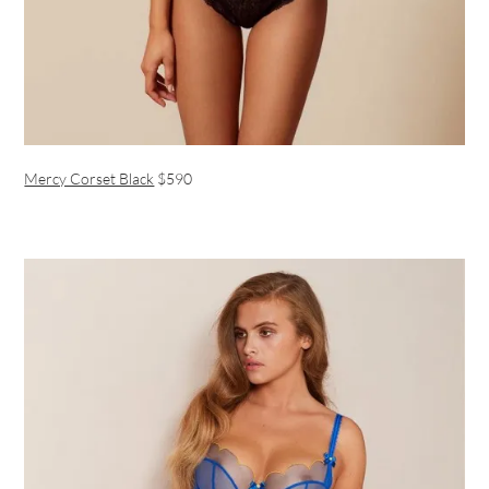
Mercy Corset Black
$590