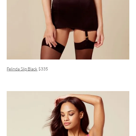
Felinda Slip Black
$335