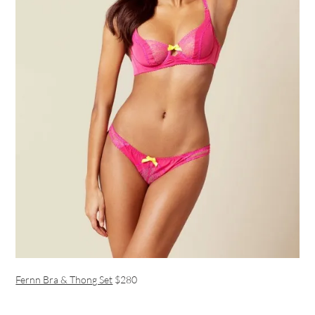
Fernn Bra & Thong Set
$280