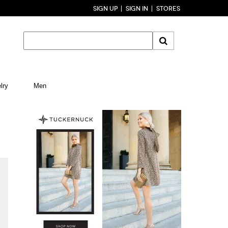
SIGN UP
SIGN IN
STORES
lry
Men