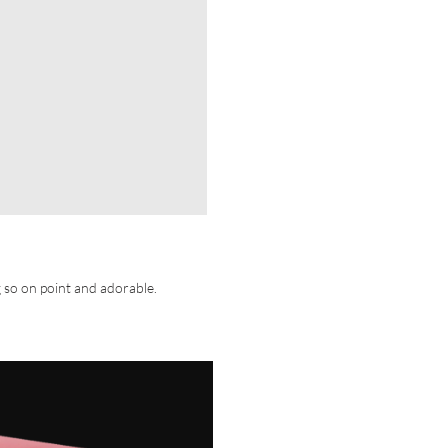
g so on point and adorable.