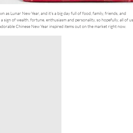
 as Lunar New Year, and it’s a big day full of food, family, friends, and
as a sign of wealth, fortune, enthusiasm and personality, so hopefully, all of u
 adorable Chinese New Year inspired items out on the market right now.