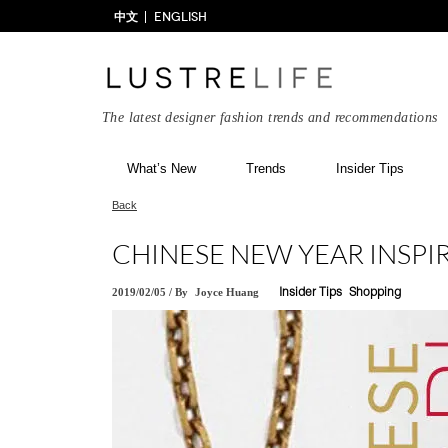
中文
ENGLISH
The latest designer fashion trends and recommendations
What’s New
Trends
Insider Tips
Back
CHINESE NEW YEAR INSPIR
2019/02/05
/
By
Joyce Huang
Insider Tips
Shopping