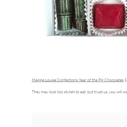
Maggie Louise Confections Year of the Pig Chocolates
$
They may look too stylish to eat, but trust us, you will wa