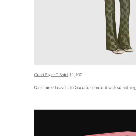
Gucci Piglet T-Shirt
$1,100
Oink, oink! Leave it to Gucci to come out with somethin