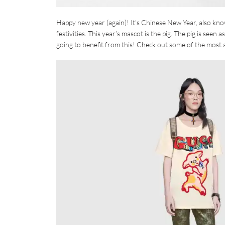
Happy new year (again)! It’s Chinese New Year, also known
festivities. This year’s mascot is the pig. The pig is seen 
going to benefit from this! Check out some of the most