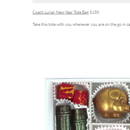
Coach Lunar New Year Tote Bag
$150
Take this tote with you whenever you are on the go in c