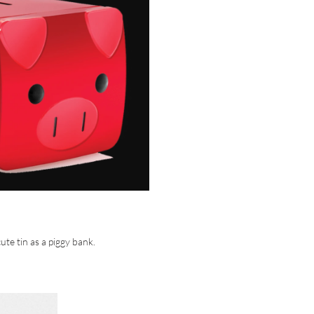
ute tin as a piggy bank.