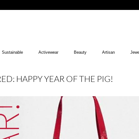
Sustainable
Activewear
Beauty
Artisan
Jewe
ED: HAPPY YEAR OF THE PIG!