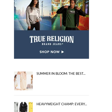
SUMMER IN BLOOM: THE BEST...
HEAVYWEIGHT CHAMP: EVERY...