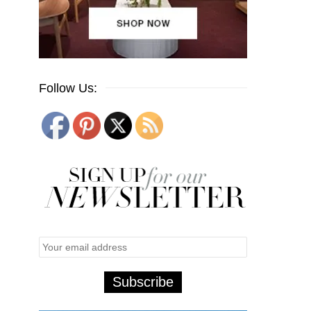
Follow Us: