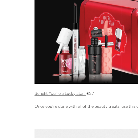
Benefit You’re a Lucky Star!
£27
Once you’re done with all of the beauty treats, use this c