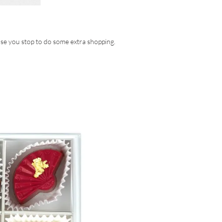
ase you stop to do some extra shopping.