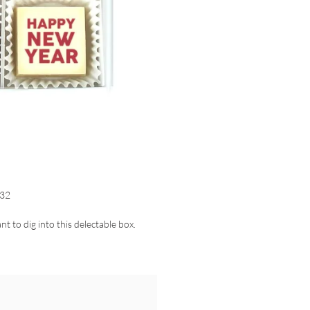
32
nt to dig into this delectable box.