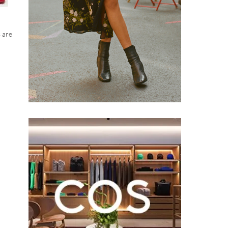
s are