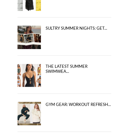
SULTRY SUMMER NIGHTS: GET...
THE LATEST SUMMER
SWIMWEA...
GYM GEAR: WORKOUT REFRESH...