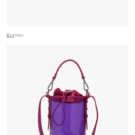
B14
Mini