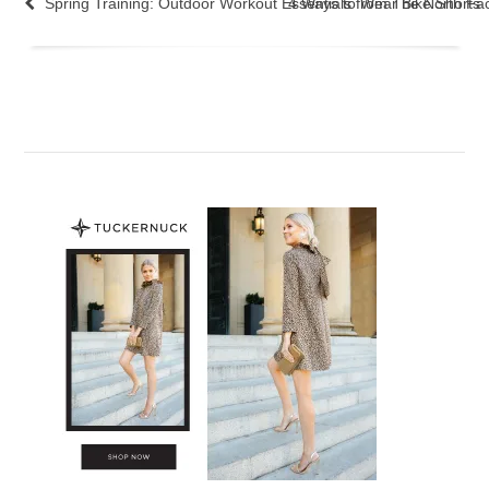
Spring Training: Outdoor Workout Essentials from The North Fa
4 Ways to Wear Bike Shorts