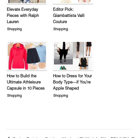
Elevate Everyday
Editor Pick:
Pieces with Ralph
Giambattista Valli
Lauren
Couture
Shopping
Shopping
How to Build the
How to Dress for Your
Ultimate Athleisure
Body Type—if You’re
Capsule in 10 Pieces
Apple Shaped
Shopping
Shopping