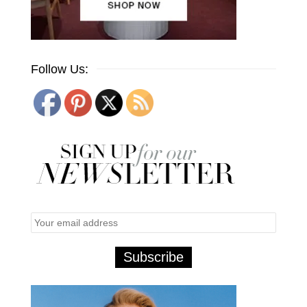
Follow Us: