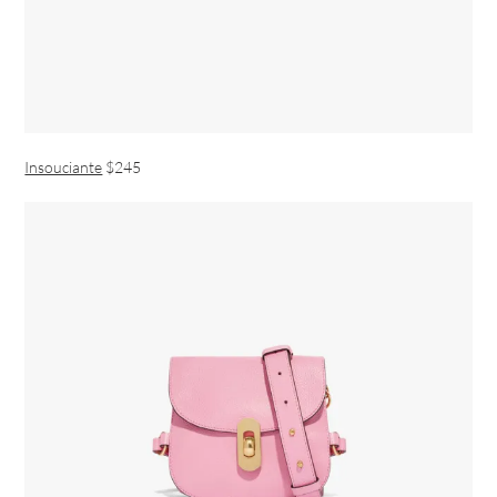
Insouciante
$245