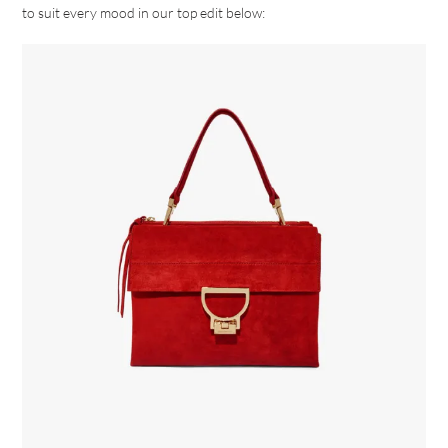
to suit every mood in our top edit below: