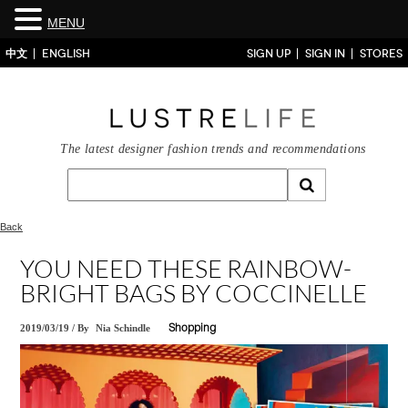
MENU
中文
ENGLISH
SIGN UP
SIGN IN
STORES
The latest designer fashion trends and recommendations
Back
YOU NEED THESE RAINBOW-
BRIGHT BAGS BY COCCINELLE
2019/03/19
/
By
Nia Schindle
Shopping