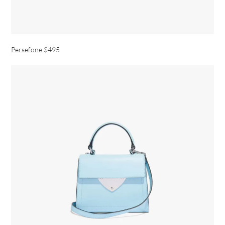
Persefone
$495