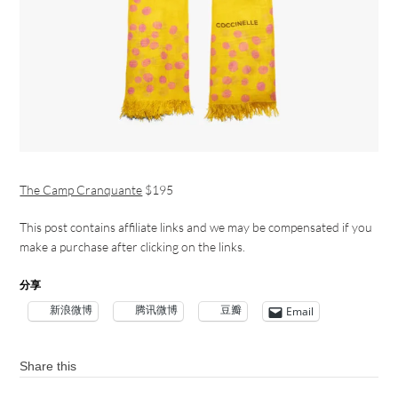
The Camp Cranquante
$195
This post contains affiliate links and we may be compensated if you
make a purchase after clicking on the links.
分享
新浪微博
腾讯微博
豆瓣
Email
Share this