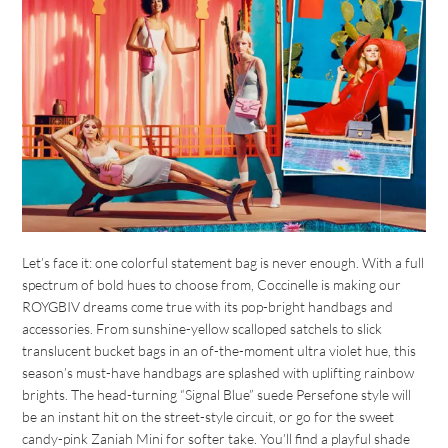
Let’s face it: one colorful statement bag is never enough. With a full
spectrum of bold hues to choose from, Coccinelle is making our
ROYGBIV dreams come true with its pop-bright handbags and
accessories. From sunshine-yellow scalloped satchels to slick
translucent bucket bags in an of-the-moment ultra violet hue, this
season’s must-have handbags are splashed with uplifting rainbow
brights. The head-turning “Signal Blue” suede Persefone style will
be an instant hit on the street-style circuit, or go for the sweet
candy-pink Zaniah Mini for softer take. You’ll find a playful shade