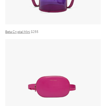
Beta Crystal Mini
$255