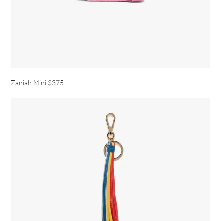
Zaniah Mini
$375