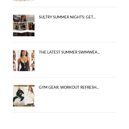
SULTRY SUMMER NIGHTS: GET...
THE LATEST SUMMER SWIMWEA...
GYM GEAR: WORKOUT REFRESH...