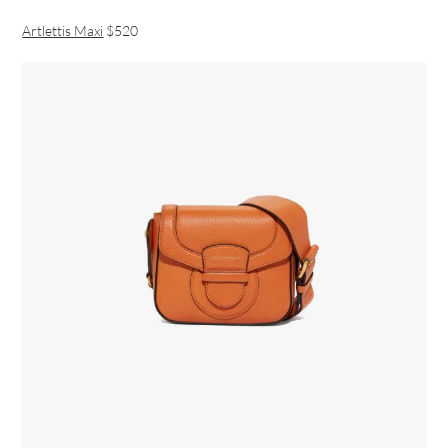
Artlettis Maxi
$520