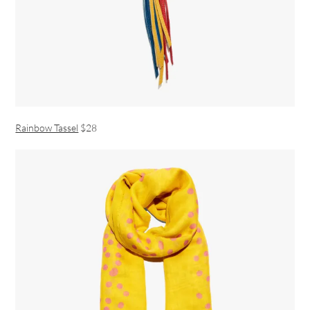
Rainbow Tassel
$28