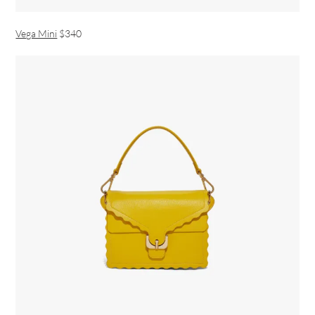
Vega Mini
$340