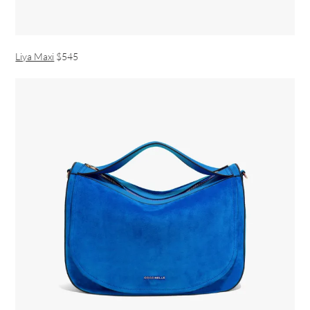
Liya Maxi
$545