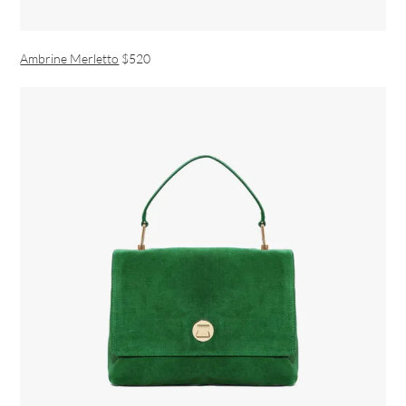
Ambrine Merletto
$520