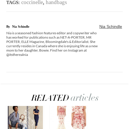
coccinelle
,
handbags
TAGS:
Nia Schindle
By
Nia Schindle
Nia is a seasoned fashion features editor and copywriter who
has worked for publications such as NET-A-PORTER, MR
PORTER, ELLE Magazine, Bloomingdale's & Editorialist. She
currently resides in Canada where she is enjoying life as a new
mom to her daughter, Bowie. Find her on Instagram at
@itstherealnia