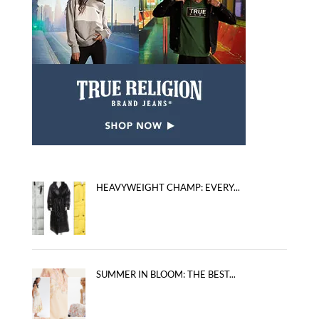
HEAVYWEIGHT CHAMP: EVERY...
SUMMER IN BLOOM: THE BEST...