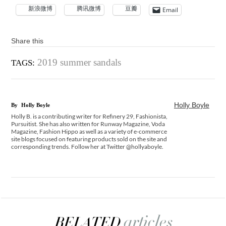
新浪微博
腾讯微博
豆瓣
Email
Share this
2019 summer sandals
TAGS:
Holly Boyle
By
Holly Boyle
Holly B. is a contributing writer for Refinery 29, Fashionista,
Pursuitist. She has also written for Runway Magazine, Voda
Magazine, Fashion Hippo as well as a variety of e-commerce
site blogs focused on featuring products sold on the site and
corresponding trends. Follow her at Twitter @hollyaboyle.