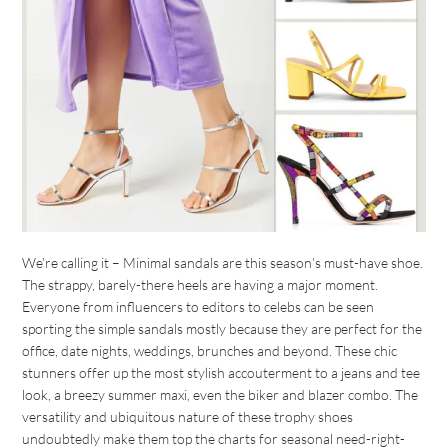
We’re calling it – Minimal sandals are this season’s must-have shoe.
The strappy, barely-there heels are having a major moment.
Everyone from influencers to editors to celebs can be seen
sporting the simple sandals mostly because they are perfect for the
office, date nights, weddings, brunches and beyond. These chic
stunners offer up the most stylish accouterment to a jeans and tee
look, a breezy summer maxi, even the biker and blazer combo. The
versatility and ubiquitous nature of these trophy shoes
undoubtedly make them top the charts for seasonal need-right-