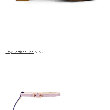
Raye Portland Heel
$168