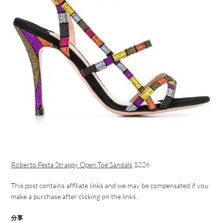
Roberto Festa Strappy Open Toe Sandals
$226
This post contains affiliate links and we may be compensated if you
make a purchase after clicking on the links.
分享