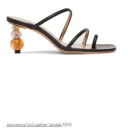
Jacquemus Noli Leather Sandals
$585