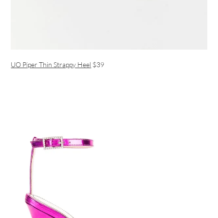
UO Piper Thin Strappy Heel
$39