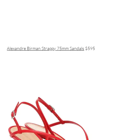
Alexandre Birman Strappy 75mm Sandals
$595