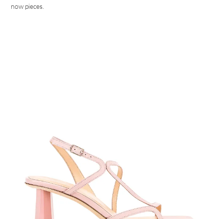
now pieces.