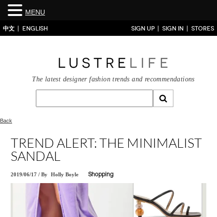
MENU
中文
ENGLISH
SIGN UP
SIGN IN
STORES
The latest designer fashion trends and recommendations
Back
TREND ALERT: THE MINIMALIST
SANDAL
2019/06/17
/
By
Holly Boyle
Shopping