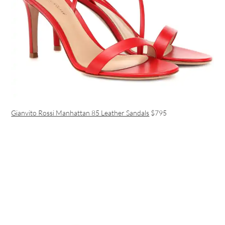
Gianvito Rossi Manhattan 85 Leather Sandals
$795