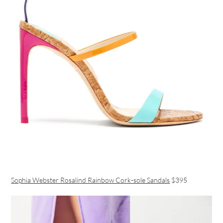
Sophia Webster Rosalind Rainbow Cork-sole Sandals
$395