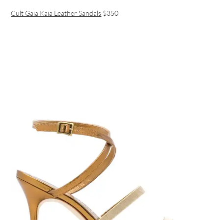
Cult Gaia Kaia Leather Sandals
$350