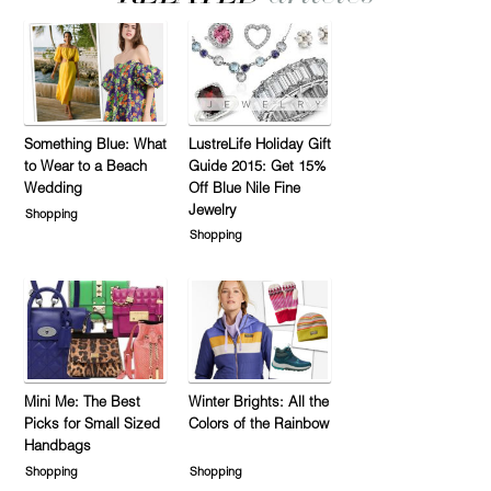
Something Blue: What
LustreLife Holiday Gift
to Wear to a Beach
Guide 2015: Get 15%
Wedding
Off Blue Nile Fine
Jewelry
Shopping
Shopping
Mini Me: The Best
Winter Brights: All the
Picks for Small Sized
Colors of the Rainbow
Handbags
Shopping
Shopping