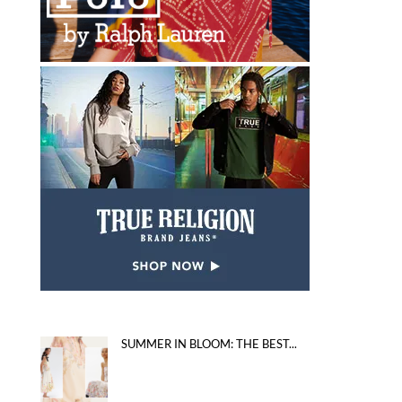
SUMMER IN BLOOM: THE BEST...