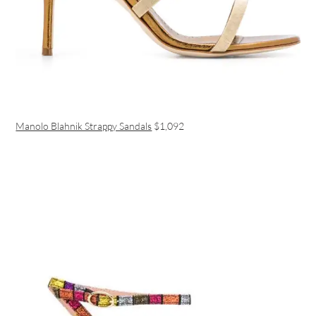
Manolo Blahnik Strappy Sandals
$1,092