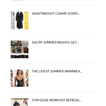
HEAVYWEIGHT CHAMP: EVERY...
SULTRY SUMMER NIGHTS: GET...
THE LATEST SUMMER SWIMWEA...
GYM GEAR: WORKOUT REFRESH...