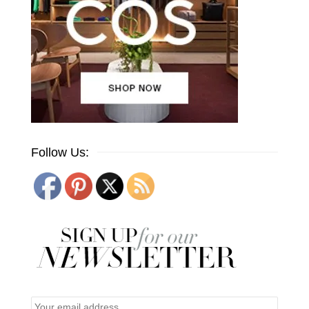
Follow Us: