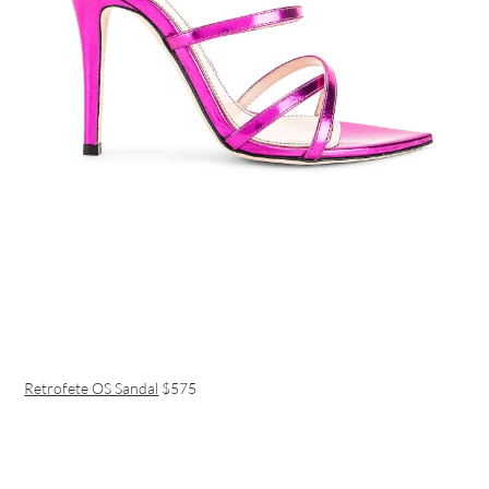
Retrofete OS Sandal
$575