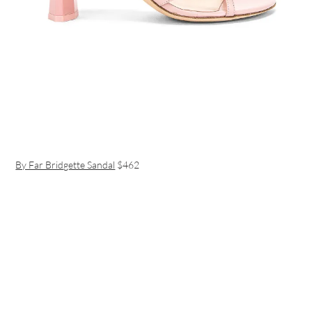
By Far Bridgette Sandal
$462