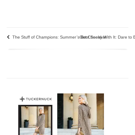
The Stuff of Champions: Summer’s Best Sneaker
Get Cheeky With It: Dare to