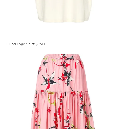
Gucci Logo Shirt
$790