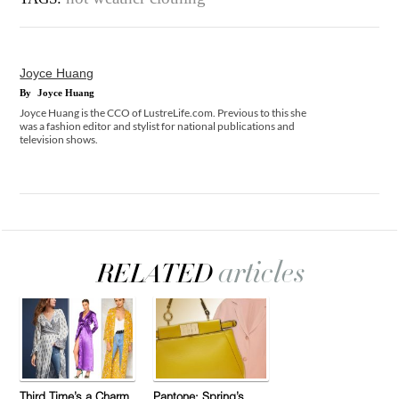
Joyce Huang
By
Joyce Huang
Joyce Huang is the CCO of LustreLife.com. Previous to this she
was a fashion editor and stylist for national publications and
television shows.
Third Time’s a Charm
Pantone: Spring’s