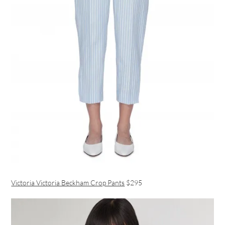
Victoria Victoria Beckham Crop Pants
$295