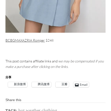
BCBGMAXAZRIA Romper
$248
This post contains affiliate links and w
e may be compensated if you
make a purchase after clicking on the links.
分享
新浪微博
腾讯微博
豆瓣
Email
Share this
hot weather clothing
TAGS: