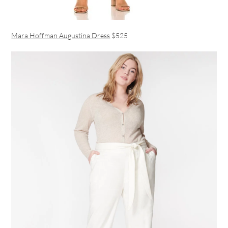
Mara Hoffman Augustina Dress
$525