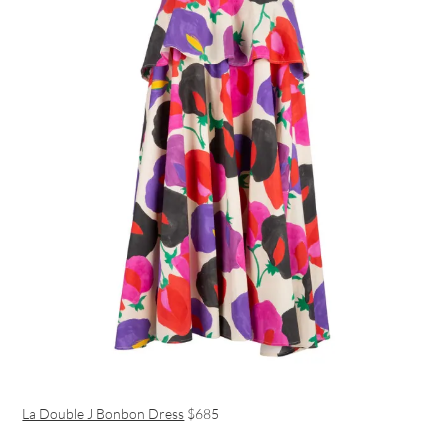
La Double J Bonbon Dress
$685