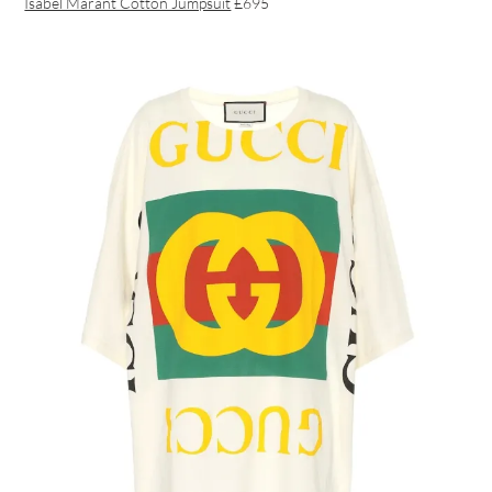
Isabel Marant Cotton Jumpsuit
£695