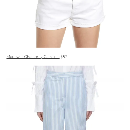
Madewell Chambray Camisole
$52