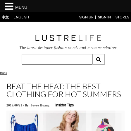
MENU
中文
ENGLISH
SIGN UP
SIGN IN
STORES
The latest designer fashion trends and recommendations
Back
BEAT THE HEAT: THE BEST
CLOTHING FOR HOT SUMMERS
2019/06/21
/
By
Joyce Huang
Insider Tips