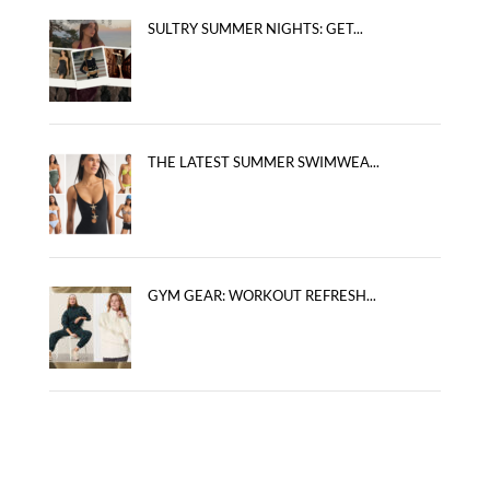
SULTRY SUMMER NIGHTS: GET...
THE LATEST SUMMER SWIMWEA...
GYM GEAR: WORKOUT REFRESH...