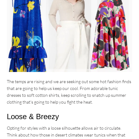
The temps are rising and we are seeking out some hot fashion finds
that are going to help us keep our cool. From adorable tunic
dresses to soft cotton shirts, keep scrolling to snatch up summer
clothing that’s going to help you fight the heat.
Loose & Breezy
Opting for styles with a loose silhouette allows air to circulate.
Think about how those in desert climates wear tunics when that