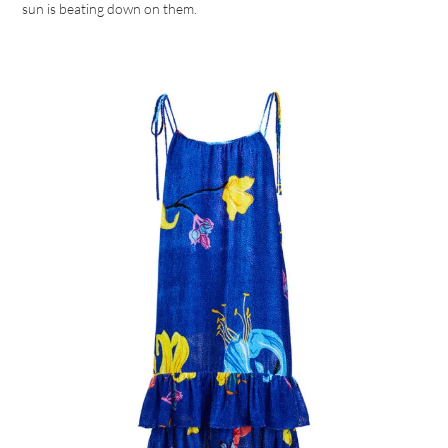
sun is beating down on them.