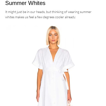
Summer Whites
It might just be in our heads, but thinking of wearing summer
whites makes us feel a few degrees cooler already.