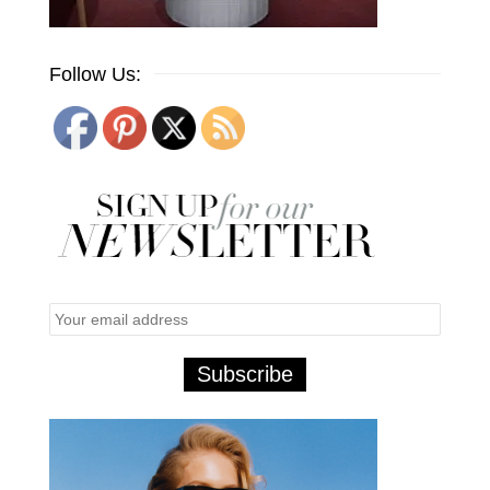
Follow Us: