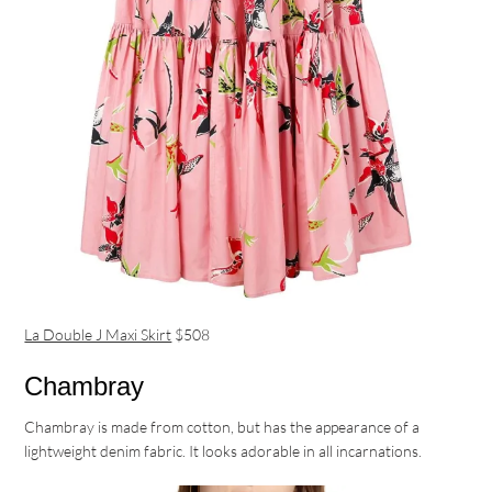
La Double J Maxi Skirt
$508
Chambray
Chambray is made from cotton, but has the appearance of a
lightweight denim fabric. It looks adorable in all incarnations.