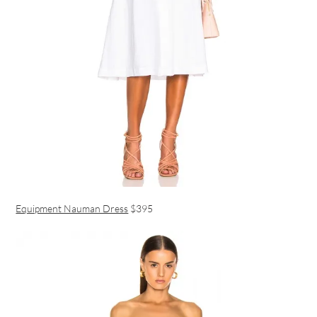
Equipment Nauman Dress
$395