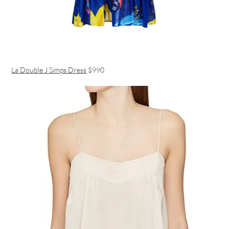
La Double J Simps Dress
$990