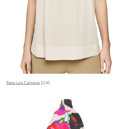
Reiss Lois Camisole
$240