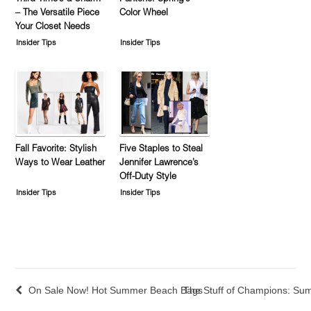
– The Versatile Piece
Color Wheel
Your Closet Needs
Insider Tips
Insider Tips
Fall Favorite: Stylish
Five Staples to Steal
Ways to Wear Leather
Jennifer Lawrence’s
Off-Duty Style
Insider Tips
Insider Tips
On Sale Now! Hot Summer Beach Bags
The Stuff of Champions: Su