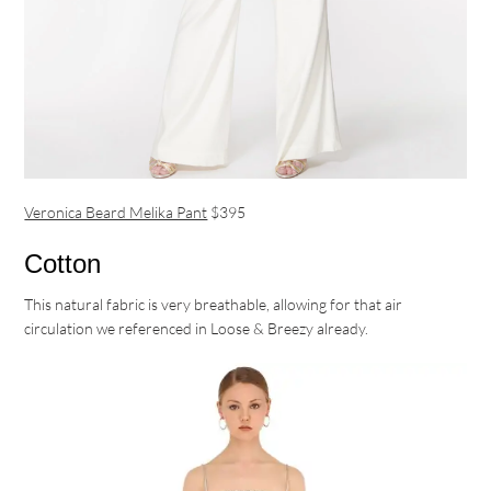
Veronica Beard Melika Pant
$395
Cotton
This natural fabric is very breathable, allowing for that air
circulation we referenced in Loose & Breezy already.