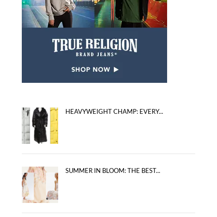
HEAVYWEIGHT CHAMP: EVERY...
SUMMER IN BLOOM: THE BEST...