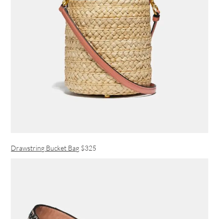
Drawstring Bucket Bag
$325