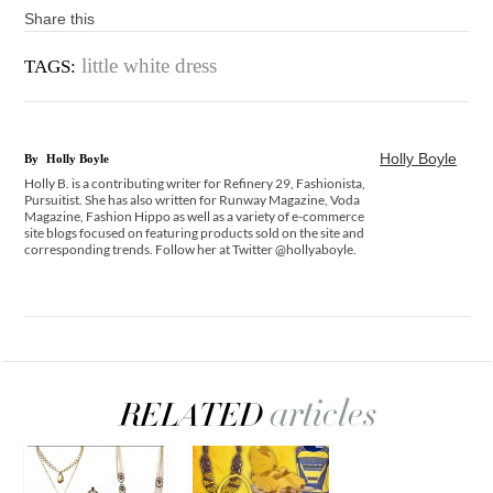
Share this
little white dress
TAGS:
Holly Boyle
By
Holly Boyle
Holly B. is a contributing writer for Refinery 29, Fashionista,
Pursuitist. She has also written for Runway Magazine, Voda
Magazine, Fashion Hippo as well as a variety of e-commerce
site blogs focused on featuring products sold on the site and
corresponding trends. Follow her at Twitter @hollyaboyle.