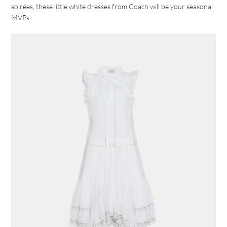
soirées, these little white dresses from Coach will be your seasonal
MVPs.