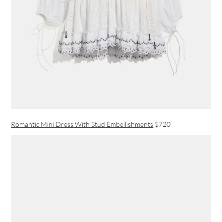
Romantic Mini Dress With Stud Embellishments
$720