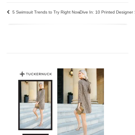
5 Swimsuit Trends to Try Right Now
Dive In: 10 Printed Designer