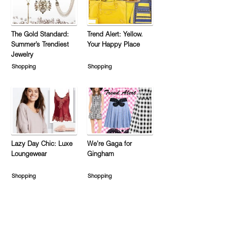
The Gold Standard:
Trend Alert: Yellow.
Summer’s Trendiest
Your Happy Place
Jewelry
Shopping
Shopping
Lazy Day Chic: Luxe
We’re Gaga for
Loungewear
Gingham
Shopping
Shopping