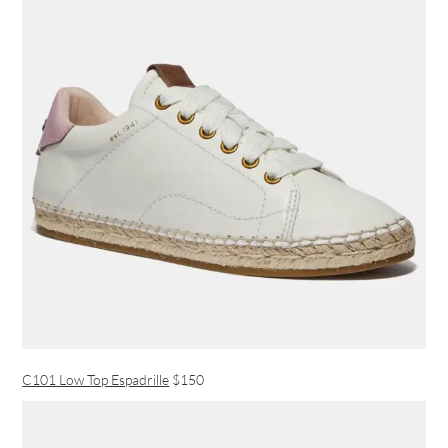
C101 Low Top Espadrille
$150