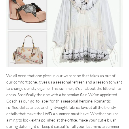
We all need that one piece in our wardrobe that takes us out of
our comfort zone, gives us a seasonal refresh and a reason to want
to change our style game. This summer, it’s all about the little white
dress. Specifically the one with a bohemian flair. We’ve appointed
Coach as our go-to label for this seasonal heroine. Romantic
ruffles, delicate lace and lightweight fabrics layout all the trendy
details that make the LWD a summer must have. Whether you’re
aiming to look extra polished at the office, make your cutie blush
during date night or keep it casual for all your last minute summer