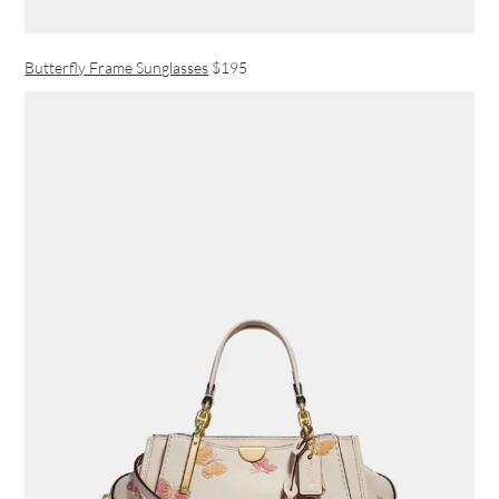
Butterfly Frame Sunglasses
$195