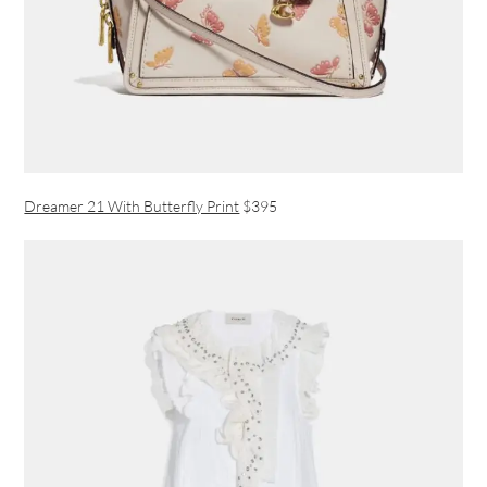
Dreamer 21 With Butterfly Print
$395