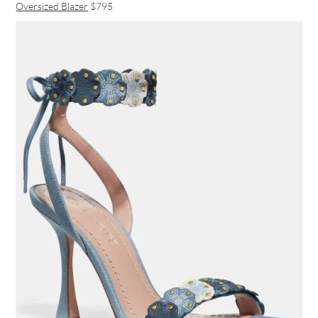
Oversized Blazer
$795