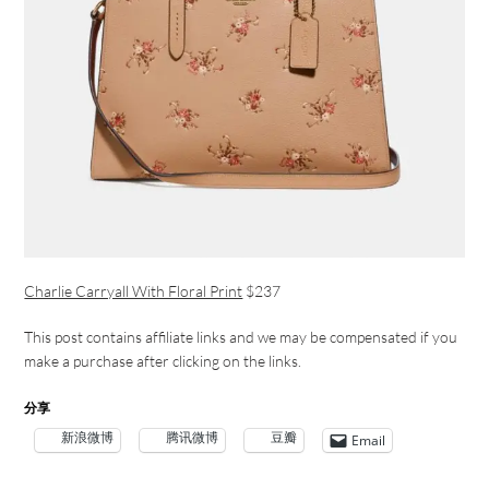
Charlie Carryall With Floral Print
$237
This post contains affiliate links and we may be compensated if you
make a purchase after clicking on the links.
分享
新浪微博
腾讯微博
豆瓣
Email