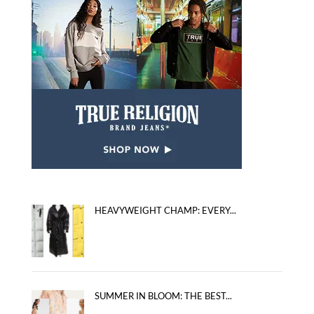
HEAVYWEIGHT CHAMP: EVERY...
SUMMER IN BLOOM: THE BEST...