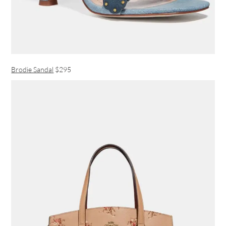
Brodie Sandal
$295