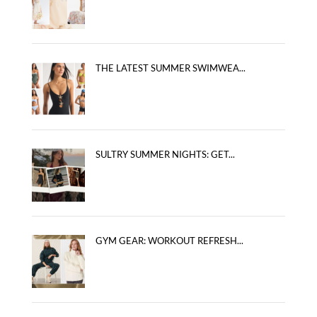
THE LATEST SUMMER SWIMWEA...
SULTRY SUMMER NIGHTS: GET...
GYM GEAR: WORKOUT REFRESH...