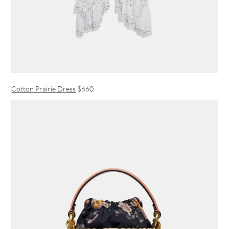
Cotton Prairie Dress
$660