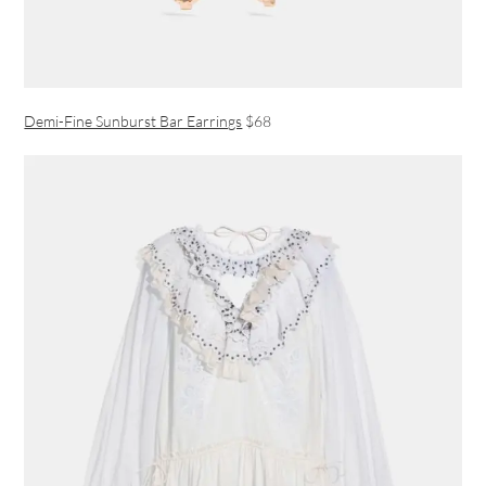
Demi-Fine Sunburst Bar Earrings
$68