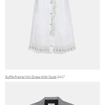
Ruffle Prairie Mini Dress With Studs
$417