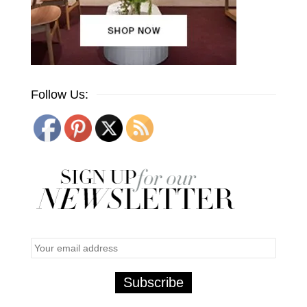
Follow Us: