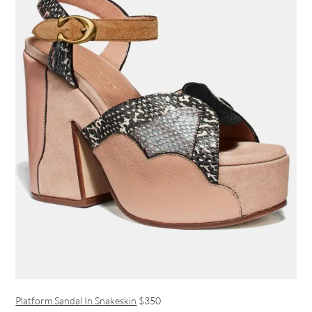
Platform Sandal In Snakeskin
$350