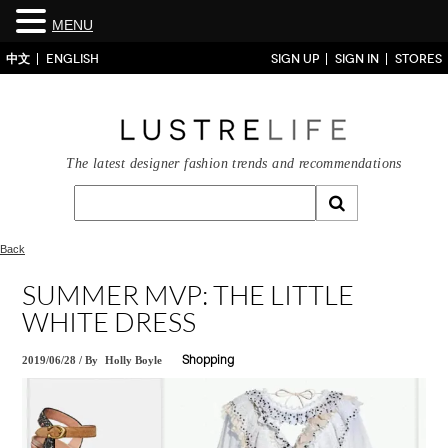
MENU
中文
ENGLISH
SIGN UP
SIGN IN
STORES
The latest designer fashion trends and recommendations
Back
SUMMER MVP: THE LITTLE
WHITE DRESS
2019/06/28
/
By
Holly Boyle
Shopping