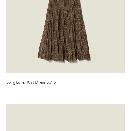
Long Lurex Knit Dress
$395