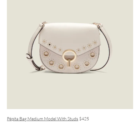
Pépita Bag Medium Model With Studs
$425