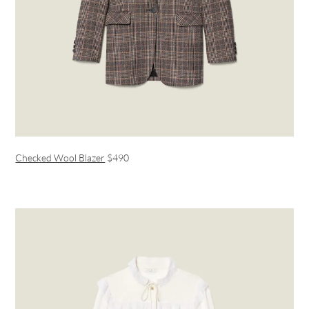
Checked Wool Blazer
$490