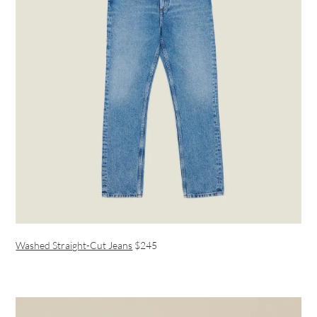
Washed Straight-Cut Jeans
$245