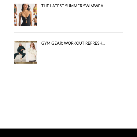
THE LATEST SUMMER SWIMWEA...
GYM GEAR: WORKOUT REFRESH...