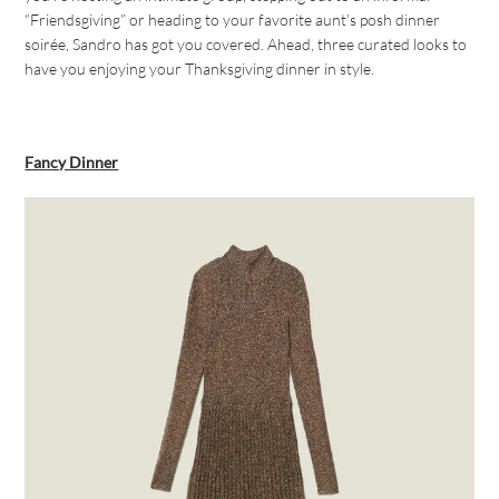
“Friendsgiving” or heading to your favorite aunt’s posh dinner
soirée, Sandro has got you covered. Ahead, three curated looks to
have you enjoying your Thanksgiving dinner in style.
Fancy Dinner