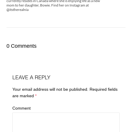
currently resides in Canada where she is enjoying life as a new
mom to her daughter, Bowie. Find her on Instagram at
@itstherealnia
0 Comments
LEAVE A REPLY
Your email address will not be published.
Required fields
are marked
*
Comment