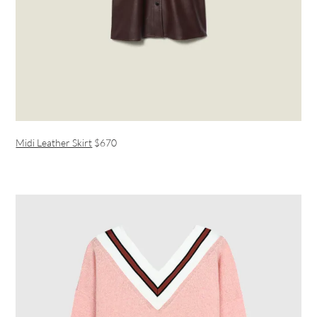
Midi Leather Skirt
$670