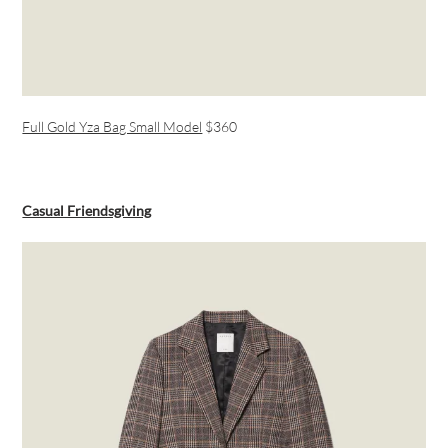
Full Gold Yza Bag Small Model
$360
Casual Friendsgiving