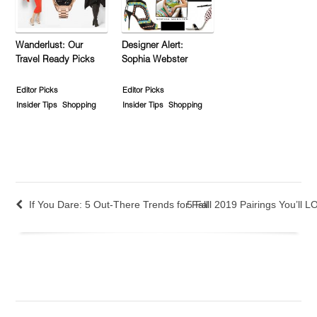
Wanderlust: Our
Designer Alert:
Travel Ready Picks
Sophia Webster
Editor Picks
Editor Picks
Insider Tips
Shopping
Insider Tips
Shopping
If You Dare: 5 Out-There Trends for Fall
5 Fall 2019 Pairings You’ll 