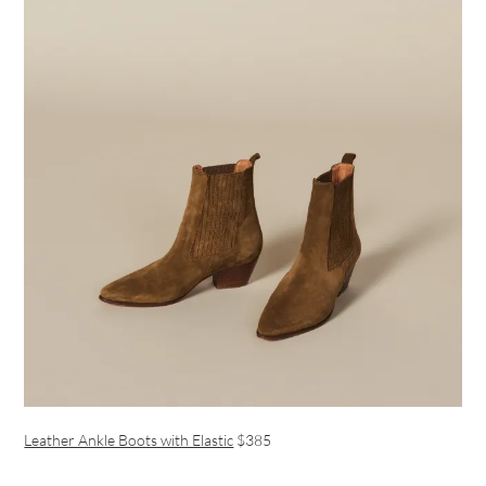
Leather Ankle Boots with Elastic
$385