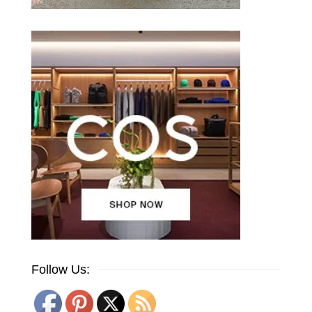
Follow Us: