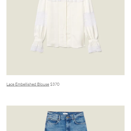
Lace Embellished Blouse
$370