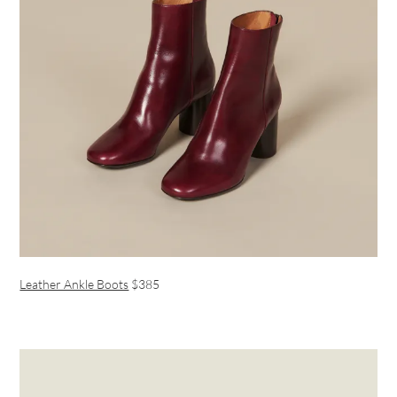
Leather Ankle Boots
$385