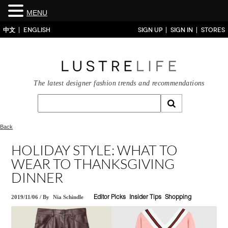
MENU
中文
ENGLISH
SIGN UP
SIGN IN
STORES
The latest designer fashion trends and recommendations
Back
HOLIDAY STYLE: WHAT TO
WEAR TO THANKSGIVING
DINNER
2019/11/06
/
By
Nia Schindle
Editor Picks
Insider Tips
Shopping