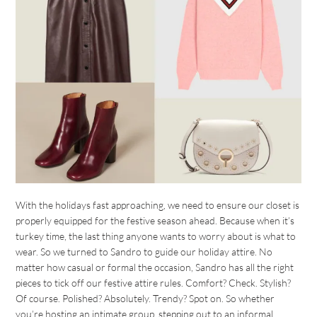
With the holidays fast approaching, we need to ensure our closet is
properly equipped for the festive season ahead. Because when it’s
turkey time, the last thing anyone wants to worry about is what to
wear. So we turned to Sandro to guide our holiday attire. No
matter how casual or formal the occasion, Sandro has all the right
pieces to tick off our festive attire rules. Comfort? Check. Stylish?
Of course. Polished? Absolutely. Trendy? Spot on. So whether
you’re hosting an intimate group, stepping out to an informal