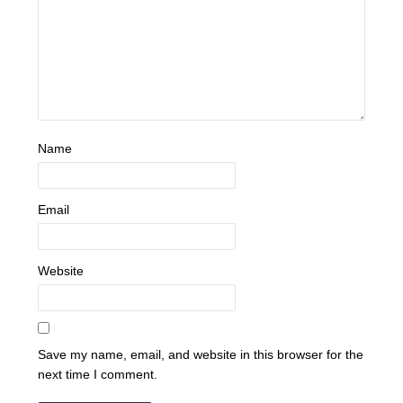
Name
Email
Website
Save my name, email, and website in this browser for the
next time I comment.