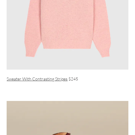
Sweater With Contrasting Stripes
$245