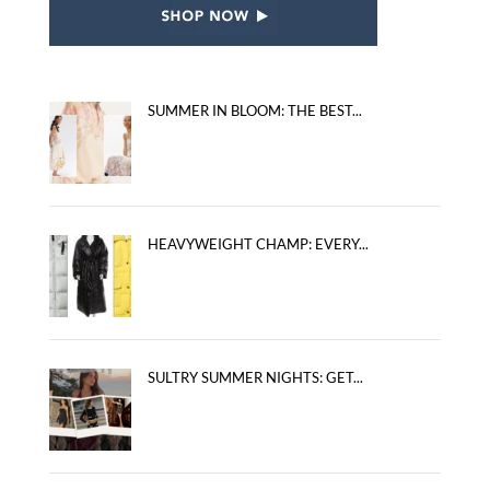
SUMMER IN BLOOM: THE BEST...
HEAVYWEIGHT CHAMP: EVERY...
SULTRY SUMMER NIGHTS: GET...