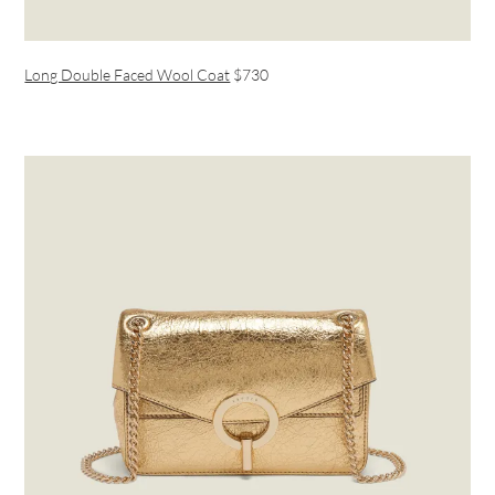
Long Double Faced Wool Coat
$730