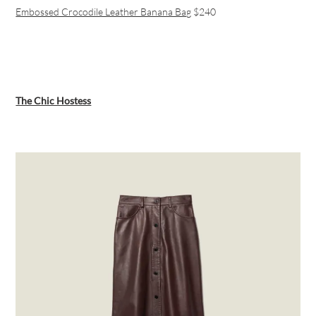
Embossed Crocodile Leather Banana Bag
$240
The Chic Hostess