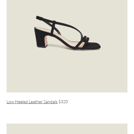
Low Heeled Leather Sandals
$320