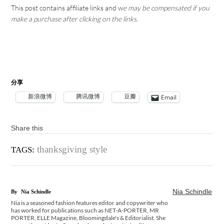
This post contains affiliate links and w
e may be compensated if you
make a purchase after clicking on the links.
分享
新浪微博
腾讯微博
豆瓣
Email
Share this
thanksgiving style
TAGS:
Nia Schindle
By
Nia Schindle
Nia is a seasoned fashion features editor and copywriter who
has worked for publications such as NET-A-PORTER, MR
PORTER, ELLE Magazine, Bloomingdale's & Editorialist. She