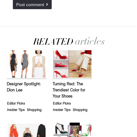
Designer Spotlight:
Turning Red: The
Dion Lee
Trendiest Color for
Your Shoes
Editor Picks
Editor Picks
Insider Tips
Shopping
Insider Tips
Shopping