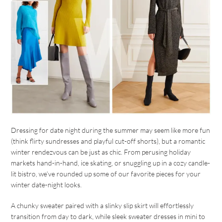
Dressing for date night during the summer may seem like more fun
(think flirty sundresses and playful cut-off shorts), but a romantic
winter rendezvous can be just as chic. From perusing holiday
markets hand-in-hand, ice skating, or snuggling up in a cozy candle-
lit bistro, we’ve rounded up some of our favorite pieces for your
winter date-night looks.
A chunky sweater paired with a slinky slip skirt will effortlessly
transition from day to dark, while sleek sweater dresses in mini to