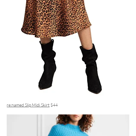
re:named Slip Midi Skirt
$44