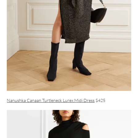
Nanushka Canaan Turtleneck Lurex Midi Dress
$425