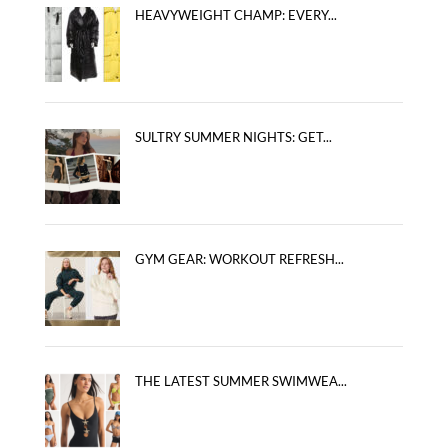
HEAVYWEIGHT CHAMP: EVERY...
SULTRY SUMMER NIGHTS: GET...
GYM GEAR: WORKOUT REFRESH...
THE LATEST SUMMER SWIMWEA...