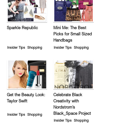
Sparkle Republic
Mini Me: The Best
Picks for Small Sized
Handbags
Insider Tips
Shopping
Insider Tips
Shopping
Get the Beauty Look:
Celebrate Black
Taylor Swift
Creativity with
Nordstrom’s
Black_Space Project
Insider Tips
Shopping
Insider Tips
Shopping