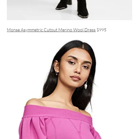
Monse Asymmetric Cutout Merino Wool Dress
$995