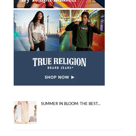
SUMMER IN BLOOM: THE BEST...