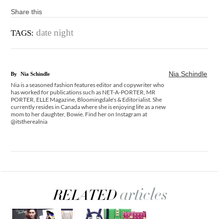
Share this
date night
TAGS:
Nia Schindle
By
Nia Schindle
Nia is a seasoned fashion features editor and copywriter who
has worked for publications such as NET-A-PORTER, MR
PORTER, ELLE Magazine, Bloomingdale's & Editorialist. She
currently resides in Canada where she is enjoying life as a new
mom to her daughter, Bowie. Find her on Instagram at
@itstherealnia