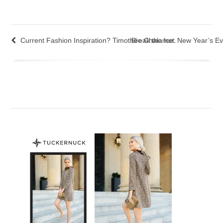
Current Fashion Inspiration? Timothée Chalamet.
Break the Ice: New Year’s Ev