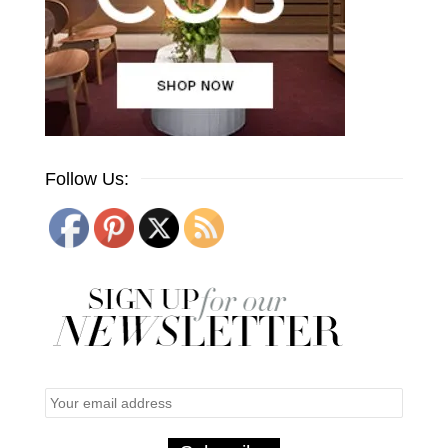
Follow Us: