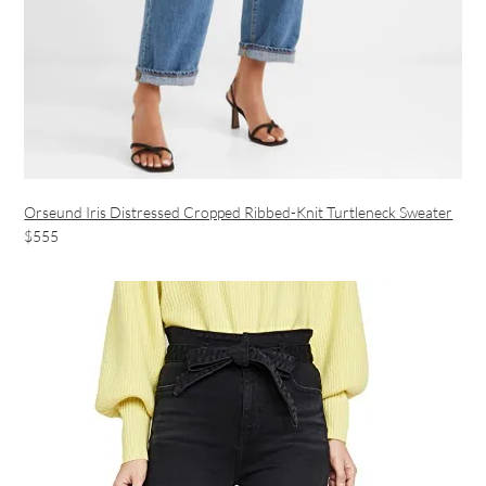
Orseund Iris Distressed Cropped Ribbed-Knit Turtleneck Sweater
$555