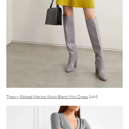
Theory Ribbed Merino Wool-Blend Mini Dress
$465