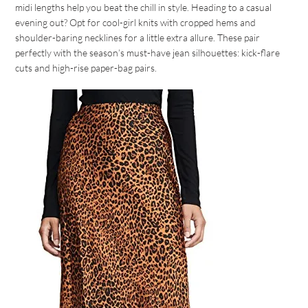
midi lengths help you beat the chill in style. Heading to a casual
evening out? Opt for cool-girl knits with cropped hems and
shoulder-baring necklines for a little extra allure. These pair
perfectly with the season’s must-have jean silhouettes: kick-flare
cuts and high-rise paper-bag pairs.