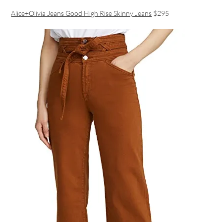
Alice+Olivia Jeans Good High Rise Skinny Jeans
$295