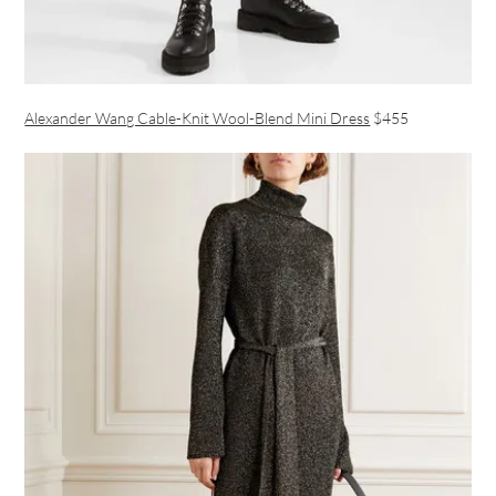
Alexander Wang Cable-Knit Wool-Blend Mini Dress
$455