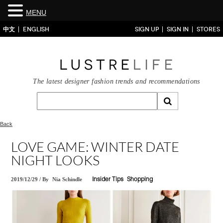
MENU
中文
ENGLISH
SIGN UP
SIGN IN
STORES
The latest designer fashion trends and recommendations
Back
LOVE GAME: WINTER DATE
NIGHT LOOKS
2019/12/29
/
By
Nia Schindle
Insider Tips
Shopping