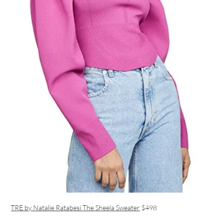
TRE by Natalie Ratabesi The Sheela Sweater
$498