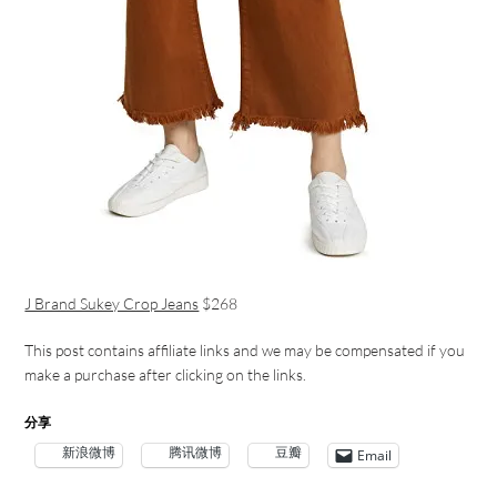
J Brand Sukey Crop Jeans
$268
This post contains affiliate links and we may be compensated if you
make a purchase after clicking on the links.
分享
新浪微博
腾讯微博
豆瓣
Email