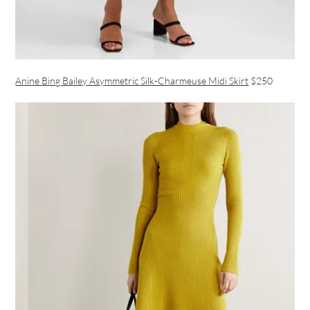
Anine Bing Bailey Asymmetric Silk-Charmeuse Midi Skirt
$250