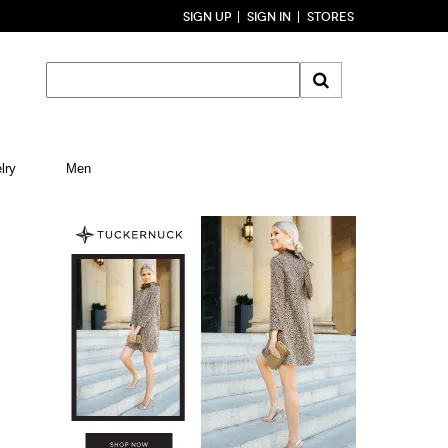
SIGN UP
SIGN IN
STORES
lry
Men