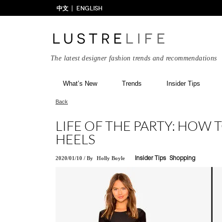
中文
ENGLISH
The latest designer fashion trends and recommendations
What’s New
Trends
Insider Tips
Back
LIFE OF THE PARTY: HOW
HEELS
2020/01/10
/
By
Holly Boyle
Insider Tips
Shopping