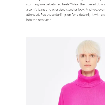
stunning luxe velvety red heels? Wear them pared down w
a comfy jeans and oversized sweater look. And yes, even
attended. Pop those darlings on for a date night with a 
into the new year.