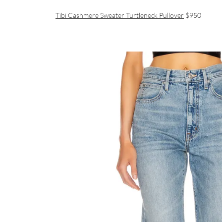
Tibi Cashmere Sweater Turtleneck Pullover
$950