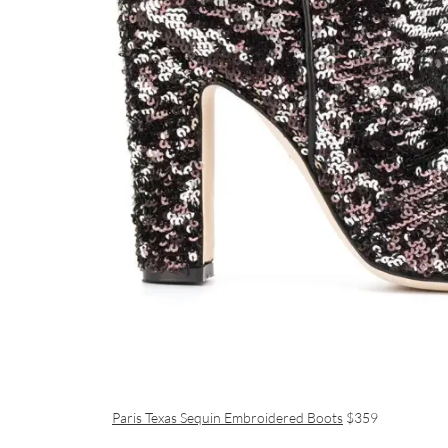
Paris Texas Sequin Embroidered Boots
$359