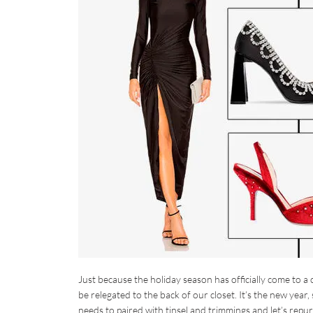
Just because the holiday season has officially come to a
be relegated to the back of our closet. It’s the new year,
needs to paired with tinsel and trimmings and let’s repu