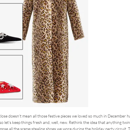
 close doesn’t mean all those festive pieces we loved so much in December h
 so let’s keep things fresh and, well, new. Rethink the idea that anything twin
rpose all the scene-stealing shoes we wore during the holiday party circuit.