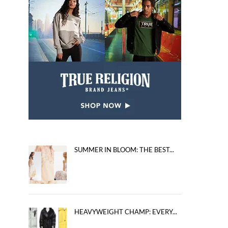
SUMMER IN BLOOM: THE BEST...
HEAVYWEIGHT CHAMP: EVERY...