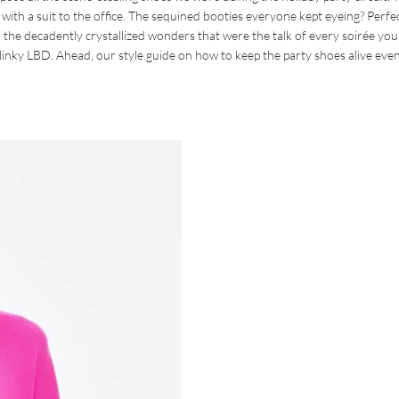
ith a suit to the office. The sequined booties everyone kept eyeing? Perfec
 the decadently crystallized wonders that were the talk of every soirée you
slinky LBD. Ahead, our style guide on how to keep the party shoes alive even