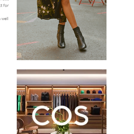
t for
 well