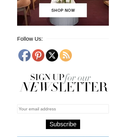
Follow Us: