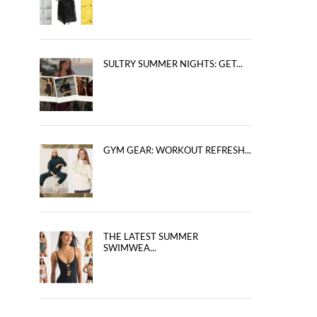
SULTRY SUMMER NIGHTS: GET...
GYM GEAR: WORKOUT REFRESH...
THE LATEST SUMMER
SWIMWEA...