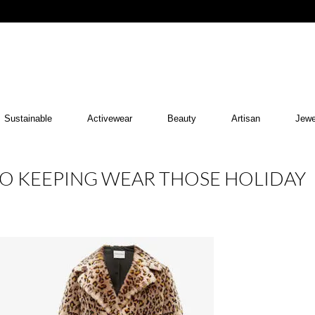
Sustainable
Activewear
Beauty
Artisan
Jewe
 TO KEEPING WEAR THOSE HOLIDAY