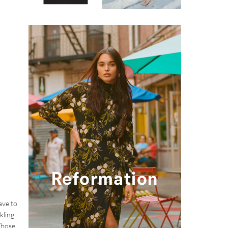
ave to
kling
 Those