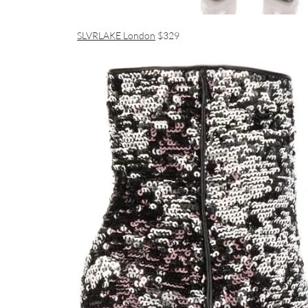
SLVRLAKE London
$329