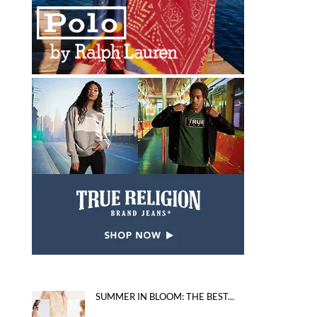
SUMMER IN BLOOM: THE BEST...