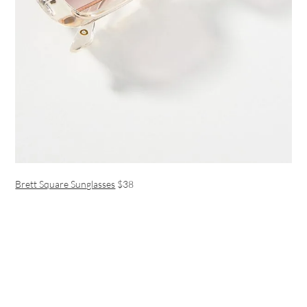
Brett Square Sunglasses
$38