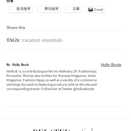
分享
新浪微博
腾讯微博
豆瓣
Email
Share this
vacation essentials
TAGS:
Holly Boyle
By
Holly Boyle
Holly B. is a contributing writer for Refinery 29, Fashionista,
Pursuitist. She has also written for Runway Magazine, Voda
Magazine, Fashion Hippo as well as a variety of e-commerce
site blogs focused on featuring products sold on the site and
corresponding trends. Follow her at Twitter @hollyaboyle.