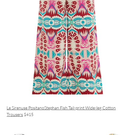
Le Sirenuse PositanoStephan Fish Tail-print Wide-leg Cotton
Trousers
$415