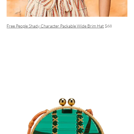
Free People Shady Character Packable Wide Brim Hat
$68