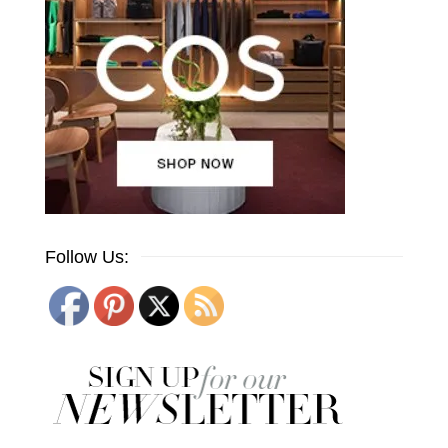
Follow Us: