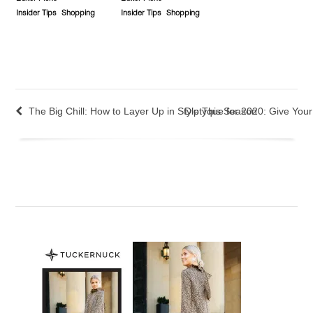
Insider Tips
Shopping
Insider Tips
Shopping
The Big Chill: How to Layer Up in Style This Season
Diptyque for 2020: Give You