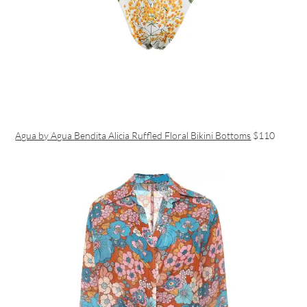
Agua by Agua Bendita Alicia Ruffled Floral Bikini Bottoms
$110