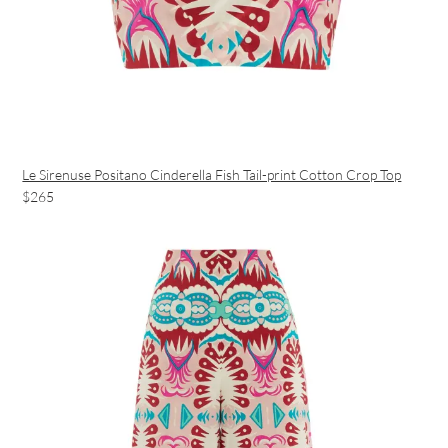
Le Sirenuse Positano Cinderella Fish Tail-print Cotton Crop Top
$265