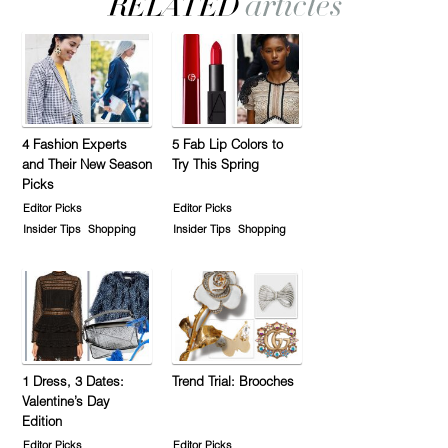
4 Fashion Experts
5 Fab Lip Colors to
and Their New Season
Try This Spring
Picks
Editor Picks
Editor Picks
Insider Tips
Shopping
Insider Tips
Shopping
1 Dress, 3 Dates:
Trend Trial: Brooches
Valentine’s Day
Edition
Editor Picks
Editor Picks