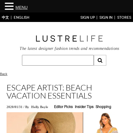
MENU
中文
ENGLISH
SIGN UP
SIGN IN
STORES
The latest designer fashion trends and recommendations
Back
ESCAPE ARTIST: BEACH
VACATION ESSENTIALS
2020/01/31
/
By
Holly Boyle
Editor Picks
Insider Tips
Shopping