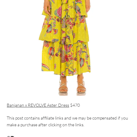
Banjanan x REVOLVE Aster Dress
$470
This post contains affiliate links and we may be compensated if you
make a purchase after clicking on the links.