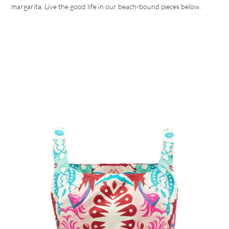
margarita. Live the good life in our beach-bound pieces below.