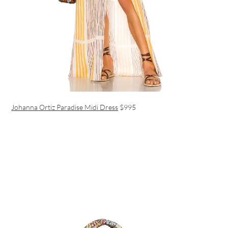
Johanna Ortiz Paradise Midi Dress
$995