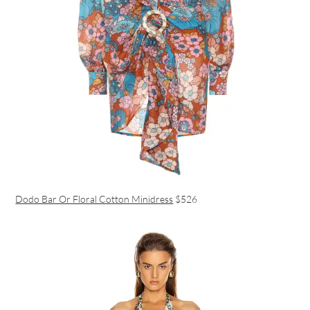
Dodo Bar Or Floral Cotton Minidress
$526