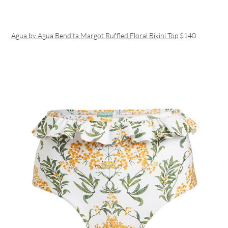
Agua by Agua Bendita Margot Ruffled Floral Bikini Top
$140