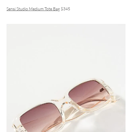
Sensi Studio Medium Tote Bag
$345