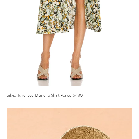
Silvia Tcherassi Blanche Skirt Pareo
$480