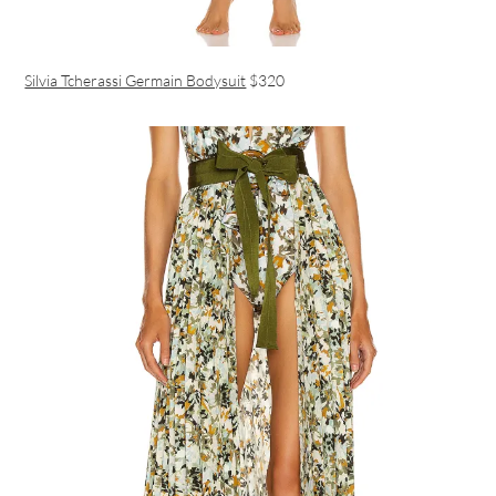
Silvia Tcherassi Germain Bodysuit
$320