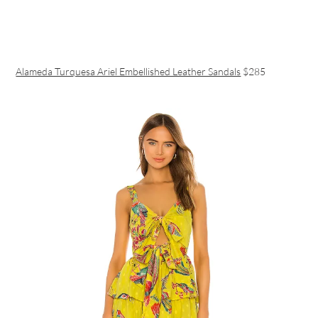
Alameda Turquesa Ariel Embellished Leather Sandals
$285