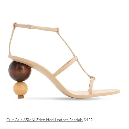
Cult Gaia 85MM Eden Heel Leather Sandals
$422