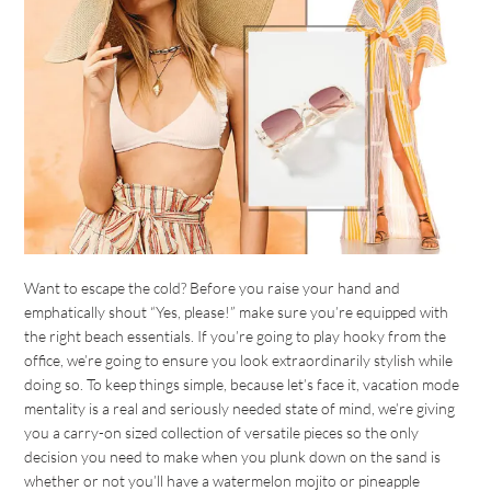
Want to escape the cold? Before you raise your hand and
emphatically shout “Yes, please!” make sure you’re equipped with
the right beach essentials. If you’re going to play hooky from the
office, we’re going to ensure you look extraordinarily stylish while
doing so. To keep things simple, because let’s face it, vacation mode
mentality is a real and seriously needed state of mind, we’re giving
you a carry-on sized collection of versatile pieces so the only
decision you need to make when you plunk down on the sand is
whether or not you’ll have a watermelon mojito or pineapple