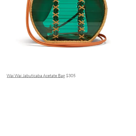
Wai Wai Jabuticaba Acetate Bag
$305