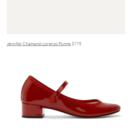
Jennifer Chamandi Lorenzo Pumps
$775