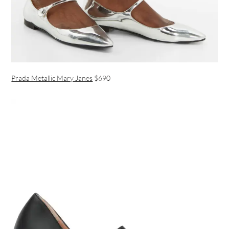
Prada Metallic Mary Janes
$690