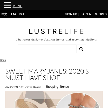
MENU
中文
ENGLISH
SIGN UP
SIGN IN
STORES
The latest designer fashion trends and recommendations
Back
SWEET MARY JANES: 2020’S
MUST-HAVE SHOE
2020/04/01
/
By
Joyce Huang
Shopping
Trends