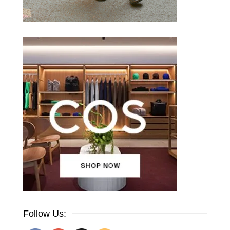
Follow Us: