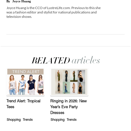
By
Joyce Huang
Joyce Huang is the CCO of LustreLife.com. Previous to this she
was a fashion editor and stylist for national publications and
television shows.
Trend Alert: Tropical
Ringing in 2026: New
Tees
Year’s Eve Party
Dresses
Shopping
Trends
Shopping
Trends