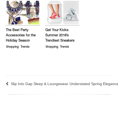
The Best Party
Get Your Kicks:
Accessories for the
Summer 2018’s
Holiday Season
Trendiest Sneakers
Shopping
Trends
Shopping
Trends
Slip Into Gap Sleep & Loungewear
Understated Spring Eleganc