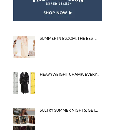
SUMMER IN BLOOM: THE BEST...
HEAVYWEIGHT CHAMP: EVERY...
SULTRY SUMMER NIGHTS: GET...