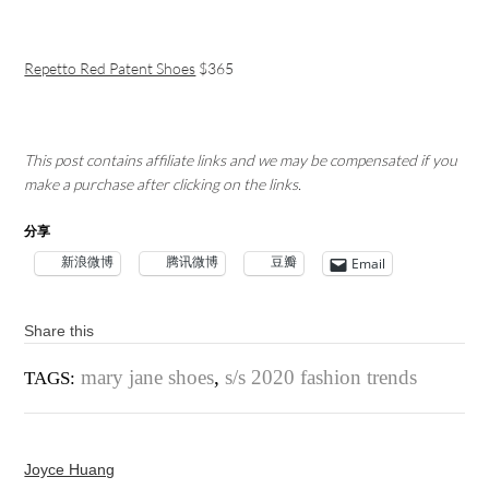
Repetto Red Patent Shoes
$365
This post contains affiliate links and we may be compensated if you
make a purchase after clicking on the links.
分享
新浪微博
腾讯微博
豆瓣
Email
Share this
mary jane shoes
,
s/s 2020 fashion trends
TAGS:
Joyce Huang