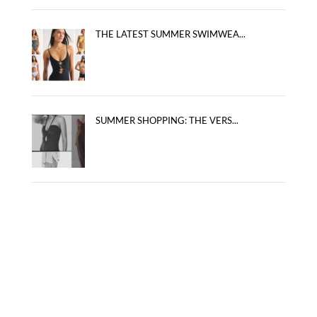
THE LATEST SUMMER SWIMWEA...
SUMMER SHOPPING: THE VERS...