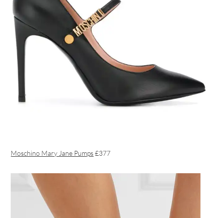
Moschino Mary Jane Pumps
£377