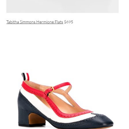
Tabitha Simmons Hermione Flats
$695