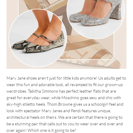
Mary Jane shoes aren’t just for little kids anymore! Us adults get to
wear this fun and adorable look, all revamped to fit our grown-up
wardrobes. Tabitha Simmons has perfect leather flats that are
great for everyday wear, while Moschino goes sexy and chic with
sky-high stiletto heels. Thom Browne gives us a schoolgirl feel and
look with spectator Mary Janes and Fendi features unique,
architectural heels on theirs. We are certain that there is going to
be a stunning pair that calls out to you to wear over and over and
over again! Which one is it going to be?