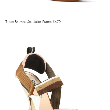
Thom Browne Spectator Pumps
£670