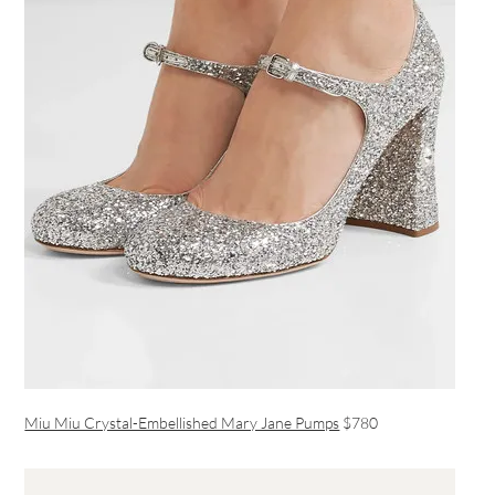
Miu Miu Crystal-Embellished Mary Jane Pumps
$780