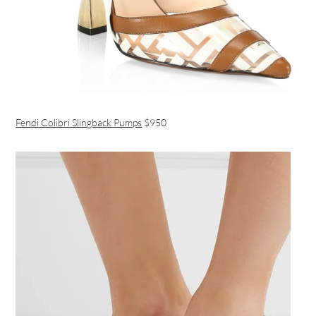
Fendi Colibri Slingback Pumps
$950