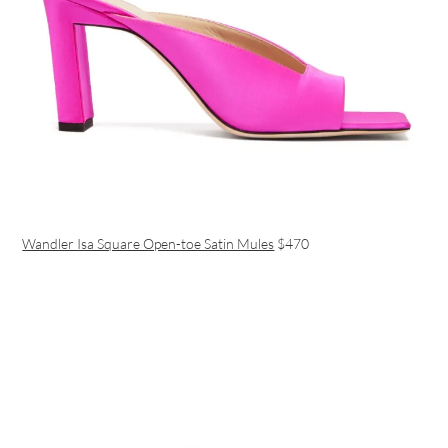
Wandler Isa Square Open-toe Satin Mules
$470