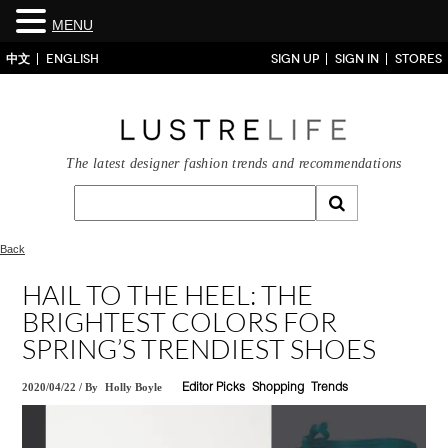
MENU
中文
ENGLISH
SIGN UP
SIGN IN
STORES
The latest designer fashion trends and recommendations
Back
HAIL TO THE HEEL: THE
BRIGHTEST COLORS FOR
SPRING’S TRENDIEST SHOES
2020/04/22
/
By
Holly Boyle
Editor Picks
Shopping
Trends