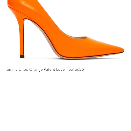
Jimmy Choo Orange Patent Love Heel
$625