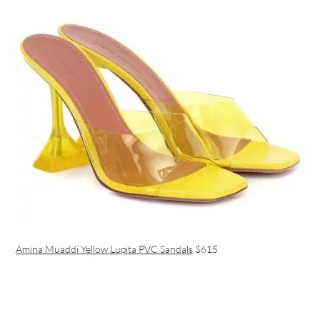
Amina Muaddi Yellow Lupita PVC Sandals
$615