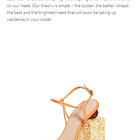
on our heels. Our theory is simple – the bolder, the better. Ahead,
the best and the brightest heels that will soon be taking up
residence in your closet.