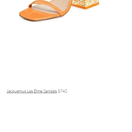
Jacquemus Les Elme Sandals
$742