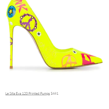
Le Silla Eva 120 Printed Pumps
$681