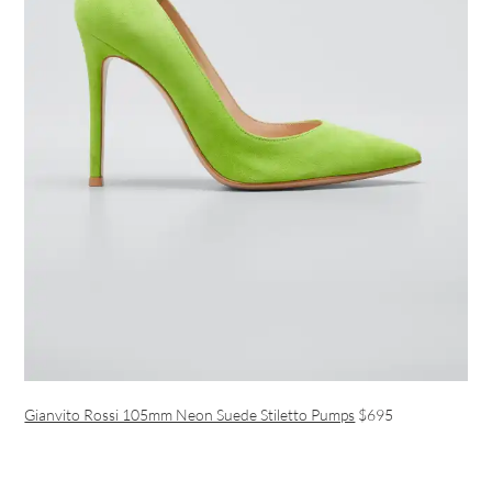
Gianvito Rossi 105mm Neon Suede Stiletto Pumps
$695