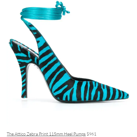
The Attico Zebra Print 115mm Heel Pumps
$961