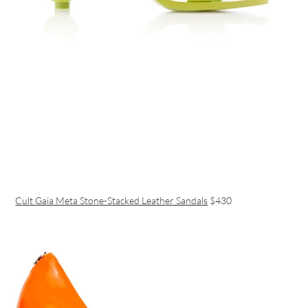
Cult Gaia Meta Stone-Stacked Leather Sandals
$430