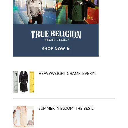
HEAVYWEIGHT CHAMP: EVERY...
SUMMER IN BLOOM: THE BEST...