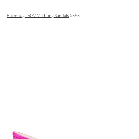
Balenciaga 60MM Thong Sandals
$595