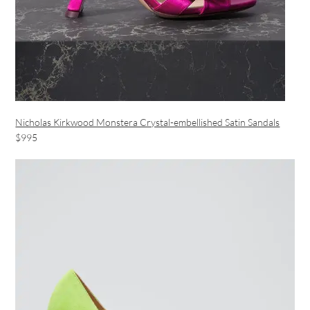
Nicholas Kirkwood Monstera Crystal-embellished Satin Sandals
$995