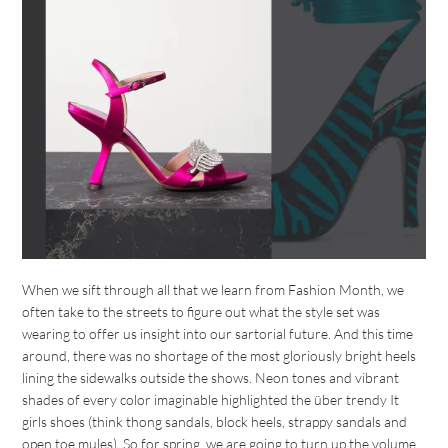
When we sift through all that we learn from Fashion Month, we
often take to the streets to figure out what the style set was
wearing to offer us insight into our sartorial future. And this time
around, there was no shortage of the most gloriously bright heels
lining the sidewalks outside the shows. Neon tones and vibrant
shades of every color imaginable highlighted the über trendy It
girls shoes (think thong sandals, block heels, strappy sandals and
open toe mules). So for spring, we are going to turn up the volume