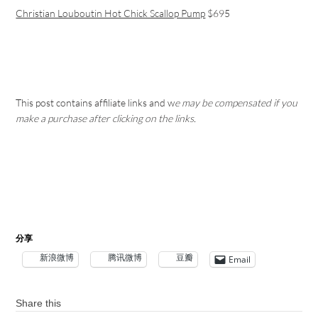
Christian Louboutin Hot Chick Scallop Pump
$695
This post contains affiliate links and w
e may be compensated if you
make a purchase after clicking on the links.
分享
新浪微博
腾讯微博
豆瓣
Email
Share this