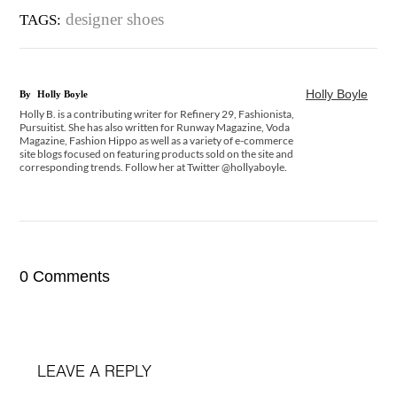
designer shoes
TAGS:
Holly Boyle
By
Holly Boyle
Holly B. is a contributing writer for Refinery 29, Fashionista,
Pursuitist. She has also written for Runway Magazine, Voda
Magazine, Fashion Hippo as well as a variety of e-commerce
site blogs focused on featuring products sold on the site and
corresponding trends. Follow her at Twitter @hollyaboyle.
0 Comments
LEAVE A REPLY