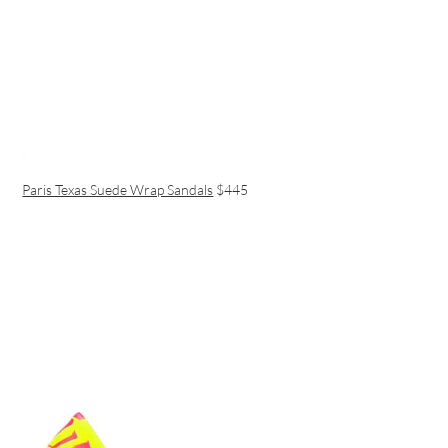
Paris Texas Suede Wrap Sandals
$445