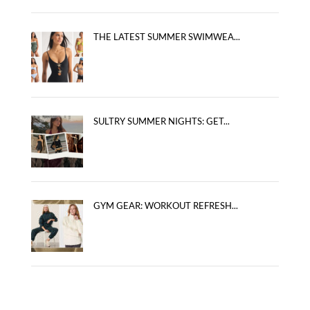
THE LATEST SUMMER SWIMWEA...
SULTRY SUMMER NIGHTS: GET...
GYM GEAR: WORKOUT REFRESH...