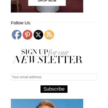
Follow Us: