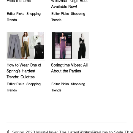
Fries the Limit
Weitzman ‘Gigi’ Boot
Available Now!
Editor Picks
Shopping
Editor Picks
Shopping
Trends
Trends
How to Wear One of
Springtime Vibes: All
Spring’s Hardest
About the Parties
Trends: Culottes
Editor Picks
Shopping
Editor Picks
Shopping
Trends
Trends
Spring 2020 Must-Have: The Latest Outerwear
Spring Tip: How to Style Thr