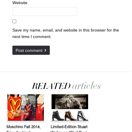
Website
Save my name, email, and website in this browser for the
next time I comment.
Moschino Fall 2014,
Limited-Edition Stuart