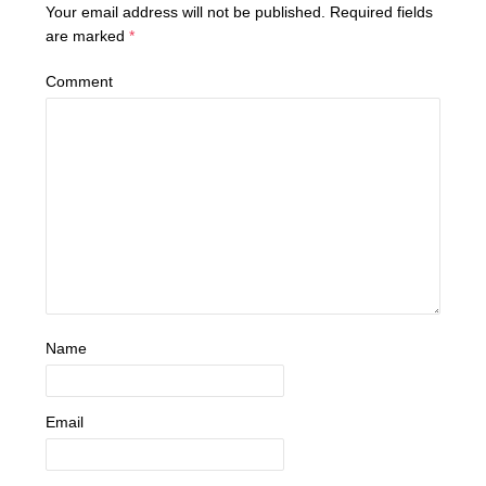
Your email address will not be published.
Required fields
are marked
*
Comment
Name
Email