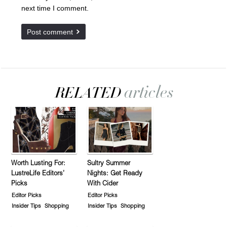
next time I comment.
Worth Lusting For:
Sultry Summer
LustreLife Editors’
Nights: Get Ready
Picks
With Cider
Editor Picks
Editor Picks
Insider Tips
Shopping
Insider Tips
Shopping