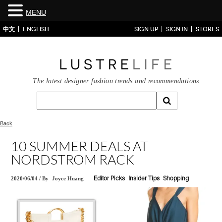
MENU
中文
ENGLISH
SIGN UP
SIGN IN
STORES
The latest designer fashion trends and recommendations
Back
10 SUMMER DEALS AT
NORDSTROM RACK
2020/06/04
/
By
Joyce Huang
Editor Picks
Insider Tips
Shopping