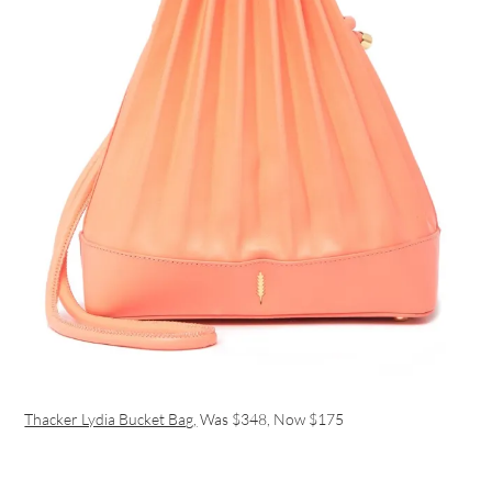
Thacker Lydia Bucket Bag,
Was $348, Now $175