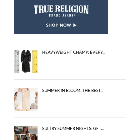
HEAVYWEIGHT CHAMP: EVERY...
SUMMER IN BLOOM: THE BEST...
SULTRY SUMMER NIGHTS: GET...