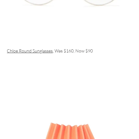
Chloe Round Sunglasses,
Was $160, Now $90