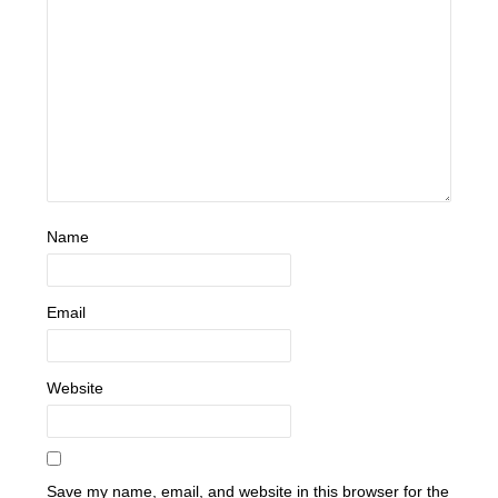
Name
Email
Website
Save my name, email, and website in this browser for the