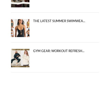
THE LATEST SUMMER SWIMWEA...
GYM GEAR: WORKOUT REFRESH...