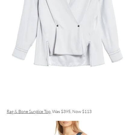
Rag & Bone Surplice Top,
Was $395, Now $113