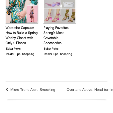
Wardrobe Capsule:
Playing Favorites:
How to Build a Spring
Spring’s Most
Worthy Closet with
Covetable
Only 9 Pieces
Accessories
Editor Picks
Editor Picks
Insider Tips
Shopping
Insider Tips
Shopping
Micro Trend Alert: Smocking
Over and Above: Head-turnin