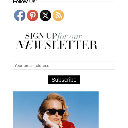
Follow Us: