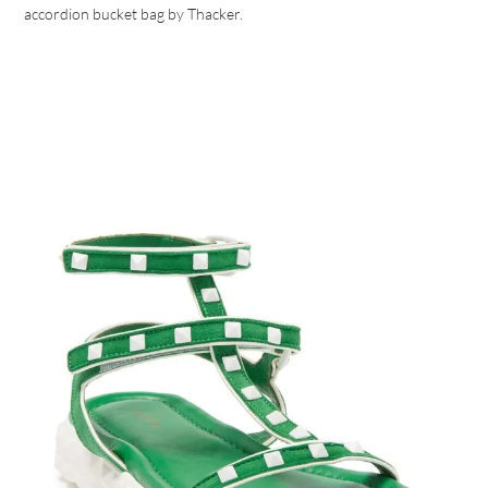
accordion bucket bag by Thacker.