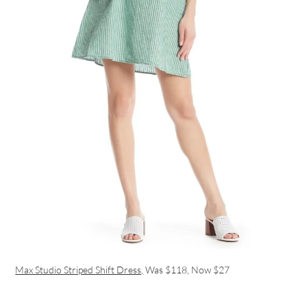
Max Studio Striped Shift Dress,
Was $118, Now $27