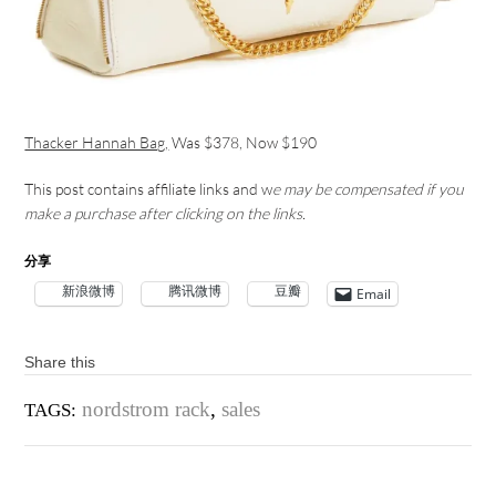
Thacker Hannah Bag,
Was $378, Now $190
This post contains affiliate links and w
e may be compensated if you
make a purchase after clicking on the links.
分享
新浪微博
腾讯微博
豆瓣
Email
Share this
nordstrom rack
,
sales
TAGS: