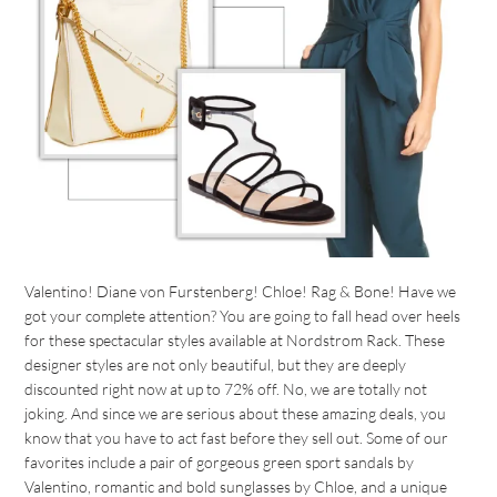
Valentino! Diane von Furstenberg! Chloe! Rag & Bone! Have we
got your complete attention? You are going to fall head over heels
for these spectacular styles available at Nordstrom Rack. These
designer styles are not only beautiful, but they are deeply
discounted right now at up to 72% off. No, we are totally not
joking. And since we are serious about these amazing deals, you
know that you have to act fast before they sell out. Some of our
favorites include a pair of gorgeous green sport sandals by
Valentino, romantic and bold sunglasses by Chloe, and a unique