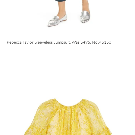
Rebecca Taylor Sleeveless Jumpsuit,
Was $495, Now $150