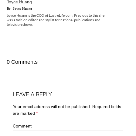
Joyce Huang
By
Joyce Huang
Joyce Huang is the CCO of LustreLife.com. Previous to this she
was a fashion editor and stylist for national publications and
television shows.
0 Comments
LEAVE A REPLY
Your email address will not be published.
Required fields
are marked
*
Comment