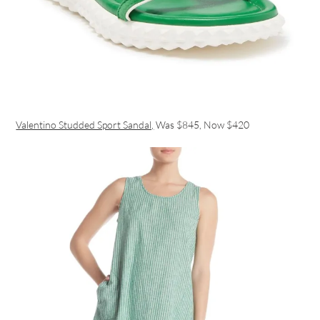
Valentino Studded Sport Sandal,
Was $845, Now $420