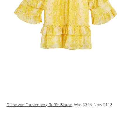
Diane von Furstenberg Ruffle Blouse,
Was $348, Now $113