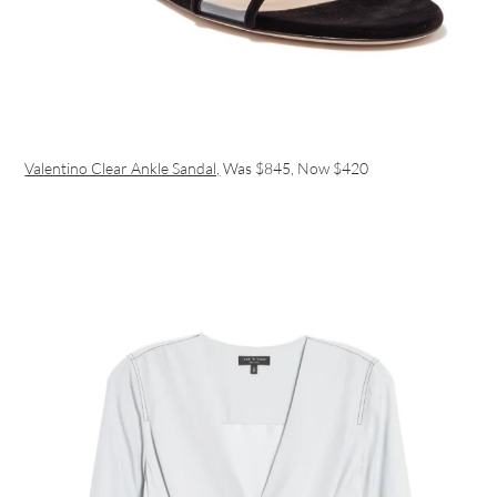
Valentino Clear Ankle Sandal,
Was $845, Now $420