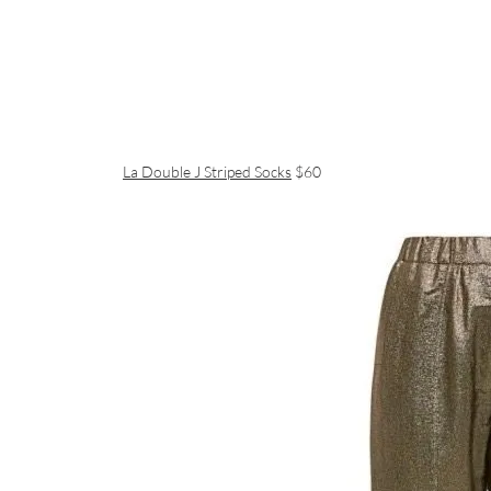
La Double J Striped Socks
$60