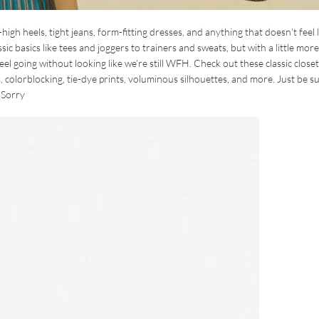
h heels, tight jeans, form-fitting dresses, and anything that doesn’t feel l
ic basics like tees and joggers to trainers and sweats, but with a little more
el going without looking like we’re still WFH. Check out these classic closet
, colorblocking, tie-dye prints, voluminous silhouettes, and more. Just be s
nSorry