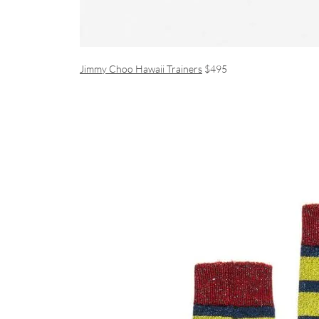
Jimmy Choo Hawaii Trainers
$495