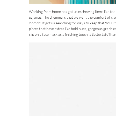
Working from home has got us eschewing items like too-hig
pajamas. The dilemma is that we want the comfort of class
‘oomph’. It got us searching for ways to keep that WFH fe
pieces that have extras like bold hues, gorgeous graphics
slip on a face mask as a finishing touch. #BetterSafeTha