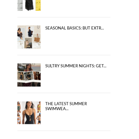
SEASONAL BASICS: BUT EXTR...
SULTRY SUMMER NIGHTS: GET...
THE LATEST SUMMER
SWIMWEA...