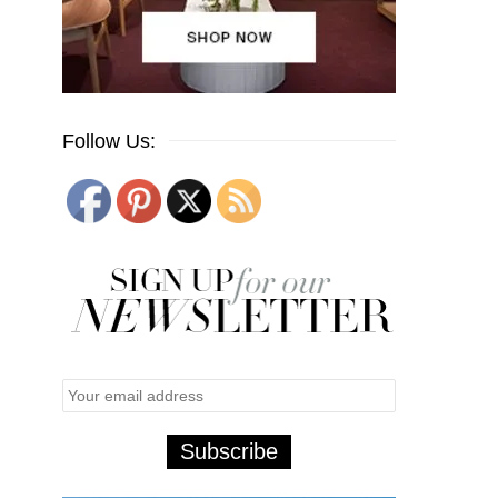
Follow Us: