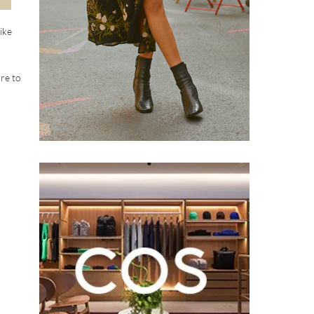
ike
ure to