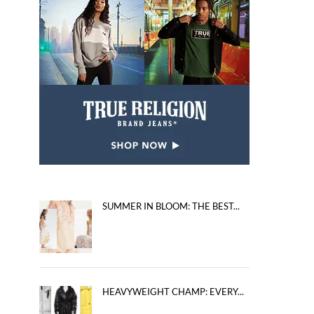
SUMMER IN BLOOM: THE BEST...
HEAVYWEIGHT CHAMP: EVERY...