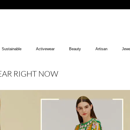
Sustainable
Activewear
Beauty
Artisan
Jewe
WEAR RIGHT NOW