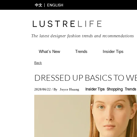
中文
ENGLISH
The latest designer fashion trends and recommendations
What’s New
Trends
Insider Tips
Back
DRESSED UP BASICS TO 
2020/06/22
/
By
Joyce Huang
Insider Tips
Shopping
Trends