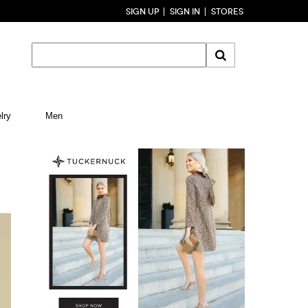
SIGN UP
SIGN IN
STORES
lry
Men