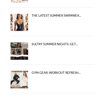
THE LATEST SUMMER SWIMWEA...
SULTRY SUMMER NIGHTS: GET...
GYM GEAR: WORKOUT REFRESH...