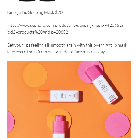
Laneige Lip Sleeping Mask $20
https://www.sephora.com/product/lip-sleeping-mask-P420652?
icid2=products%20grid:p420652
Get your lips feeling silk smooth again with this overnight lip mask
to prepare them from being under a face mask all day.