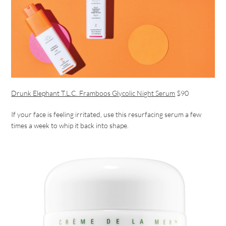
Drunk Elephant T.L.C. Framboos Glycolic Night Serum
$90
If your face is feeling irritated, use this resurfacing serum a few
times a week to whip it back into shape.