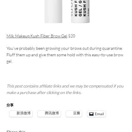
Milk Makeup Kush Fiber Brow Gel
$20
You’ve probably been growing your brows out during quarantine.
Fluff them up and give them some hold with this easy-to-use brow
gel.
This post contains affiliate links and we may be compensated if you
make a purchase after clicking on the links.
分享
新浪微博
腾讯微博
豆瓣
Email