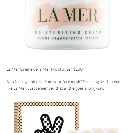
La Mer Crème de la Mer Moisturizer
$180
Skin feeling a bit dry from your face mask? Try using a rich cream
like La Mer. Just remember that a little goes a long way.