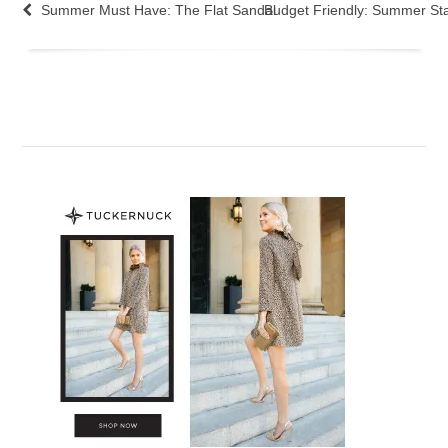
Summer Must Have: The Flat Sandal
Budget Friendly: Summer St