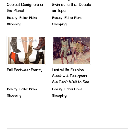
Coolest Designers on
Swimsuits that Double
the Planet
as Tops
Beauty
Editor Picks
Beauty
Editor Picks
Shopping
Shopping
Fall Footwear Frenzy
LustreLife Fashion
Week – 4 Designers
We Can’t Wait to See
Beauty
Editor Picks
Beauty
Editor Picks
Shopping
Shopping