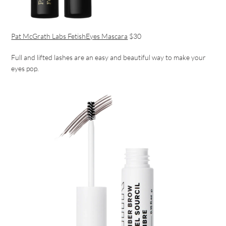
Pat McGrath Labs FetishEyes Mascara
$30
Full and lifted lashes are an easy and beautiful way to make your
eyes pop.