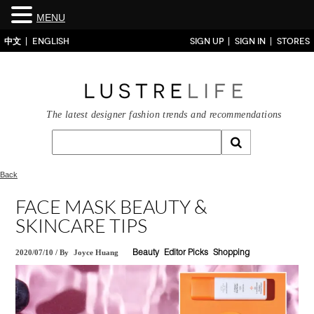
MENU
中文
ENGLISH
SIGN UP
SIGN IN
STORES
The latest designer fashion trends and recommendations
Back
FACE MASK BEAUTY &
SKINCARE TIPS
2020/07/10
/
By
Joyce Huang
Beauty
Editor Picks
Shopping