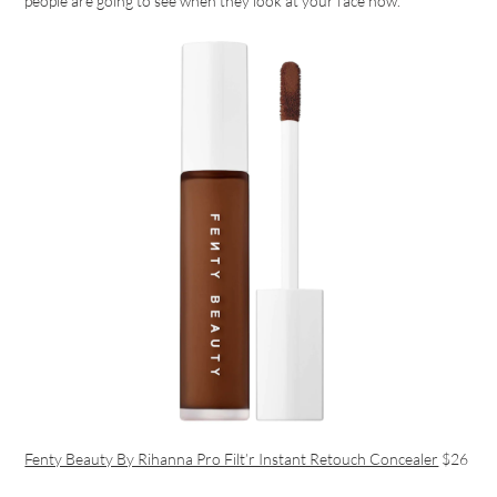
people are going to see when they look at your face now.
Fenty Beauty By Rihanna Pro Filt’r Instant Retouch Concealer
$26