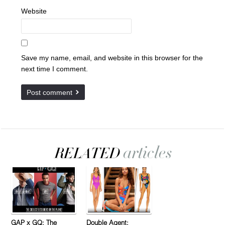
Website
Save my name, email, and website in this browser for the
next time I comment.
GAP x GQ: The
Double Agent: