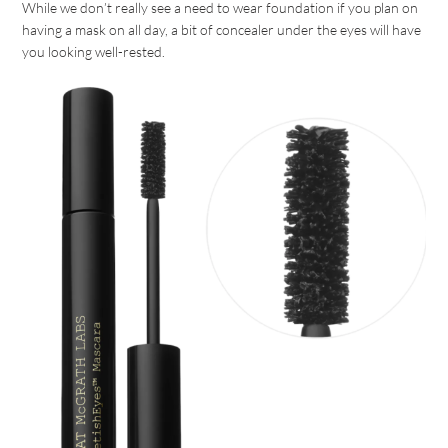
While we don’t really see a need to wear foundation if you plan on
having a mask on all day, a bit of concealer under the eyes will have
you looking well-rested.