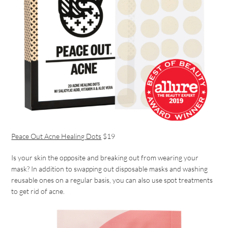
Peace Out Acne Healing Dots
$19
Is your skin the opposite and breaking out from wearing your
mask? In addition to swapping out disposable masks and washing
reusable ones on a regular basis, you can also use spot treatments
to get rid of acne.