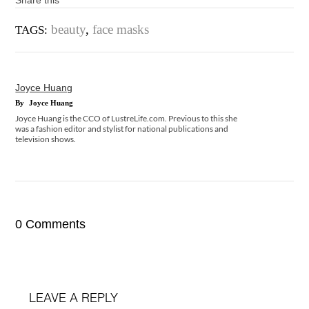
Share this
beauty
,
face masks
TAGS:
Joyce Huang
By
Joyce Huang
Joyce Huang is the CCO of LustreLife.com. Previous to this she
was a fashion editor and stylist for national publications and
television shows.
0 Comments
LEAVE A REPLY