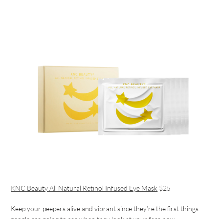
KNC Beauty All Natural Retinol Infused Eye Mask
$25
Keep your peepers alive and vibrant since they’re the first things