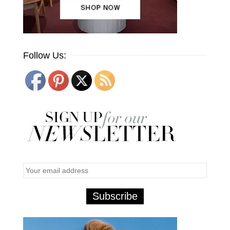
Follow Us: