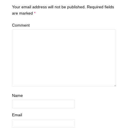
Your email address will not be published.
Required fields
are marked
*
Comment
Name
Email