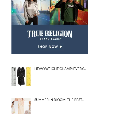
HEAVYWEIGHT CHAMP: EVERY...
SUMMER IN BLOOM: THE BEST...