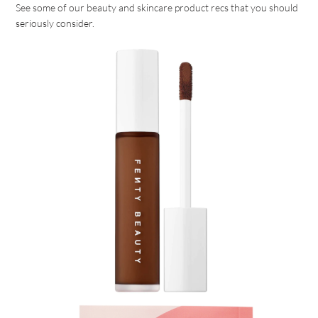
See some of our beauty and skincare product recs that you should
seriously consider.