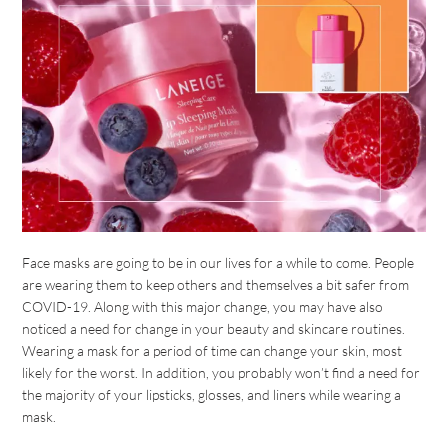
Face masks are going to be in our lives for a while to come. People
are wearing them to keep others and themselves a bit safer from
COVID-19. Along with this major change, you may have also
noticed a need for change in your beauty and skincare routines.
Wearing a mask for a period of time can change your skin, most
likely for the worst. In addition, you probably won’t find a need for
the majority of your lipsticks, glosses, and liners while wearing a
mask.