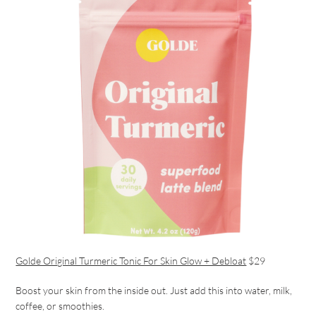
Golde Original Turmeric Tonic For Skin Glow + Debloat
$29
Boost your skin from the inside out. Just add this into water, milk,
coffee, or smoothies.