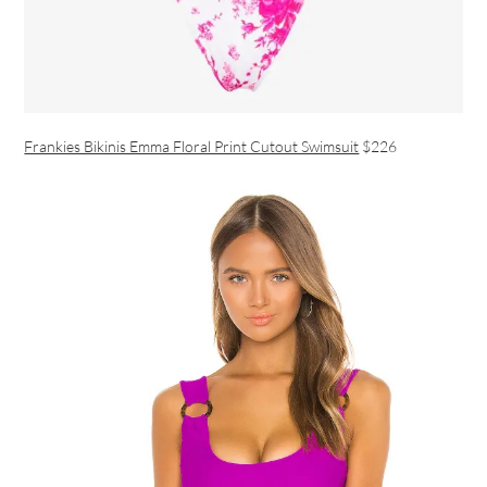
Frankies Bikinis Emma Floral Print Cutout Swimsuit
$226