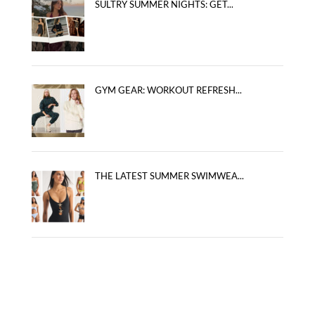
SULTRY SUMMER NIGHTS: GET...
GYM GEAR: WORKOUT REFRESH...
THE LATEST SUMMER SWIMWEA...