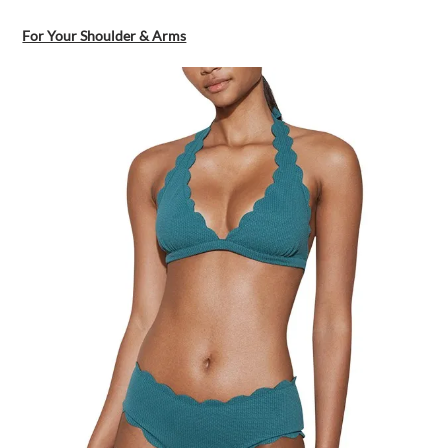
For Your Shoulder & Arms