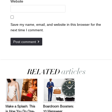
Website
Save my name, email, and website in this browser for the
next time I comment.
Make a Splash: This
Boardroom Boosters:
is How You Do One-
10 Menswear