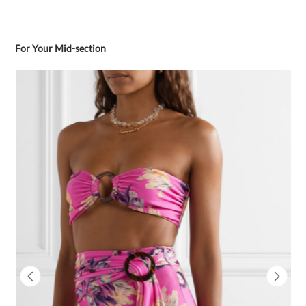
For Your Mid-section