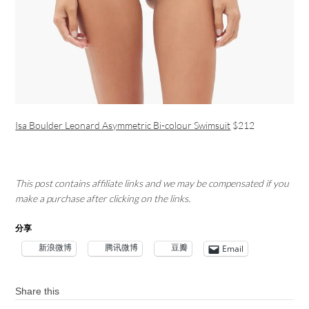
Isa Boulder Leonard Asymmetric Bi-colour Swimsuit
$212
This post contains affiliate links and we may be compensated if you
make a purchase after clicking on the links.
分享
新浪微博
腾讯微博
豆瓣
Email
Share this