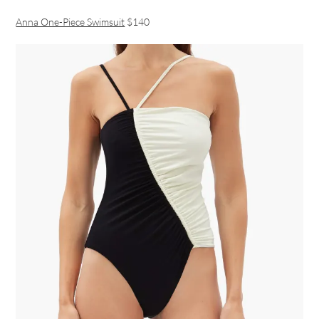
Anna One-Piece Swimsuit
$140