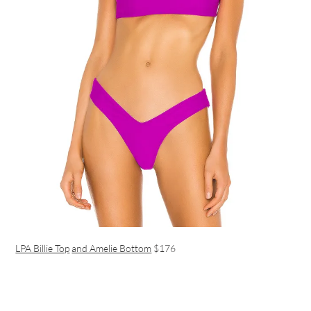
LPA Billie Top
and Amelie Bottom
$176