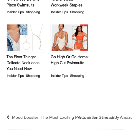
Piece Swimsuits
Workweek Staples
Insider Tips
Shopping
Insider Tips
Shopping
The Finer Things:
Go High Or Go Home:
Delicate Necklaces
High-Cut Swimsuits
You Need Now
Insider Tips
Shopping
Insider Tips
Shopping
Mood Booster: The Most Exciting Prints of the Summer
A Common Thread By Amazo