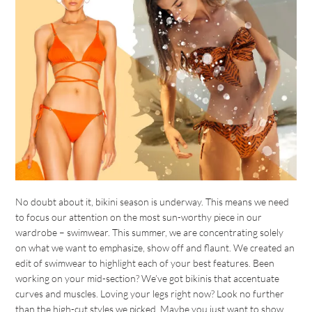
No doubt about it, bikini season is underway. This means we need
to focus our attention on the most sun-worthy piece in our
wardrobe – swimwear. This summer, we are concentrating solely
on what we want to emphasize, show off and flaunt. We created an
edit of swimwear to highlight each of your best features. Been
working on your mid-section? We’ve got bikinis that accentuate
curves and muscles. Loving your legs right now? Look no further
than the high-cut styles we picked. Maybe you just want to show