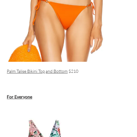
Palm Talise Bikini Top
and Bottom
$210
For Everyone