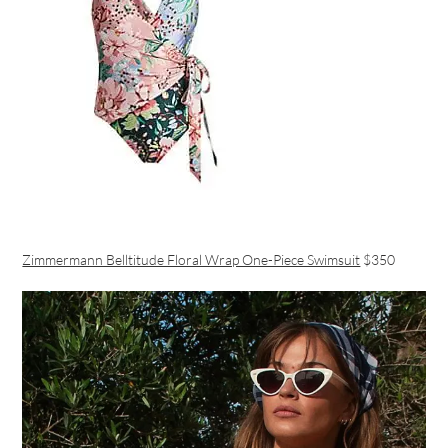
Zimmermann Belltitude Floral Wrap One-Piece Swimsuit
$350