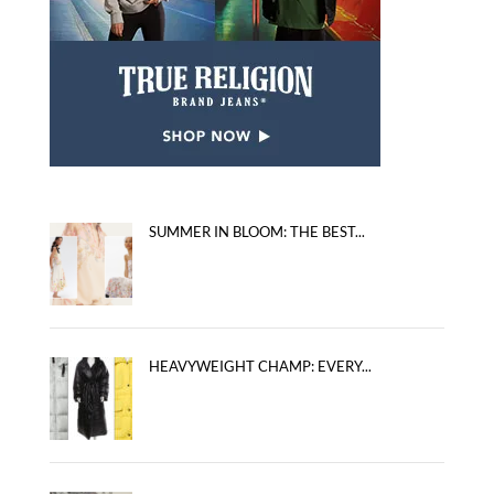
SUMMER IN BLOOM: THE BEST...
HEAVYWEIGHT CHAMP: EVERY...