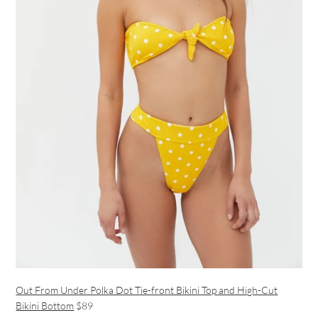
Out From Under Polka Dot Tie-front Bikini Top and High-Cut
Bikini Bottom
$89