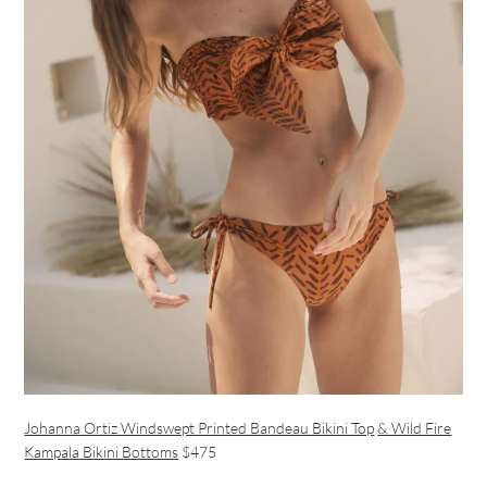
Johanna Ortiz Windswept Printed Bandeau Bikini Top
& Wild Fire
Kampala Bikini Bottoms
$475