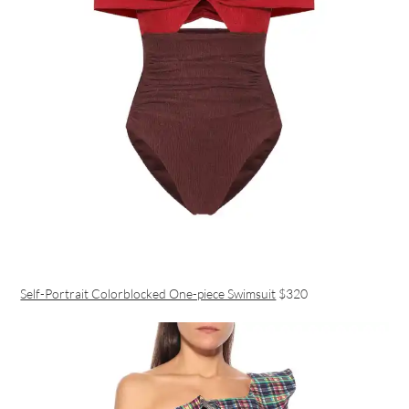
Self-Portrait Colorblocked One-piece Swimsuit
$320