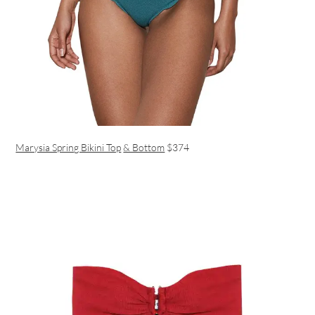
Marysia Spring Bikini Top
& Bottom
$374