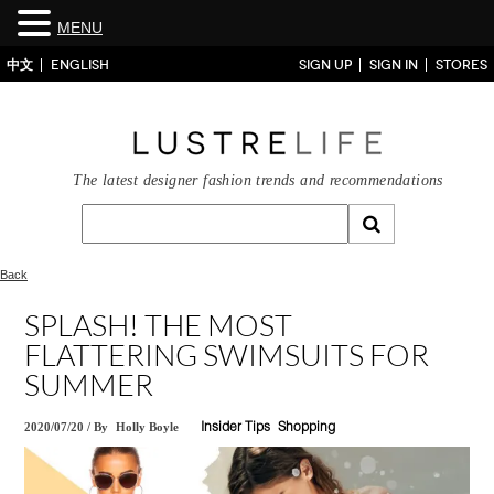
MENU
中文
ENGLISH
SIGN UP
SIGN IN
STORES
The latest designer fashion trends and recommendations
Back
SPLASH! THE MOST
FLATTERING SWIMSUITS FOR
SUMMER
2020/07/20
/
By
Holly Boyle
Insider Tips
Shopping