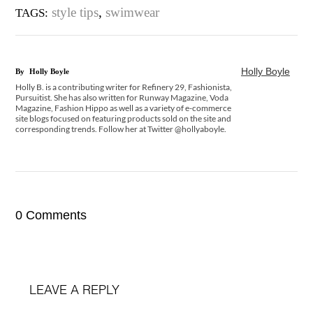
style tips
,
swimwear
TAGS:
Holly Boyle
By
Holly Boyle
Holly B. is a contributing writer for Refinery 29, Fashionista,
Pursuitist. She has also written for Runway Magazine, Voda
Magazine, Fashion Hippo as well as a variety of e-commerce
site blogs focused on featuring products sold on the site and
corresponding trends. Follow her at Twitter @hollyaboyle.
0 Comments
LEAVE A REPLY