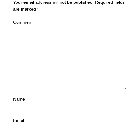
Your email address will not be published.
Required fields
are marked
*
Comment
Name
Email