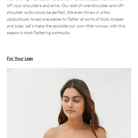
off your shoulders and arms. Our edit of one-shoulder and off-
shoulder suits would be perfect. We even threw in a few
ubiquitously loved one-pieces to flatter all sorts of body shapes
and sizes. Let’s make the poolside our own little runway with this
season’s most flattering swimsuits.
For Your Legs