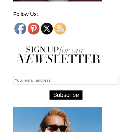
Follow Us: