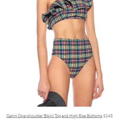
Ganni One-shoulder Bikini Top
and High Rise Bottoms
$143