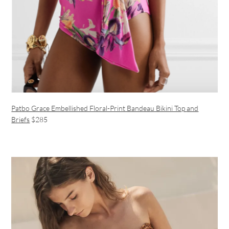
Patbo Grace Embellished Floral-Print Bandeau Bikini Top
and
Briefs
$285