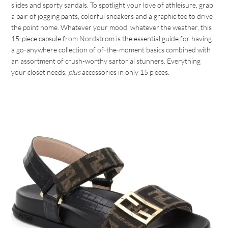
slides and sporty sandals. To spotlight your love of athleisure, grab
a pair of jogging pants, colorful sneakers and a graphic tee to drive
the point home. Whatever your mood, whatever the weather, this
15-piece capsule from Nordstrom is the essential guide for having
a go-anywhere collection of of-the-moment basics combined with
an assortment of crush-worthy sartorial stunners. Everything
your closet needs,
plus
accessories in only 15 pieces.