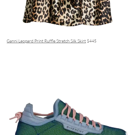
Ganni Leopard Print Ruffle Stretch Silk Skirt
$445