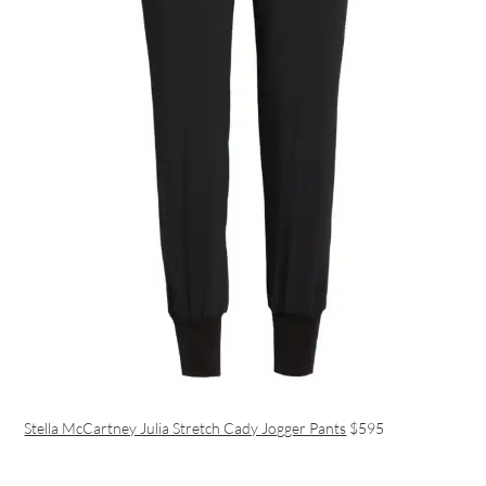
Stella McCartney Julia Stretch Cady Jogger Pants
$595