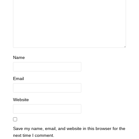
Name
Email
Website
Save my name, email, and website in this browser for the
next time I comment.