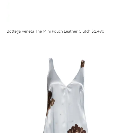
Bottega Veneta The Mini Pouch Leather Clutch
$1,490