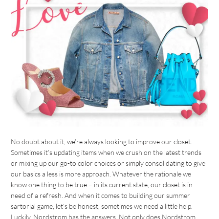
No doubt about it, we’re always looking to improve our closet.
Sometimes it’s updating items when we crush on the latest trends
or mixing up our go-to color choices or simply consolidating to give
our basics a less is more approach. Whatever the rationale we
know one thing to be true – in its current state, our closet is in
need of a refresh. And when it comes to building our summer
sartorial game, let’s be honest, sometimes we need a little help.
Luckily, Nordstrom has the answers. Not only does Nordstrom