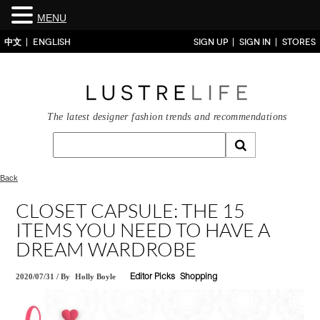
MENU
中文
ENGLISH
SIGN UP
SIGN IN
STORES
The latest designer fashion trends and recommendations
Back
CLOSET CAPSULE: THE 15
ITEMS YOU NEED TO HAVE A
DREAM WARDROBE
2020/07/31
/
By
Holly Boyle
Editor Picks
Shopping