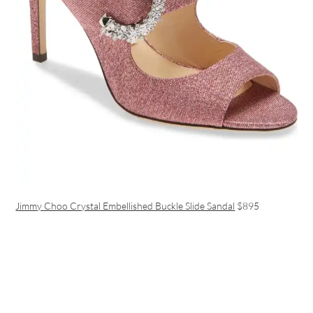
Jimmy Choo Crystal Embellished Buckle Slide Sandal
$895