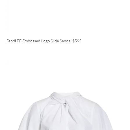
Fendi FF Embossed Logo Slide Sandal
$595