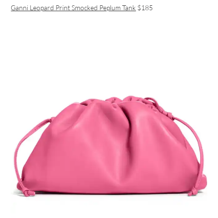
Ganni Leopard Print Smocked Peplum Tank
$185