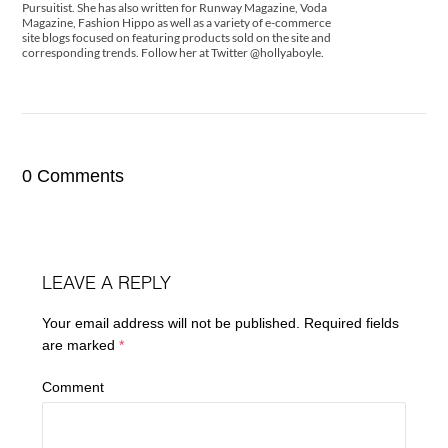
Pursuitist. She has also written for Runway Magazine, Voda
Magazine, Fashion Hippo as well as a variety of e-commerce
site blogs focused on featuring products sold on the site and
corresponding trends. Follow her at Twitter @hollyaboyle.
0 Comments
LEAVE A REPLY
Your email address will not be published.
Required fields
are marked
*
Comment