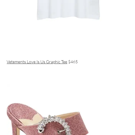
Vetements Love Is Us Graphic Tee
$465