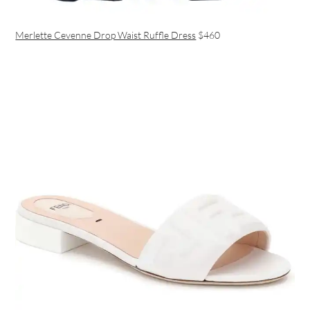
Merlette Cevenne Drop Waist Ruffle Dress
$460