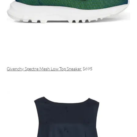
Givenchy Spectre Mesh Low Top Sneaker
$695