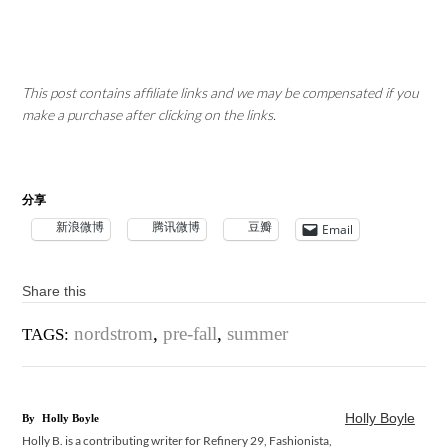
This post contains affiliate links and we may be compensated if you
make a purchase after clicking on the links.
分享
新浪微博
腾讯微博
豆瓣
Email
Share this
nordstrom
,
pre-fall
,
summer
TAGS:
Holly Boyle
By
Holly Boyle
Holly B. is a contributing writer for Refinery 29, Fashionista,