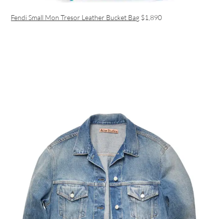
Fendi Small Mon Tresor Leather Bucket Bag
$1,890