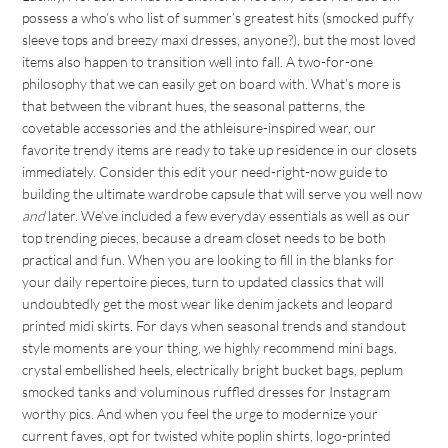
possess a who’s who list of summer’s greatest hits (smocked puffy
sleeve tops and breezy maxi dresses, anyone?), but the most loved
items also happen to transition well into fall. A two-for-one
philosophy that we can easily get on board with. What’s more is
that between the vibrant hues, the seasonal patterns, the
covetable accessories and the athleisure-inspired wear, our
favorite trendy items are ready to take up residence in our closets
immediately. Consider this edit your need-right-now guide to
building the ultimate wardrobe capsule that will serve you well now
and
later. We’ve included a few everyday essentials as well as our
top trending pieces, because a dream closet needs to be both
practical and fun. When you are looking to fill in the blanks for
your daily repertoire pieces, turn to updated classics that will
undoubtedly get the most wear like denim jackets and leopard
printed midi skirts. For days when seasonal trends and standout
style moments are your thing, we highly recommend mini bags,
crystal embellished heels, electrically bright bucket bags, peplum
smocked tanks and voluminous ruffled dresses for Instagram
worthy pics. And when you feel the urge to modernize your
current faves, opt for twisted white poplin shirts, logo-printed