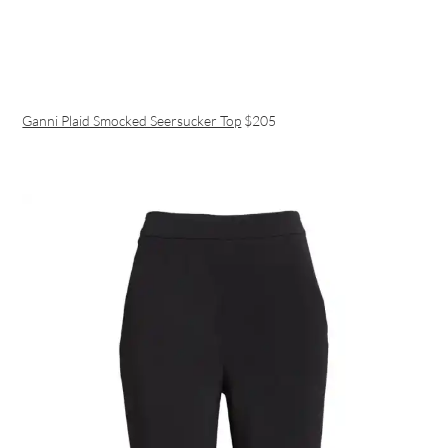
Ganni Plaid Smocked Seersucker Top
$205