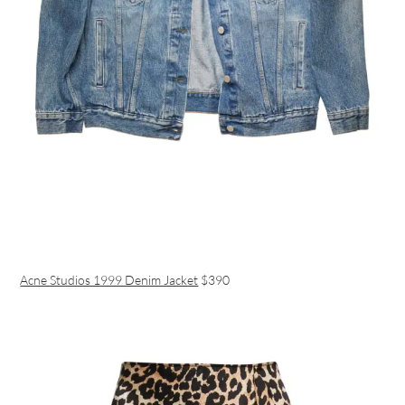
Acne Studios 1999 Denim Jacket
$390