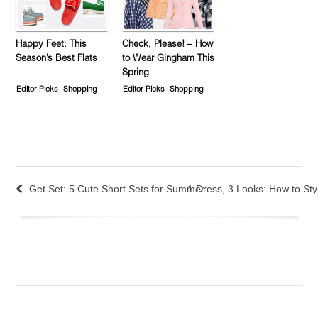
Happy Feet: This
Check, Please! – How
Season’s Best Flats
to Wear Gingham This
Spring
Editor Picks
Shopping
Editor Picks
Shopping
Get Set: 5 Cute Short Sets for Summer
1 Dress, 3 Looks: How to St