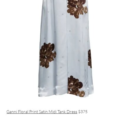
Ganni Floral Print Satin Midi Tank Dress
$375