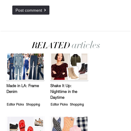
Made in LA: Frame
Shake It Up:
Denim
Nighttime in the
Daytime
Editor Picks
Shopping
Editor Picks
Shopping