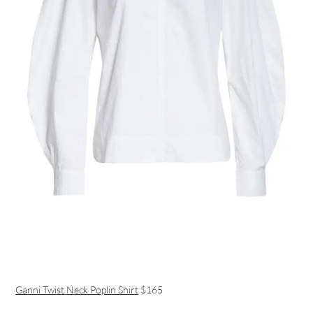
Ganni Twist Neck Poplin Shirt
$165