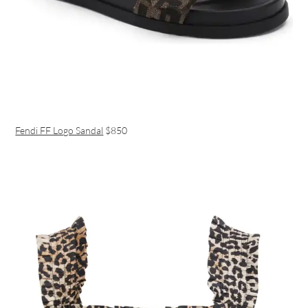
Fendi FF Logo Sandal
$850