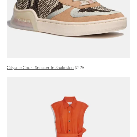
Citysole Court Sneaker In Snakeskin
$225