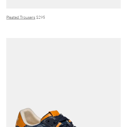
Pleated Trousers
$295