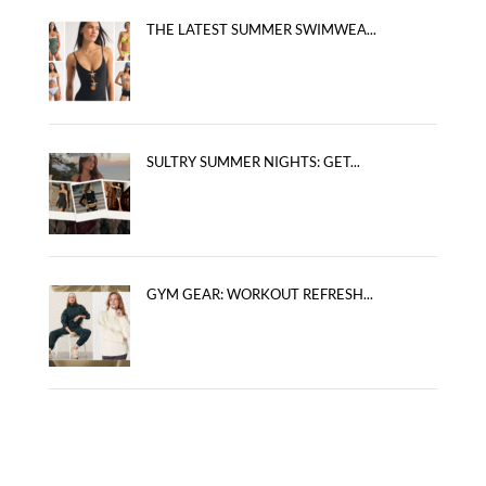
THE LATEST SUMMER SWIMWEA...
SULTRY SUMMER NIGHTS: GET...
GYM GEAR: WORKOUT REFRESH...