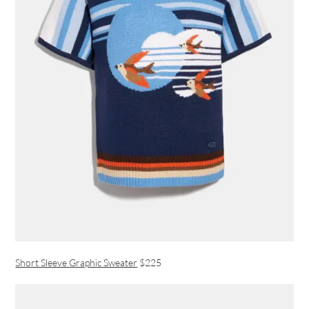
Short Sleeve Graphic Sweater
$225