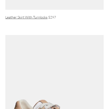
Leather Skirt With Turnlocks
$297