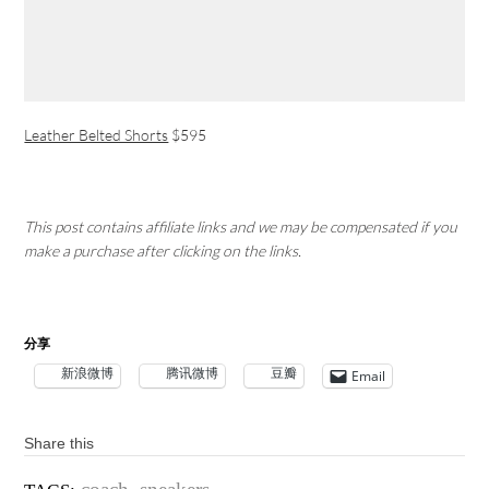
Leather Belted Shorts
$595
This post contains affiliate links and we may be compensated if you
make a purchase after clicking on the links.
分享
新浪微博
腾讯微博
豆瓣
Email
Share this