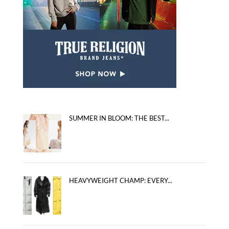
SUMMER IN BLOOM: THE BEST...
HEAVYWEIGHT CHAMP: EVERY...