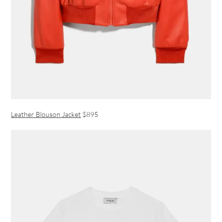
Leather Blouson Jacket
$895