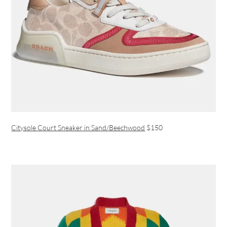
Citysole Court Sneaker in Sand/Beechwood
$150