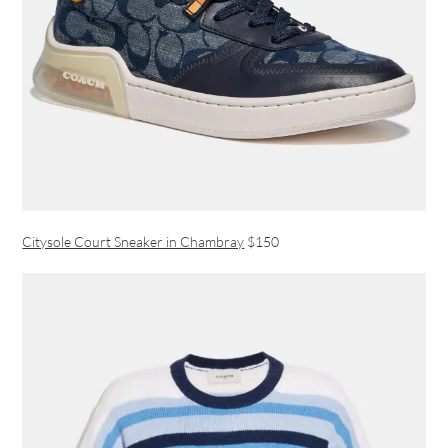
Citysole Court Sneaker in Chambray
$150