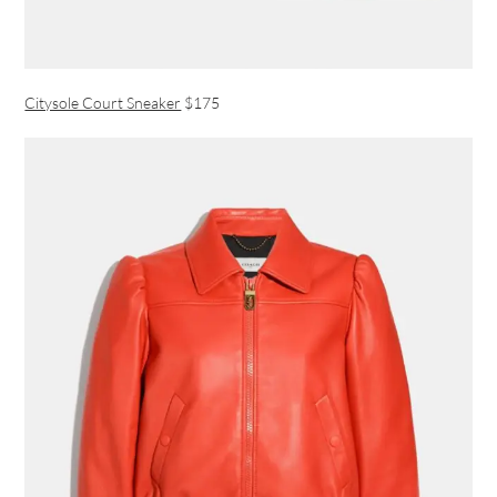
Citysole Court Sneaker
$175