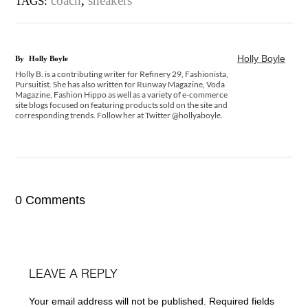
coach
,
sneakers
TAGS:
Holly Boyle
By
Holly Boyle
Holly B. is a contributing writer for Refinery 29, Fashionista,
Pursuitist. She has also written for Runway Magazine, Voda
Magazine, Fashion Hippo as well as a variety of e-commerce
site blogs focused on featuring products sold on the site and
corresponding trends. Follow her at Twitter @hollyaboyle.
0 Comments
LEAVE A REPLY
Your email address will not be published.
Required fields