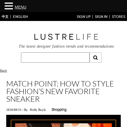
MENU
中文
ENGLISH
SIGN UP
SIGN IN
STORES
The latest designer fashion trends and recommendations
Back
MATCH POINT: HOW TO STYLE
FASHION’S NEW FAVORITE
SNEAKER
2020/08/31
/
By
Holly Boyle
Shopping