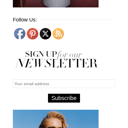
Follow Us: