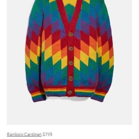
Rainbow Cardigan
$795