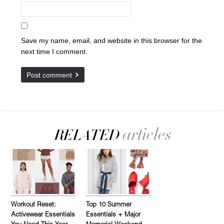
Save my name, email, and website in this browser for the
next time I comment.
Workout Reset:
Top 10 Summer
Activewear Essentials
Essentials + Major