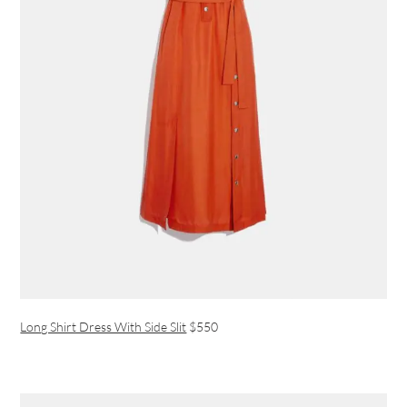
Long Shirt Dress With Side Slit
$550