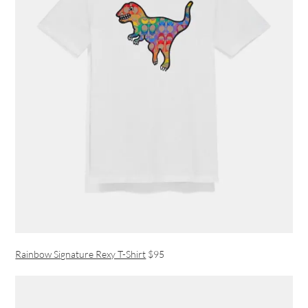
Rainbow Signature Rexy T-Shirt
$95