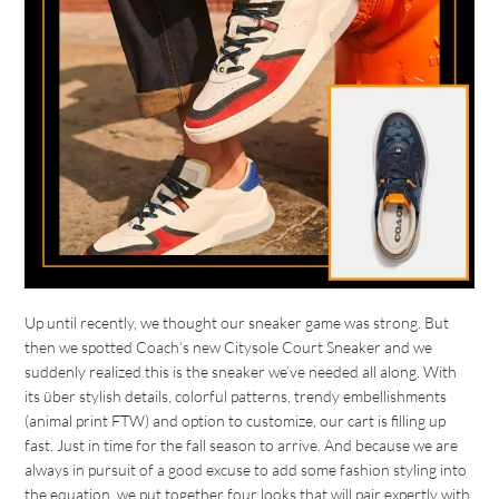
Up until recently, we thought our sneaker game was strong. But
then we spotted Coach’s new Citysole Court Sneaker and we
suddenly realized this is the sneaker we’ve needed all along. With
its über stylish details, colorful patterns, trendy embellishments
(animal print FTW) and option to customize, our cart is filling up
fast. Just in time for the fall season to arrive. And because we are
always in pursuit of a good excuse to add some fashion styling into
the equation, we put together four looks that will pair expertly with