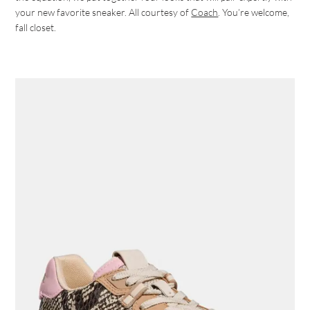
your new favorite sneaker. All courtesy of
Coach
. You’re welcome,
fall closet.