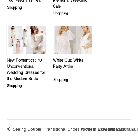
You Need This Year
Memorial Weekend
Sale
Shopping
Shopping
New Romantics: 10
White Out: White
Unconventional
Party Attire
Wedding Dresses for
the Modern Bride
Shopping
Shopping
Seeing Double: Transitional Shoes to Wear Now and Later
Modern Expedition: Banana R