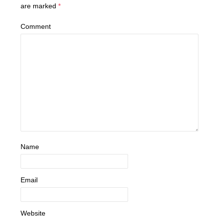
are marked
*
Comment
Name
Email
Website