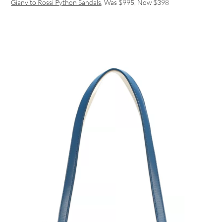
Gianvito Rossi Python Sandals
, Was $995, Now $398