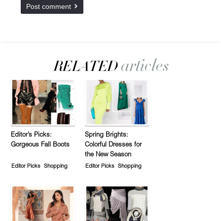
Editor’s Picks:
Spring Brights:
Gorgeous Fall Boots
Colorful Dresses for
the New Season
Editor Picks
Shopping
Editor Picks
Shopping