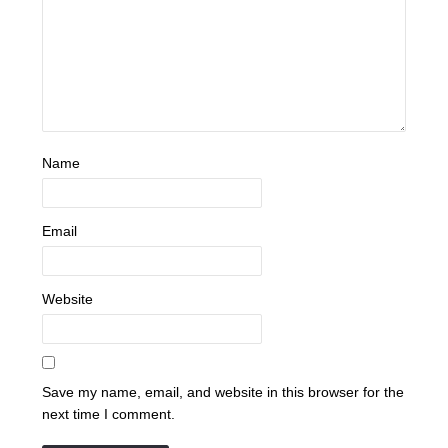
Name
Email
Website
Save my name, email, and website in this browser for the
next time I comment.