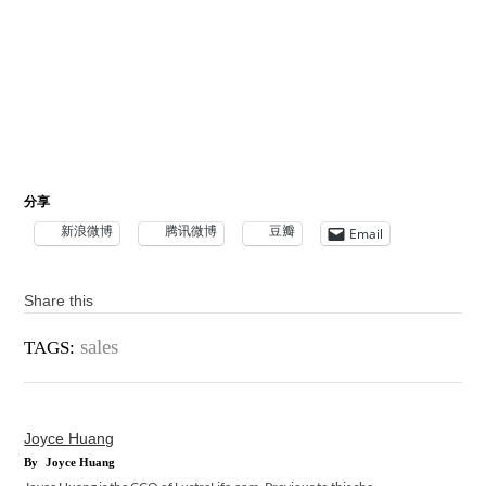
分享
新浪微博
腾讯微博
豆瓣
Email
Share this
sales
TAGS:
Joyce Huang
By
Joyce Huang