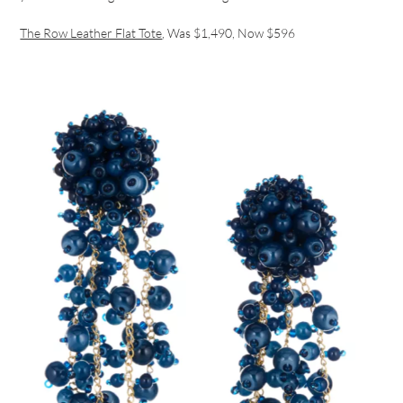
The Row Leather Flat Tote
, Was $1,490, Now $596