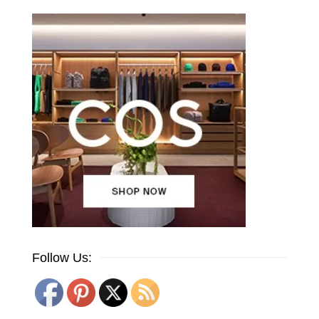
Follow Us: