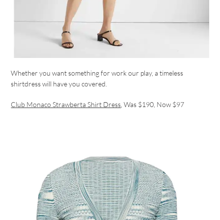
Whether you want something for work our play, a timeless
shirtdress will have you covered.
Club Monaco Strawberta Shirt Dress
, Was $190, Now $97