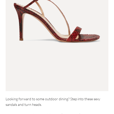
Looking forward to some outdoor dining? Step into these sexy
sandals and turn heads.