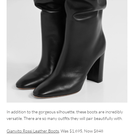
In addition to the gorgeous silhouette, these boots are incredibly
versatile. There are so many outfits they will pair beautifully with.
Gianvito Rossi Leather Boots
, Was $1,695, Now $848