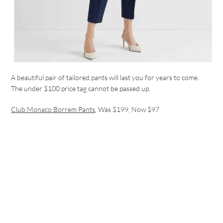
A beautiful pair of tailored pants will last you for years to come.
The under $100 price tag cannot be passed up.
Club Monaco Borrem Pants
, Was $199, Now $97