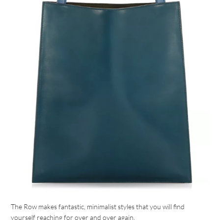
The Row makes fantastic, minimalist styles that you will find
yourself reaching for over and over again.