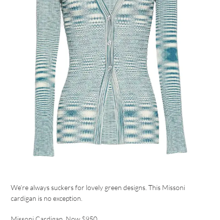
We’re always suckers for lovely green designs. This Missoni
cardigan is no exception.
Missoni Cardigan
, Now $950