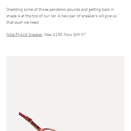
Shedding some of those pandemic pounds and getting back in
shape is at the top of our list. A new pair of sneakers will give us
that push we need.
Nike Flyknit Sneaker
, Was $130, Now $89.97