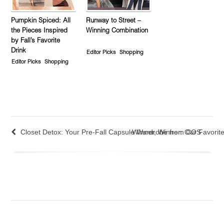
Pumpkin Spiced: All
Runway to Street –
the Pieces Inspired
Winning Combination
by Fall’s Favorite
Drink
Editor Picks
Shopping
Editor Picks
Shopping
Closet Detox: Your Pre-Fall Capsule Wardrobe from COS
Winner, Winner: Our Favorite 