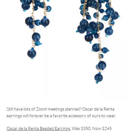
Still have lots of Zoom meetings planned? Oscar de la Renta
earrings will forever be a favorite accessory of ours to wear.
Oscar de la Renta Beaded Earrings
, Was $350, Now $245