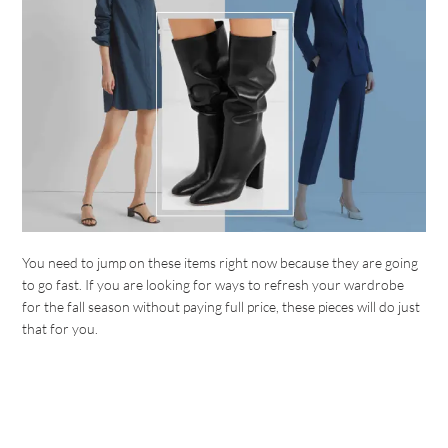
You need to jump on these items right now because they are going
to go fast. If you are looking for ways to refresh your wardrobe
for the fall season without paying full price, these pieces will do just
that for you.