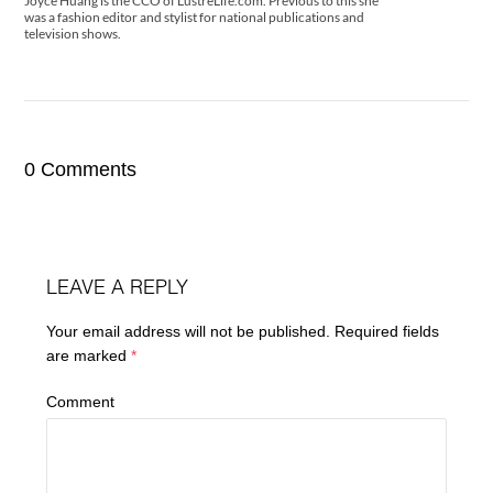
Joyce Huang is the CCO of LustreLife.com. Previous to this she
was a fashion editor and stylist for national publications and
television shows.
0 Comments
LEAVE A REPLY
Your email address will not be published.
Required fields
are marked
*
Comment