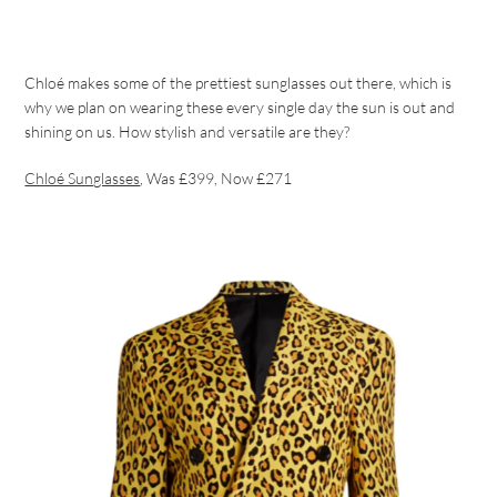
Chloé makes some of the prettiest sunglasses out there, which is
why we plan on wearing these every single day the sun is out and
shining on us. How stylish and versatile are they?
Chloé Sunglasses
, Was £399, Now £271