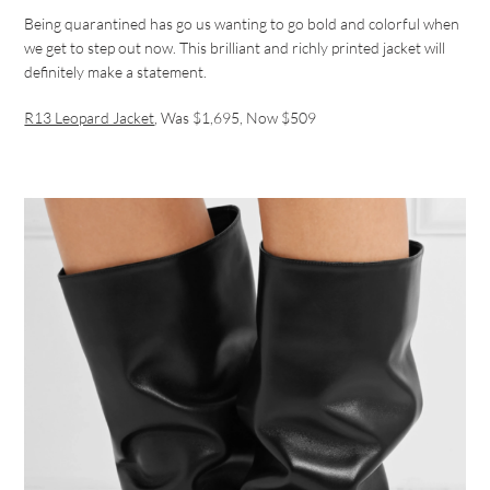
Being quarantined has go us wanting to go bold and colorful when
we get to step out now. This brilliant and richly printed jacket will
definitely make a statement.
R13 Leopard Jacket
, Was $1,695, Now $509