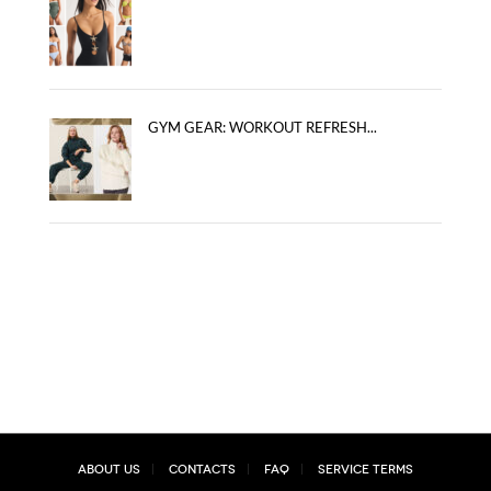
GYM GEAR: WORKOUT REFRESH...
About Us
Contacts
FAQ
Service Terms