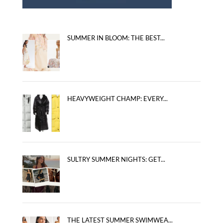
SUMMER IN BLOOM: THE BEST...
HEAVYWEIGHT CHAMP: EVERY...
SULTRY SUMMER NIGHTS: GET...
THE LATEST SUMMER SWIMWEA...