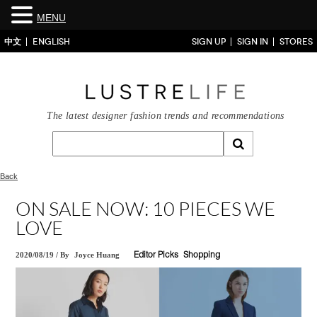
MENU
中文
ENGLISH
SIGN UP
SIGN IN
STORES
The latest designer fashion trends and recommendations
Back
ON SALE NOW: 10 PIECES WE
LOVE
2020/08/19
/
By
Joyce Huang
Editor Picks
Shopping