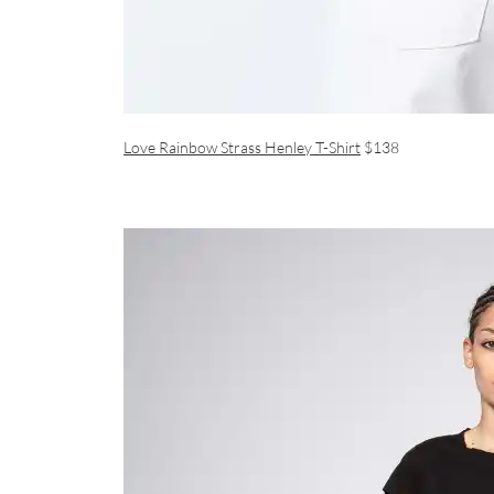
Love Rainbow Strass Henley T-Shirt
$138