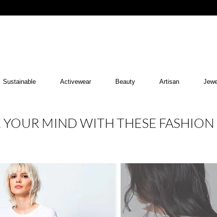
Sustainable
Activewear
Beauty
Artisan
Jewe
K YOUR MIND WITH THESE FASHION