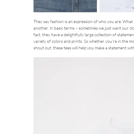
They say fashion is an expression of who you are. What
another. In basic terms – sometimes we just want our clot
fact, they have a delightfully large collection of state
variety of colors and prints. So whether you’re in the mo
shout out, these tees will help you make a statement wit