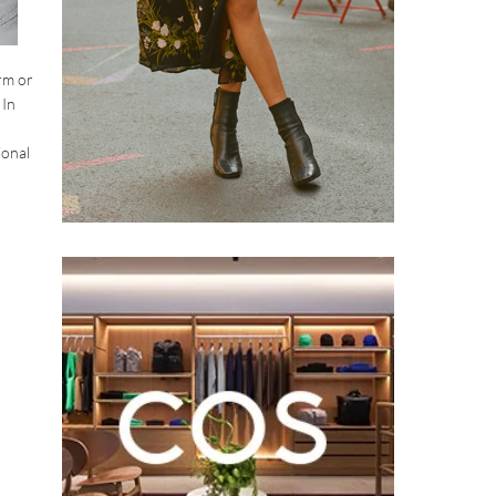
rm or
 In
ional