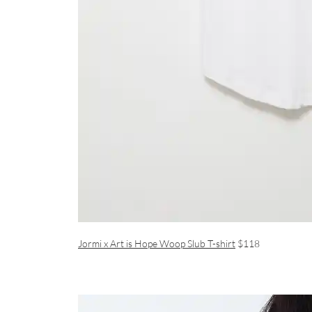
Jormi x Art is Hope Woop Slub T-shirt
$118