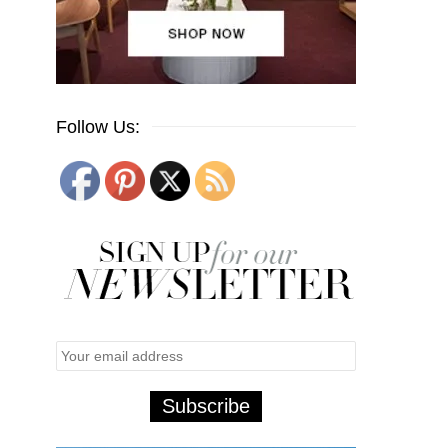
Follow Us: