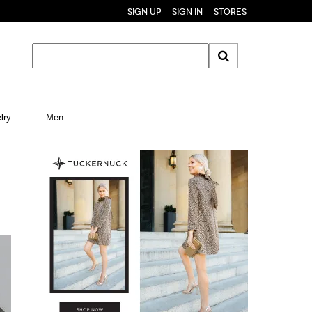
SIGN UP
SIGN IN
STORES
lry
Men