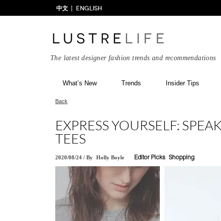
中文
ENGLISH
The latest designer fashion trends and recommendations
What’s New
Trends
Insider Tips
Back
EXPRESS YOURSELF: SPEA
TEES
2020/08/24
/
By
Holly Boyle
Editor Picks
Shopping