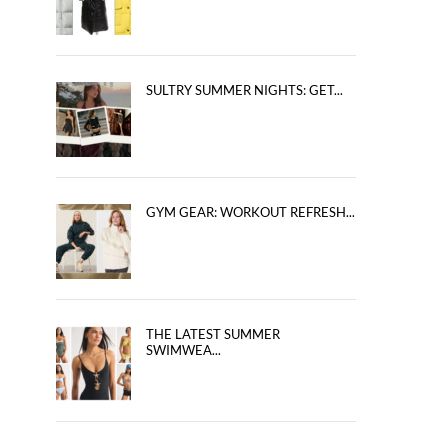
SULTRY SUMMER NIGHTS: GET...
GYM GEAR: WORKOUT REFRESH...
THE LATEST SUMMER
SWIMWEA...