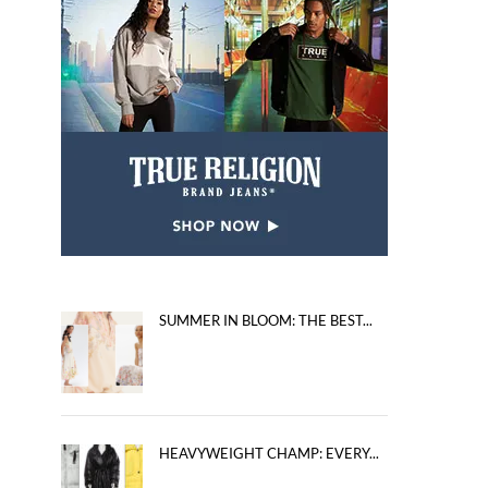
SUMMER IN BLOOM: THE BEST...
HEAVYWEIGHT CHAMP: EVERY...