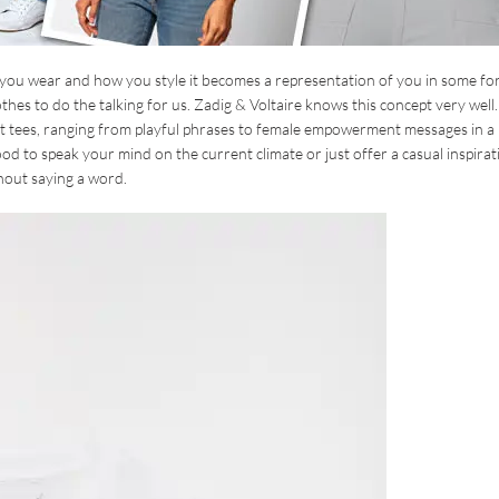
 you wear and how you style it becomes a representation of you in some fo
hes to do the talking for us. Zadig & Voltaire knows this concept very well.
ment tees, ranging from playful phrases to female empowerment messages in a
od to speak your mind on the current climate or just offer a casual inspirat
hout saying a word.