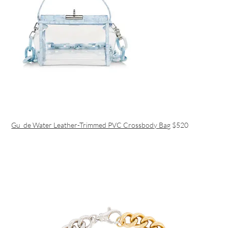
Gu_de Water Leather-Trimmed PVC Crossbody Bag
$520