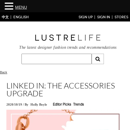
MENU
中文
ENGLISH
SIGN UP
SIGN IN
STORES
The latest designer fashion trends and recommendations
Back
LINKED IN: THE ACCESSORIES
UPGRADE
2020/10/19
/
By
Holly Boyle
Editor Picks
Trends