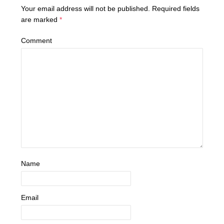
Your email address will not be published.
Required fields
are marked
*
Comment
Name
Email