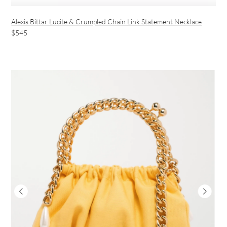
Alexis Bittar Lucite & Crumpled Chain Link Statement Necklace
$545