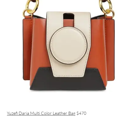
Yuzefi Daria Multi Color Leather Bag
$470