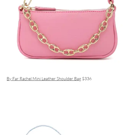
By Far Rachel Mini Leather Shoulder Bag
$336