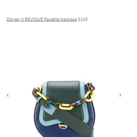
Dorsey X REVOLVE Paulette Necklace
$165