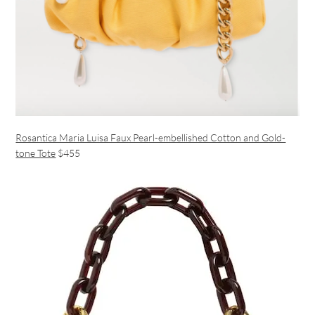
Rosantica Maria Luisa Faux Pearl-embellished Cotton and Gold-
tone Tote
$455