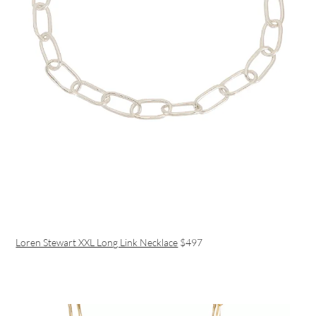
Loren Stewart XXL Long Link Necklace
$497