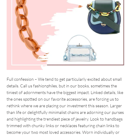
Full confession – We tend to get particularly excited about small
details. Call us fashionphiles, but in our books, sometimes the
tiniest of adornments have the biggest impact. Linked details, like
the ones spotted on our favorite accessories, are forcing us to
rethink where we are placing our investment this season. Larger
than life or delightfully minimalist chains are adorning our purses
and highlighting the trendiest piece of jewelry. Look to handbags
trimmed with chunky links or necklaces featuring chain links to
become your two most loved accessories. Worn individually or