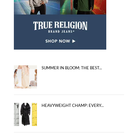
SUMMER IN BLOOM: THE BEST...
HEAVYWEIGHT CHAMP: EVERY...