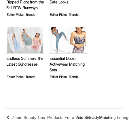
Ripped Right from the
Date Looks
Fall RTW Runways
Editor Picks
Trends
Editor Picks
Trends
Endless Summer: The
Essential Duos:
Latest Sundresses
Activewear Matching
Sets
Editor Picks
Trends
Editor Picks
Trends
Zoom Beauty Tips: Products For a Video-Ready Face
The Set Up: Matching Loun