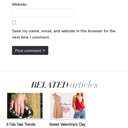
Website
Save my name, email, and website in this browser for the
next time I comment.
5 Fab Nail Trends
Sweet Valentine’s Day