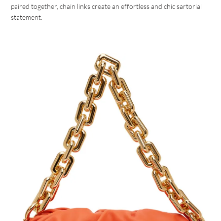
paired together, chain links create an effortless and chic sartorial
statement.