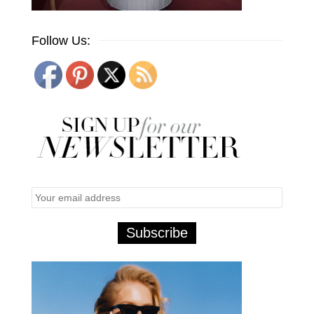
Follow Us: