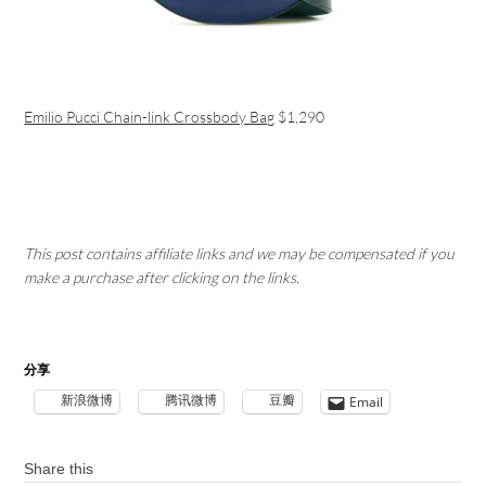
Emilio Pucci Chain-link Crossbody Bag
$1,290
This post contains affiliate links and we may be compensated if you
make a purchase after clicking on the links.
分享
新浪微博
腾讯微博
豆瓣
Email
Share this