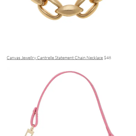
Canvas Jewellry Cantrelle Statement Chain Necklace
$48