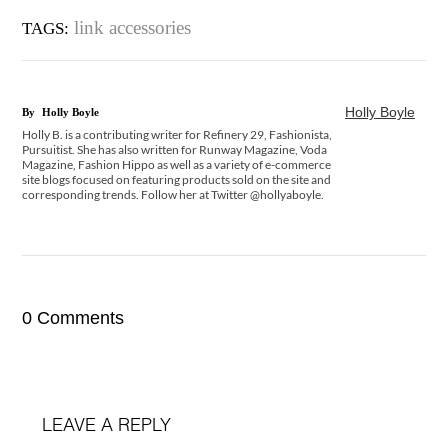
link accessories
TAGS:
Holly Boyle
By
Holly Boyle
Holly B. is a contributing writer for Refinery 29, Fashionista,
Pursuitist. She has also written for Runway Magazine, Voda
Magazine, Fashion Hippo as well as a variety of e-commerce
site blogs focused on featuring products sold on the site and
corresponding trends. Follow her at Twitter @hollyaboyle.
0 Comments
LEAVE A REPLY