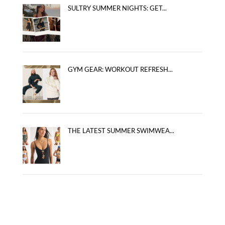
SULTRY SUMMER NIGHTS: GET...
GYM GEAR: WORKOUT REFRESH...
THE LATEST SUMMER SWIMWEA...