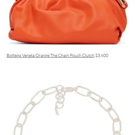
Bottega Veneta Orange The Chain Pouch Clutch
$3,600