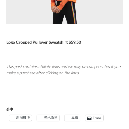
Logo Cropped Pullover Sweatshirt
$59.50
This post contains affiliate links and we may be compensated if you
make a purchase after clicking on the links.
分享
新浪微博
腾讯微博
豆瓣
Email