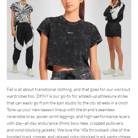
Fall is all about transitional clothing, and that goes for our workout
wardrobes too. DKNY is our go-to for amped-up athleisure styles
that can easily go from the spin studio to the city streets in a cinch.
Tone up your new-season lineup with the brand’s seamless
reversible bras, power-print leggings, and high-performance layers
with play-all-day endurance (think boxy tees, cropped pullovers,
and wind-blocking jackets). We love the ‘90s throwback vibe of the
hooded track romper and relaxed color-blocked track pants—these