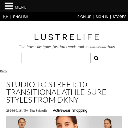
MENU
中文
ENGLISH
SIGN UP
SIGN IN
STORES
The latest designer fashion trends and recommendations
Back
STUDIO TO STREET: 10
TRANSITIONAL ATHLEISURE
STYLES FROM DKNY
2020/09/16
/
By
Nia Schindle
Activewear
Shopping