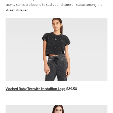
sporty styles are bound to seal your champion status among the
street style set.
Washed Baby Tee with Medallion Logo
$39.50