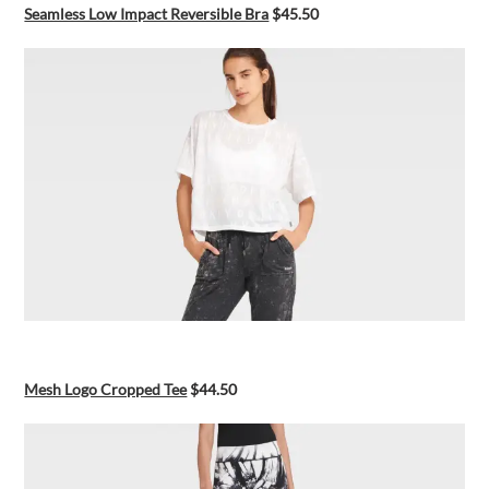
Seamless Low Impact Reversible Bra
$45.50
Mesh Logo Cropped Tee
$44.50