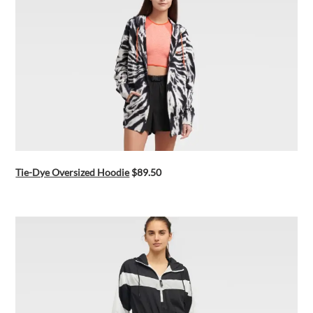
Tie-Dye Oversized Hoodie
$89.50