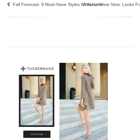
Fall Forecast: 8 Must-Have Styles for Autumn
What to Wear Now: Looks F