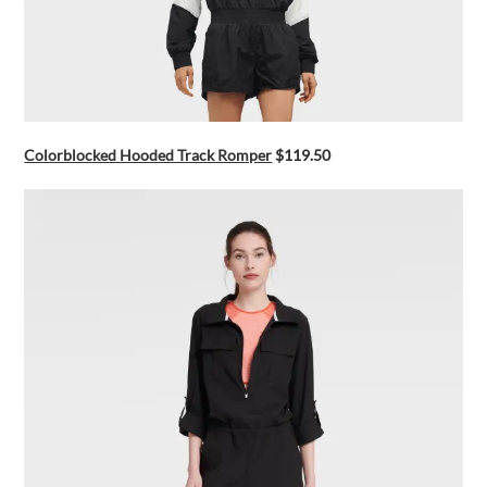
Colorblocked Hooded Track Romper
$119.50