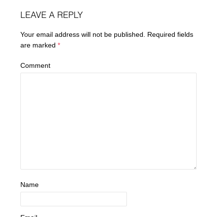
LEAVE A REPLY
Your email address will not be published.
Required fields
are marked
*
Comment
Name