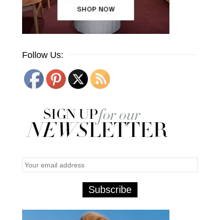
Follow Us: