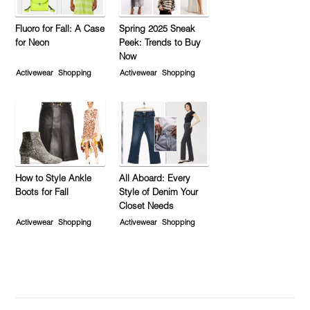
Fluoro for Fall: A Case
Spring 2025 Sneak
for Neon
Peek: Trends to Buy
Now
Activewear
Shopping
Activewear
Shopping
How to Style Ankle
All Aboard: Every
Boots for Fall
Style of Denim Your
Closet Needs
Activewear
Shopping
Activewear
Shopping