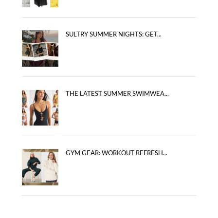
SULTRY SUMMER NIGHTS: GET...
THE LATEST SUMMER SWIMWEA...
GYM GEAR: WORKOUT REFRESH...