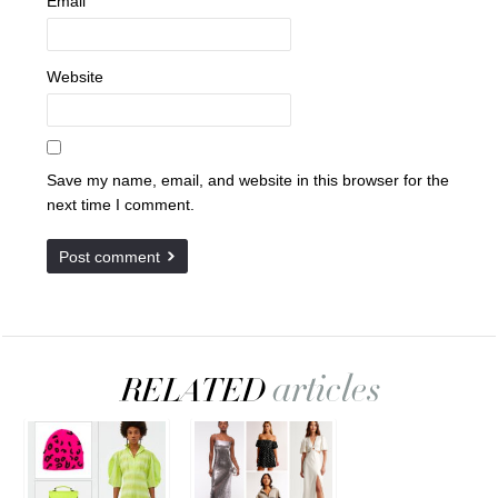
Email
Website
Save my name, email, and website in this browser for the
next time I comment.