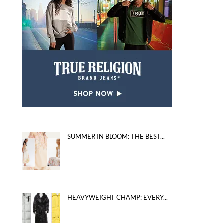
SUMMER IN BLOOM: THE BEST...
HEAVYWEIGHT CHAMP: EVERY...