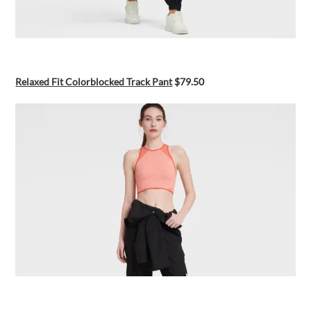
Relaxed Fit Colorblocked Track Pant
$79.50