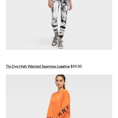
Tie Dye High Waisted Seamless Legging
$59.50