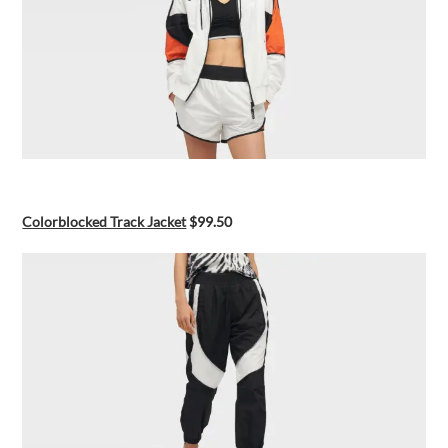
Colorblocked Track Jacket
$99.50