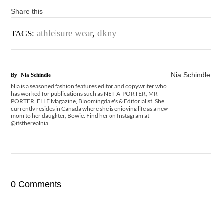
Share this
athleisure wear
,
dkny
TAGS:
Nia Schindle
By
Nia Schindle
Nia is a seasoned fashion features editor and copywriter who
has worked for publications such as NET-A-PORTER, MR
PORTER, ELLE Magazine, Bloomingdale's & Editorialist. She
currently resides in Canada where she is enjoying life as a new
mom to her daughter, Bowie. Find her on Instagram at
@itstherealnia
0 Comments