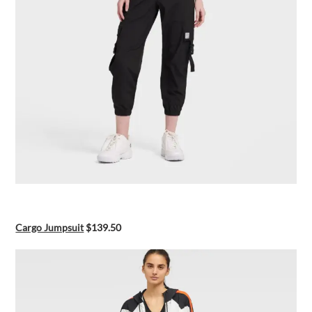
Cargo Jumpsuit
$139.50