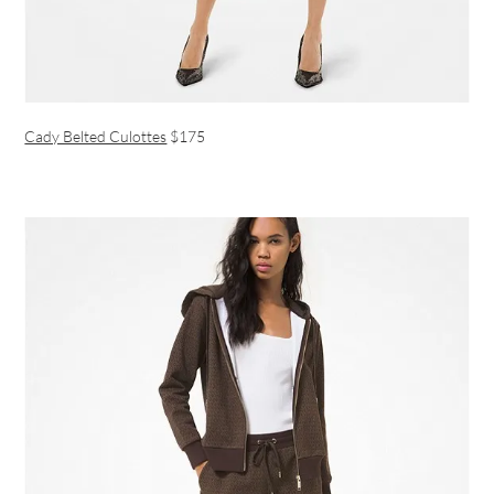
Cady Belted Culottes
$175