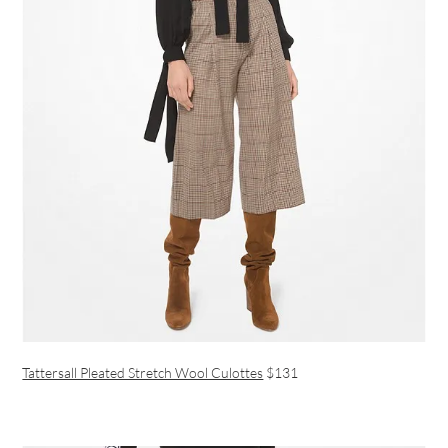
Tattersall Pleated Stretch Wool Culottes
$131