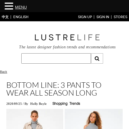
MENU
中文
ENGLISH
SIGN UP
SIGN IN
STORES
The latest designer fashion trends and recommendations
Back
BOTTOM LINE: 3 PANTS TO
WEAR ALL SEASON LONG
2020/09/25
/
By
Holly Boyle
Shopping
Trends