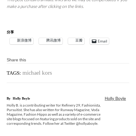
make a purchase after clicking on the links.
分享
新浪微博
腾讯微博
豆瓣
Email
Share this
michael kors
TAGS:
Holly Boyle
By
Holly Boyle
Holly B. is a contributing writer for Refinery 29, Fashionista,
Pursuitist. She has also written for Runway Magazine, Voda
Magazine, Fashion Hippo as well as a variety of e-commerce
site blogs focused on featuring products sold on the site and
corresponding trends. Follow her at Twitter @hollyaboyle.