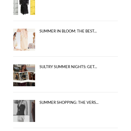
SUMMER IN BLOOM: THE BEST...
SULTRY SUMMER NIGHTS: GET...
SUMMER SHOPPING: THE VERS...