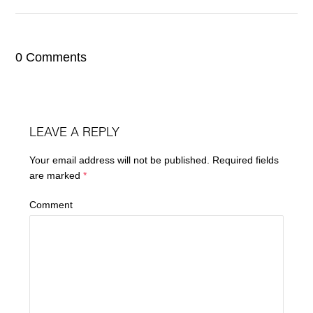
0 Comments
LEAVE A REPLY
Your email address will not be published.
Required fields
are marked
*
Comment