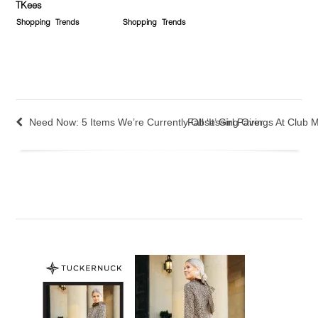
TKees
Shopping
Trends
Shopping
Trends
Need Now: 5 Items We’re Currently Obsessing Over
Fall ‘It’ Girl Pairings At Club