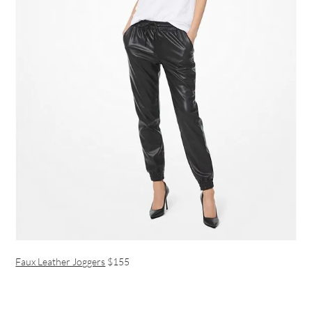
Faux Leather Joggers
$155