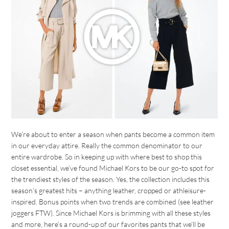
We’re about to enter a season when pants become a common item
in our everyday attire. Really the common denominator to our
entire wardrobe. So in keeping up with where best to shop this
closet essential, we’ve found Michael Kors to be our go-to spot for
the trendiest styles of the season. Yes, the collection includes this
season’s greatest hits – anything leather, cropped or athleisure-
inspired. Bonus points when two trends are combined (see leather
joggers FTW). Since Michael Kors is brimming with all these styles
and more, here’s a round-up of our favorites pants that we’ll be