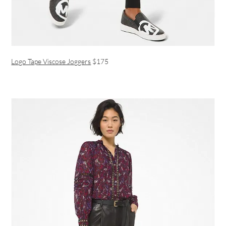
Logo Tape Viscose Joggers
$175