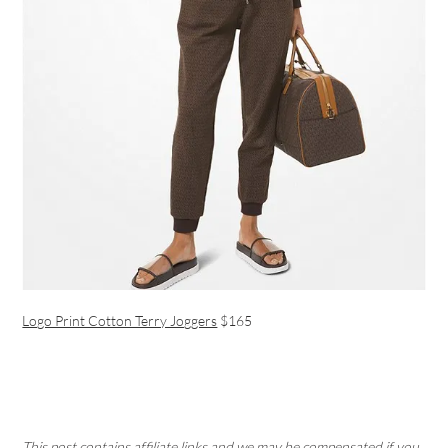
Logo Print Cotton Terry Joggers
$165
This post contains affiliate links and we may be compensated if you