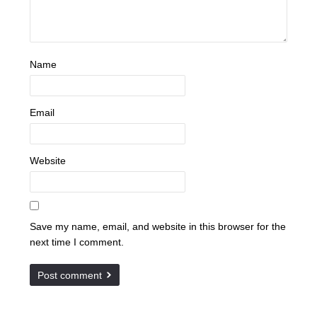
Name
Email
Website
Save my name, email, and website in this browser for the
next time I comment.