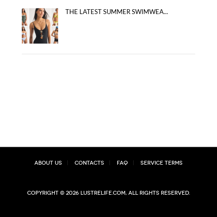
THE LATEST SUMMER SWIMWEA...
About Us
Contacts
FAQ
Service Terms
Copyright © 2026 lustrelife.com, All rights reserved.