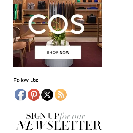
Follow Us: