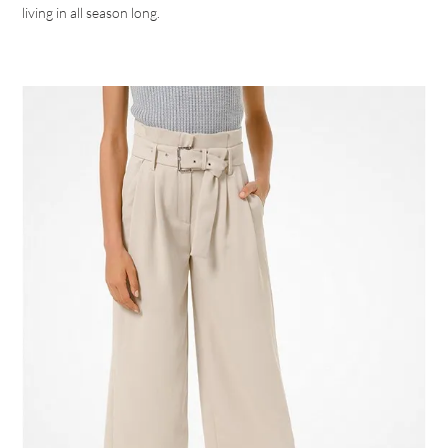
living in all season long.