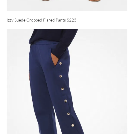
Izzy Suede Cropped Flared Pants
$223