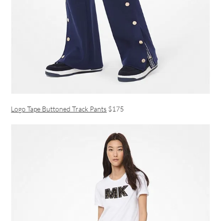
Logo Tape Buttoned Track Pants
$175