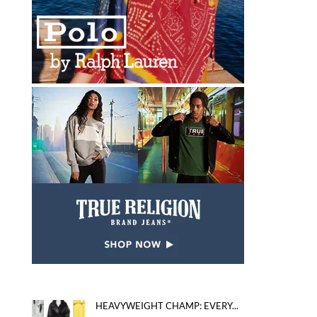
HEAVYWEIGHT CHAMP: EVERY...