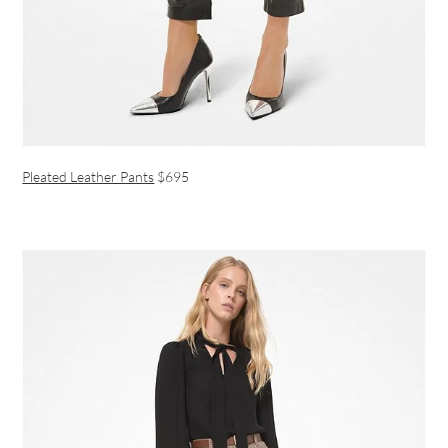
Pleated Leather Pants
$695