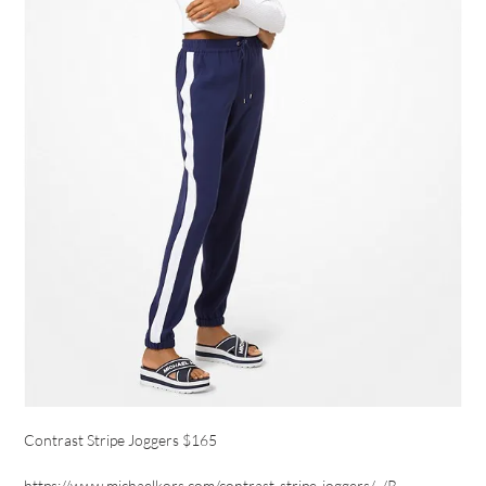
Contrast Stripe Joggers $165
https://www.michaelkors.com/contrast-stripe-joggers/_/R-