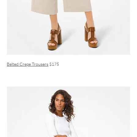
Belted Crepe Trousers
$175