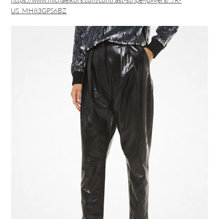
US_MH83GPS6BZ