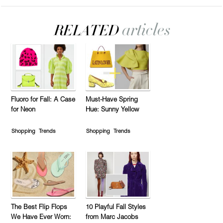
Fluoro for Fall: A Case
Must-Have Spring
for Neon
Hue: Sunny Yellow
Shopping
Trends
Shopping
Trends
The Best Flip Flops
10 Playful Fall Styles
We Have Ever Worn:
from Marc Jacobs