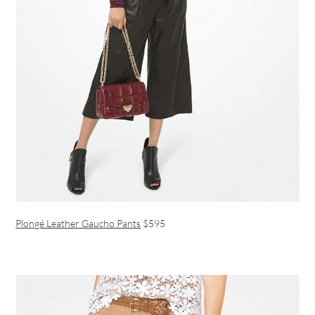
Plongé Leather Gaucho Pants
$595