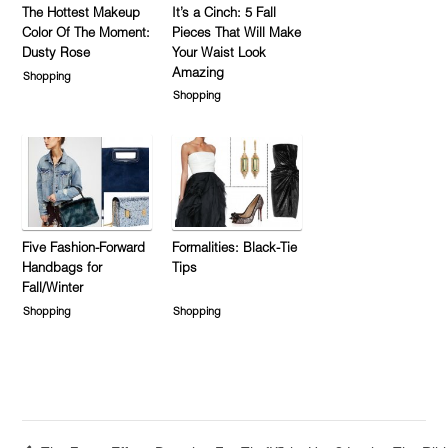
The Hottest Makeup
It’s a Cinch: 5 Fall
Color Of The Moment:
Pieces That Will Make
Dusty Rose
Your Waist Look
Amazing
Shopping
Shopping
Five Fashion-Forward
Formalities: Black-Tie
Handbags for
Tips
Fall/Winter
Shopping
Shopping