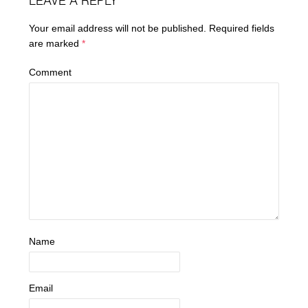
LEAVE A REPLY
Your email address will not be published.
Required fields
are marked
*
Comment
Name
Email