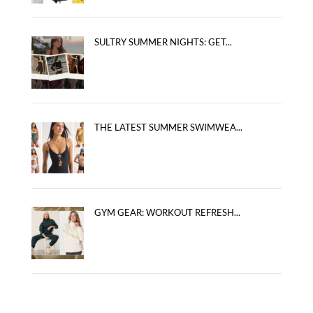
SULTRY SUMMER NIGHTS: GET...
THE LATEST SUMMER SWIMWEA...
GYM GEAR: WORKOUT REFRESH...