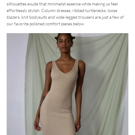
silhouettes exude that minimalist essence while making us feel
effortlessly stylish. Column dresses, ribbed turtlenecks, loose
blazers, knit bodysuits and wide-legged trousers are just a few of
our favorite polished comfort pieces below.