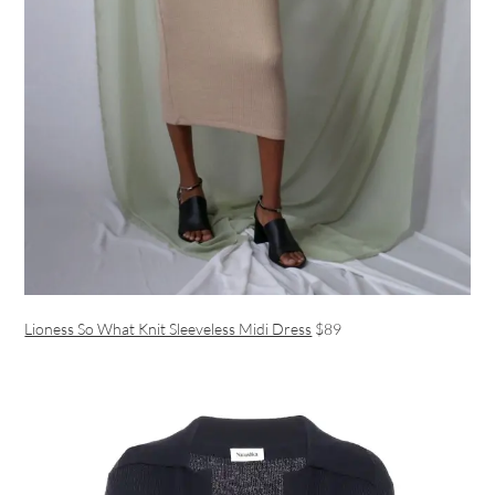
Lioness So What Knit Sleeveless Midi Dress
$89