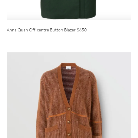
Anna Quan Off-centre Button Blazer
$650