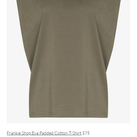
Frankie Shop Eva Padded Cotton T-Shirt
$75