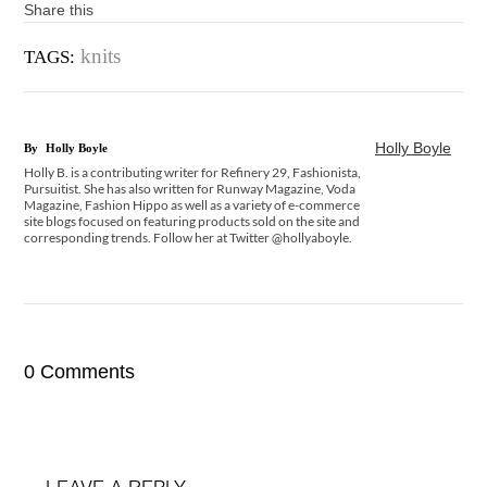
Share this
knits
TAGS:
Holly Boyle
By
Holly Boyle
Holly B. is a contributing writer for Refinery 29, Fashionista,
Pursuitist. She has also written for Runway Magazine, Voda
Magazine, Fashion Hippo as well as a variety of e-commerce
site blogs focused on featuring products sold on the site and
corresponding trends. Follow her at Twitter @hollyaboyle.
0 Comments