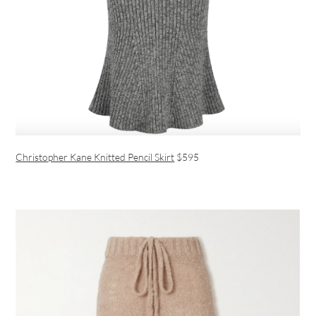
Christopher Kane Knitted Pencil Skirt
$595