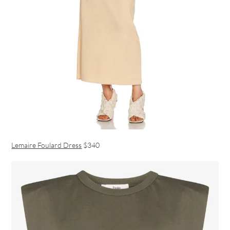
Lemaire Foulard Dress
$340