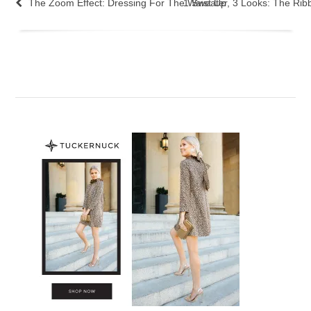
The Zoom Effect: Dressing For The Waist Up
1 Sweater, 3 Looks: The Rib