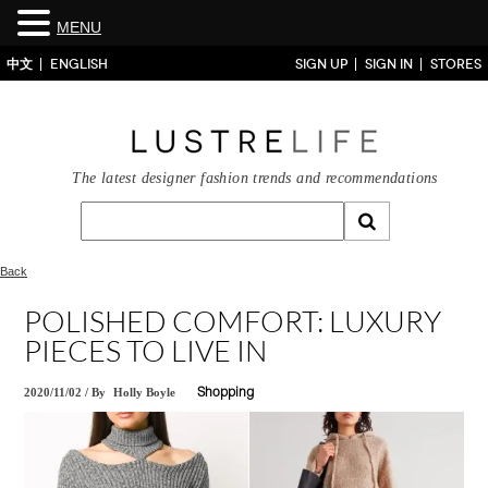
MENU
中文
ENGLISH
SIGN UP
SIGN IN
STORES
The latest designer fashion trends and recommendations
Back
POLISHED COMFORT: LUXURY
PIECES TO LIVE IN
2020/11/02
/
By
Holly Boyle
Shopping