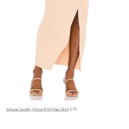
Amuse Society Mona Knit Maxi Skirt
$70