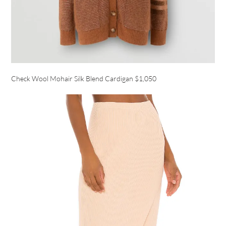
Check Wool Mohair Silk Blend Cardigan $1,050