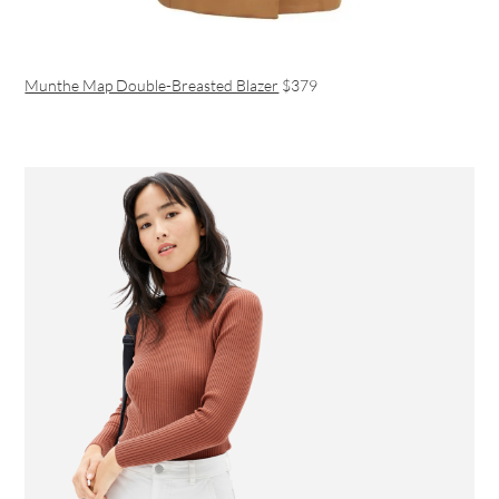
Munthe Map Double-Breasted Blazer
$379