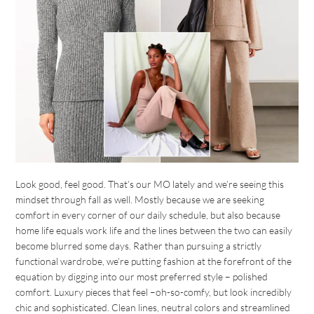
Look good, feel good. That’s our MO lately and we’re seeing this
mindset through fall as well. Mostly because we are seeking
comfort in every corner of our daily schedule, but also because
home life equals work life and the lines between the two can easily
become blurred some days. Rather than pursuing a strictly
functional wardrobe, we’re putting fashion at the forefront of the
equation by digging into our most preferred style – polished
comfort. Luxury pieces that feel –oh-so-comfy, but look incredibly
chic and sophisticated. Clean lines, neutral colors and streamlined