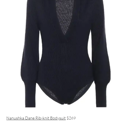
Nanushka Dane Rib-knit Bodysuit
$269