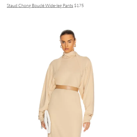
Staud Chong Bouclé Wide-leg Pants
$175