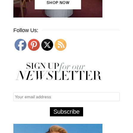
Follow Us: