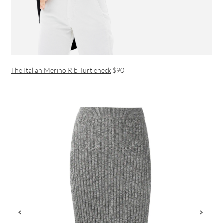
The Italian Merino Rib Turtleneck
$90