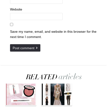
Website
Save my name, email, and website in this browser for the
next time I comment.