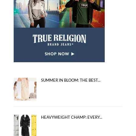
SUMMER IN BLOOM: THE BEST...
HEAVYWEIGHT CHAMP: EVERY...