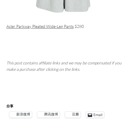
Acler Parkway Pleated Wide-Leg Pants
$280
This post contains affiliate links and we may be compensated if you
make a purchase after clicking on the links.
分享
新浪微博
腾讯微博
豆瓣
Email