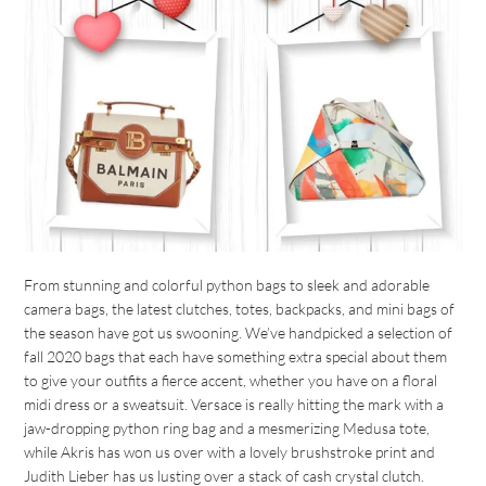
From stunning and colorful python bags to sleek and adorable
camera bags, the latest clutches, totes, backpacks, and mini bags of
the season have got us swooning. We’ve handpicked a selection of
fall 2020 bags that each have something extra special about them
to give your outfits a fierce accent, whether you have on a floral
midi dress or a sweatsuit. Versace is really hitting the mark with a
jaw-dropping python ring bag and a mesmerizing Medusa tote,
while Akris has won us over with a lovely brushstroke print and
Judith Lieber has us lusting over a stack of cash crystal clutch.