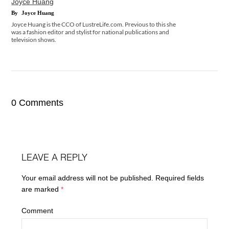
Joyce Huang
By
Joyce Huang
Joyce Huang is the CCO of LustreLife.com. Previous to this she
was a fashion editor and stylist for national publications and
television shows.
0 Comments
LEAVE A REPLY
Your email address will not be published.
Required fields
are marked
*
Comment