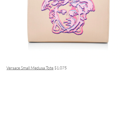
Versace Small Medusa Tote
$1,075