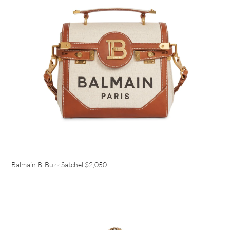
Balmain B-Buzz Satchel
$2,050