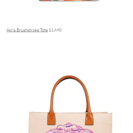
Akris Brushstroke Tote
$1,690