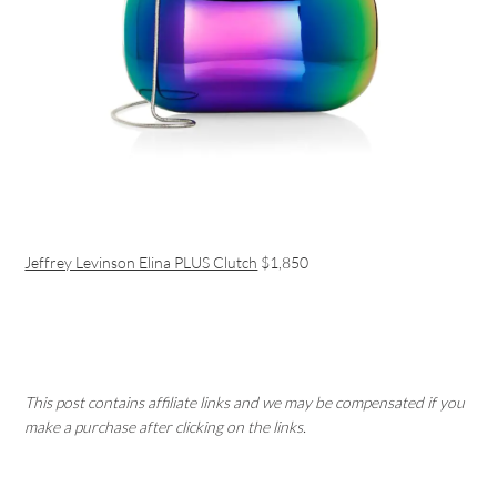
Jeffrey Levinson Elina PLUS Clutch
$1,850
This post contains affiliate links and we may be compensated if you
make a purchase after clicking on the links.