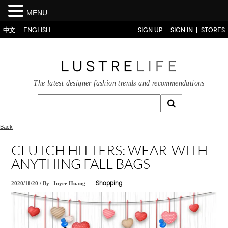
MENU
中文
ENGLISH
SIGN UP
SIGN IN
STORES
The latest designer fashion trends and recommendations
Back
CLUTCH HITTERS: WEAR-WITH-
ANYTHING FALL BAGS
2020/11/20
/
By
Joyce Huang
Shopping