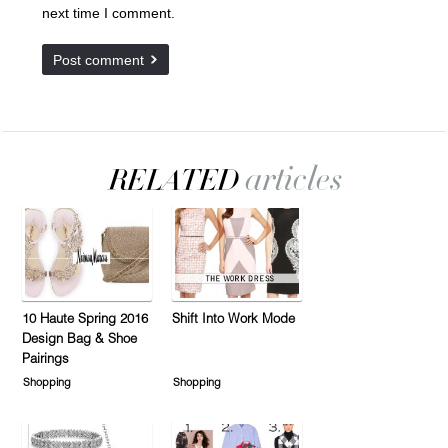
next time I comment.
10 Haute Spring 2016
Shift Into Work Mode
Design Bag & Shoe
Pairings
Shopping
Shopping