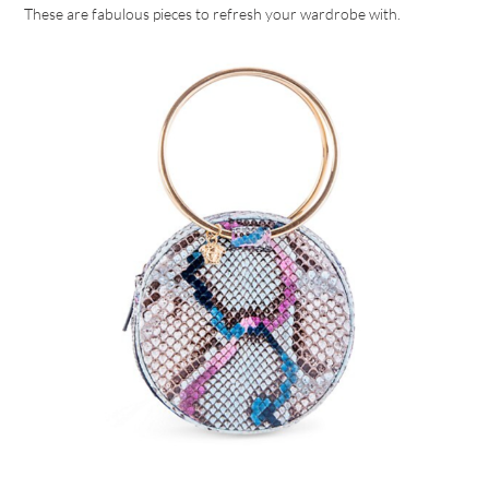
These are fabulous pieces to refresh your wardrobe with.