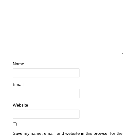
Name
Email
Website
Save my name, email, and website in this browser for the