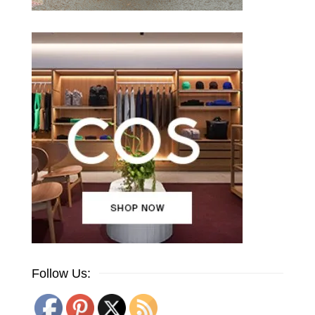
Follow Us: