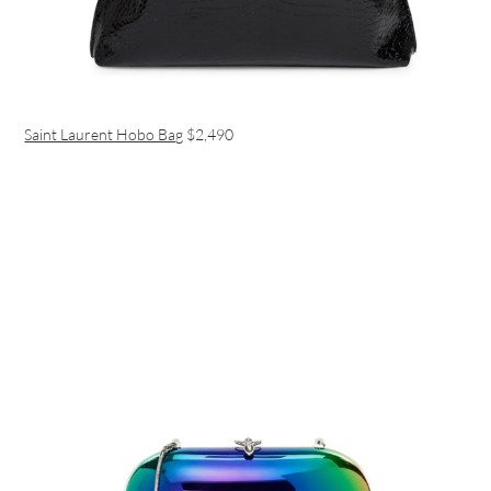
Saint Laurent Hobo Bag
$2,490