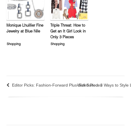
Monique Lhuillier Fine
Triple Threat: How to
Jewelry at Blue Nile
Get an It Girl Look in
Only 3 Pieces
Shopping
Shopping
Editor Picks: Fashion-Forward Plus-Sized Pieces
Well Suited: 3 Ways to Style