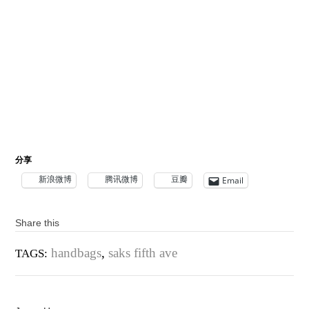
分享
新浪微博
腾讯微博
豆瓣
Email
Share this
handbags
,
saks fifth ave
TAGS: