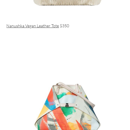
Nanushka Vegan Leather Tote
$350