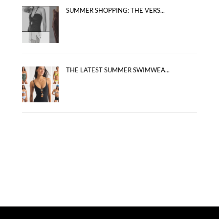
SUMMER SHOPPING: THE VERS...
THE LATEST SUMMER SWIMWEA...