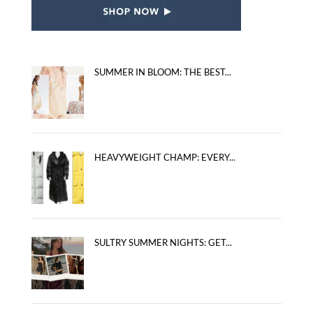
SUMMER IN BLOOM: THE BEST...
HEAVYWEIGHT CHAMP: EVERY...
SULTRY SUMMER NIGHTS: GET...