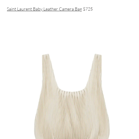
Saint Laurent Baby Leather Camera Bag
$725