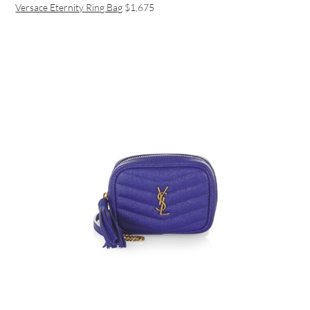
Versace Eternity Ring Bag
$1,675