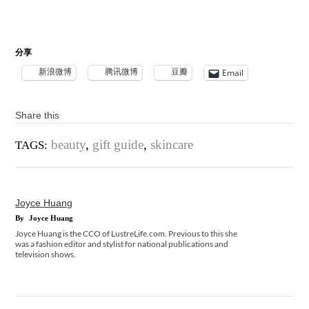
分享
新浪微博
腾讯微博
豆瓣
Email
Share this
beauty
,
gift guide
,
skincare
TAGS:
Joyce Huang
By
Joyce Huang
Joyce Huang is the CCO of LustreLife.com. Previous to this she
was a fashion editor and stylist for national publications and
television shows.