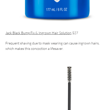
Jack Black Bump Fix & Ingrown Hair Solution
$27
Frequent shaving due to mask wearing can cause ingrown hairs,
which makes this concoction a lifesaver.