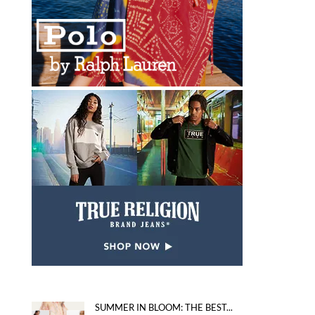
SUMMER IN BLOOM: THE BEST...