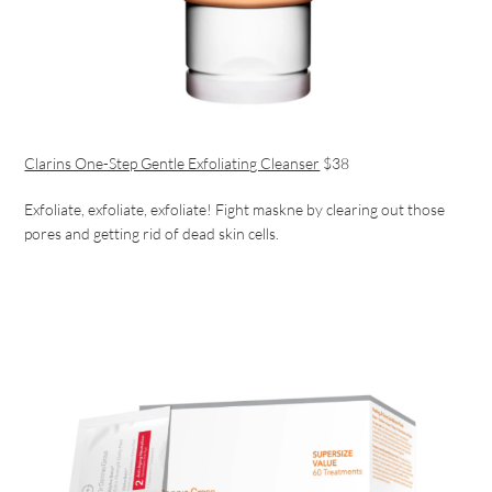
Clarins One-Step Gentle Exfoliating Cleanser
$38
Exfoliate, exfoliate, exfoliate! Fight maskne by clearing out those
pores and getting rid of dead skin cells.