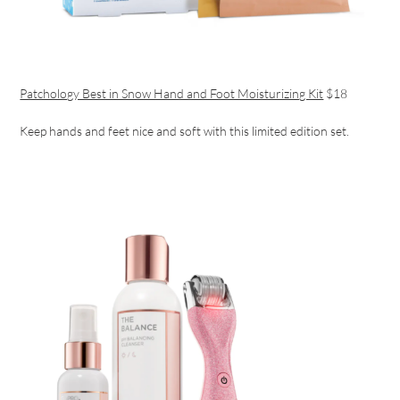
Patchology Best in Snow Hand and Foot Moisturizing Kit
$18
Keep hands and feet nice and soft with this limited edition set.