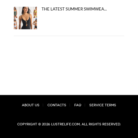
THE LATEST SUMMER SWIMWEA...
About Us
Contacts
FAQ
Service Terms
Copyright © 2026 lustrelife.com, All rights reserved.