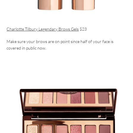
Charlotte Tilbury Legendary Brows Gels
$23
Make sure your brows are on point since half of your face is
covered in public now.