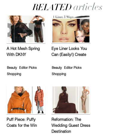
A Hot Mesh Spring
Eye Liner Looks You
With DKNY
Can (Easily!) Create
Beauty
Editor Picks
Beauty
Editor Picks
Shopping
Shopping
Puff Piece: Puffy
Reformation: The
Coats for the Win
Wedding Guest Dress
Destination