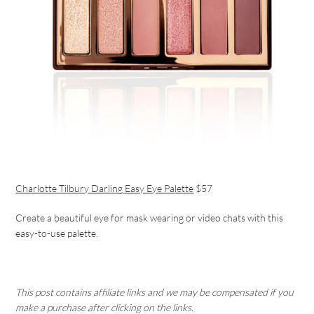
Charlotte Tilbury Darling Easy Eye Palette
$57
Create a beautiful eye for mask wearing or video chats with this
easy-to-use palette.
This post contains affiliate links and we may be compensated if you
make a purchase after clicking on the links.