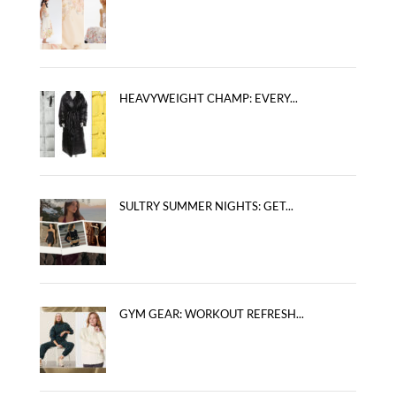
HEAVYWEIGHT CHAMP: EVERY...
SULTRY SUMMER NIGHTS: GET...
GYM GEAR: WORKOUT REFRESH...