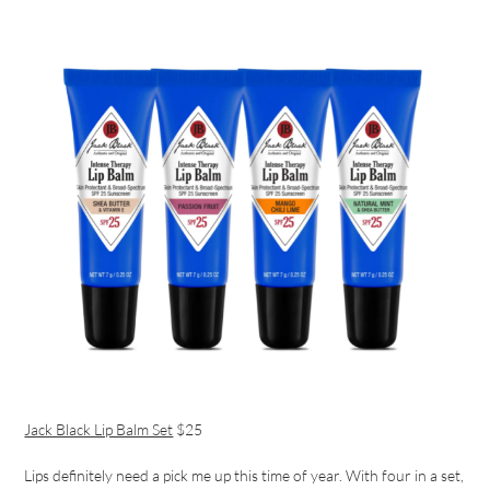
Jack Black Lip Balm Set
$25
Lips definitely need a pick me up this time of year. With four in a set,