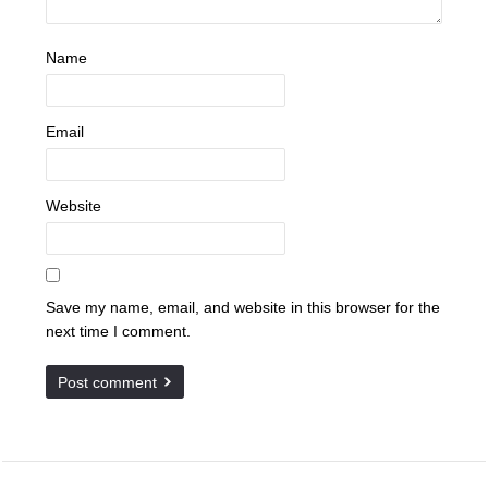
Name
Email
Website
Save my name, email, and website in this browser for the
next time I comment.