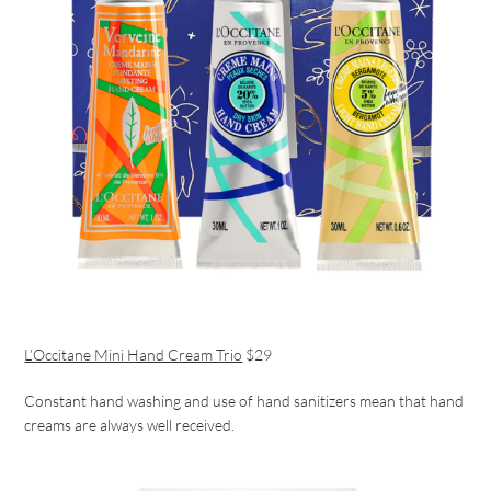
L’Occitane Mini Hand Cream Trio
$29
Constant hand washing and use of hand sanitizers mean that hand
creams are always well received.