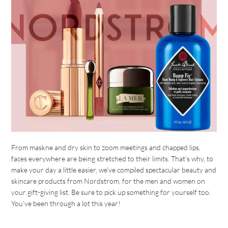
From maskne and dry skin to zoom meetings and chapped lips,
faces everywhere are being stretched to their limits. That’s why, to
make your day a little easier, we’ve compiled spectacular beauty and
skincare products from Nordstrom, for the men and women on
your gift-giving list. Be sure to pick up something for yourself too.
You’ve been through a lot this year!