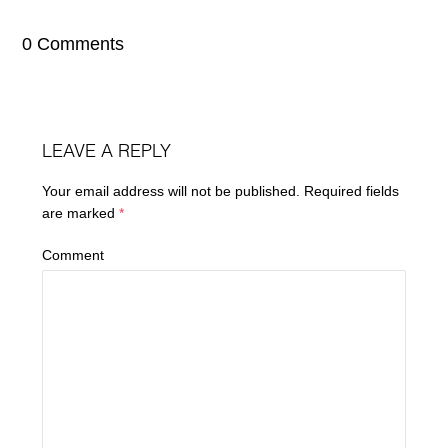
0 Comments
LEAVE A REPLY
Your email address will not be published.
Required fields
are marked
*
Comment