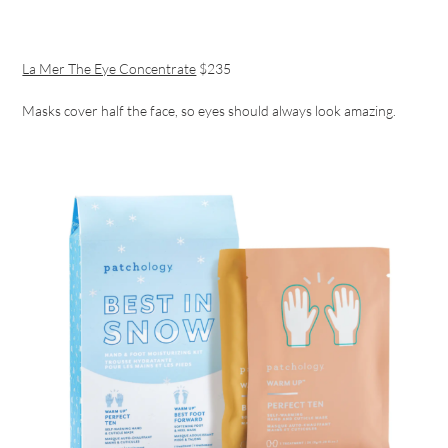
La Mer The Eye Concentrate
$235
Masks cover half the face, so eyes should always look amazing.