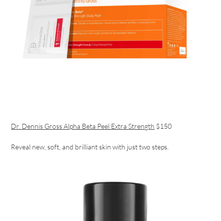
Dr. Dennis Gross Alpha Beta Peel Extra Strength
$150
Reveal new, soft, and brilliant skin with just two steps.