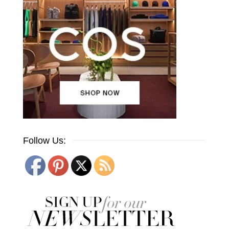
Follow Us: