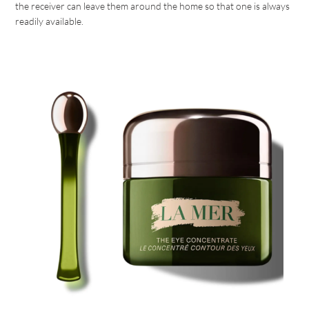
the receiver can leave them around the home so that one is always
readily available.