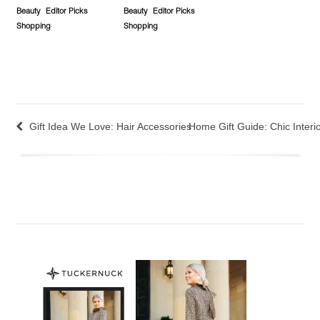
Beauty
Editor Picks
Beauty
Editor Picks
Shopping
Shopping
Gift Idea We Love: Hair Accessories
Home Gift Guide: Chic Interi