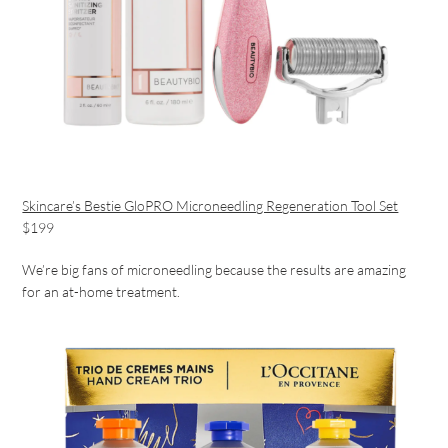
Skincare’s Bestie GloPRO Microneedling Regeneration Tool Set
$199
We’re big fans of microneedling because the results are amazing
for an at-home treatment.