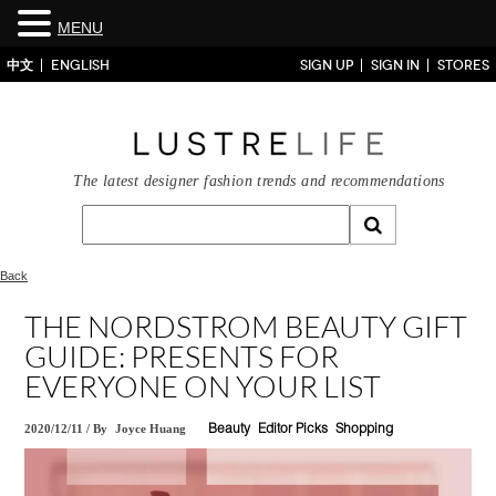
MENU
中文
ENGLISH
SIGN UP
SIGN IN
STORES
The latest designer fashion trends and recommendations
Back
THE NORDSTROM BEAUTY GIFT
GUIDE: PRESENTS FOR
EVERYONE ON YOUR LIST
2020/12/11
/
By
Joyce Huang
Beauty
Editor Picks
Shopping