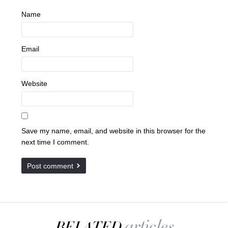
Name
Email
Website
Save my name, email, and website in this browser for the
next time I comment.