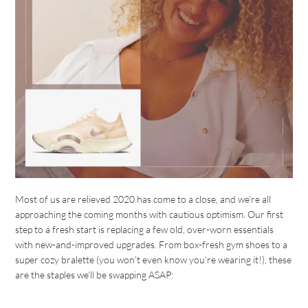
Most of us are relieved 2020 has come to a close, and we’re all
approaching the coming months with cautious optimism. Our first
step to a fresh start is replacing a few old, over-worn essentials
with new-and-improved upgrades. From box-fresh gym shoes to a
super cozy bralette (you won’t even know you’re wearing it!), these
are the staples we’ll be swapping ASAP: