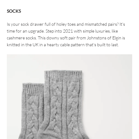
SOCKS
Is your sock drawer full of holey toes and mismatched pairs? It’s
time for an upgrade. Step into 2021 with simple luxuries, like
cashmere socks. This downy soft pair from Johnstons of Elgin is
knitted in the UK in a hearty cable pattern that’s built to last.