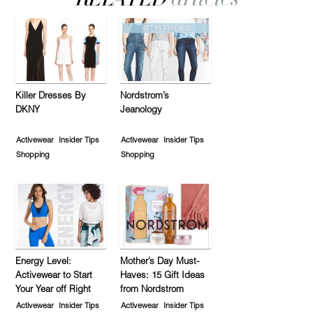
Killer Dresses By
Nordstrom’s
DKNY
Jeanology
Activewear
Insider Tips
Activewear
Insider Tips
Shopping
Shopping
Energy Level:
Mother’s Day Must-
Activewear to Start
Haves: 15 Gift Ideas
Your Year off Right
from Nordstrom
Activewear
Insider Tips
Activewear
Insider Tips