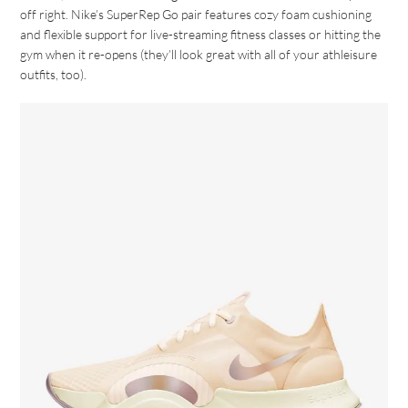
off right. Nike’s SuperRep Go pair features cozy foam cushioning
and flexible support for live-streaming fitness classes or hitting the
gym when it re-opens (they’ll look great with all of your athleisure
outfits, too).