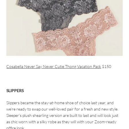
Cosabella Never Say Never Cutie Thong Vacation Pack
$150
SLIPPERS
Slippers became the stay-at-home shoe of choice last year, and
we’re ready to swap our well-loved pair for a fresh and new style.
Sleeper’s plush shearling version are built to last and will look just
as chic worn with a silky robe as they will with your Zoom-ready
office look.