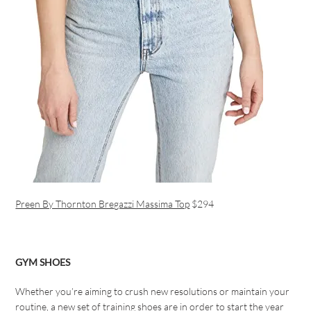
Preen By Thornton Bregazzi Massima Top
$294
GYM SHOES
Whether you’re aiming to crush new resolutions or maintain your
routine, a new set of training shoes are in order to start the year