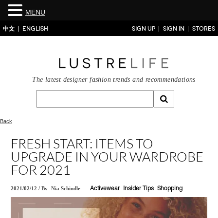
MENU
中文
ENGLISH
SIGN UP
SIGN IN
STORES
The latest designer fashion trends and recommendations
Back
FRESH START: ITEMS TO
UPGRADE IN YOUR WARDROBE
FOR 2021
2021/02/12
/
By
Nia Schindle
Activewear
Insider Tips
Shopping