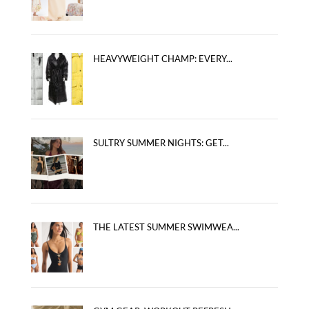
HEAVYWEIGHT CHAMP: EVERY...
SULTRY SUMMER NIGHTS: GET...
THE LATEST SUMMER SWIMWEA...