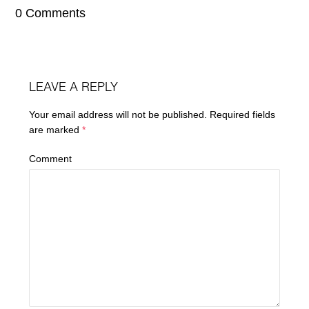
0 Comments
LEAVE A REPLY
Your email address will not be published.
Required fields
are marked
*
Comment