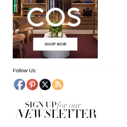
Follow Us: