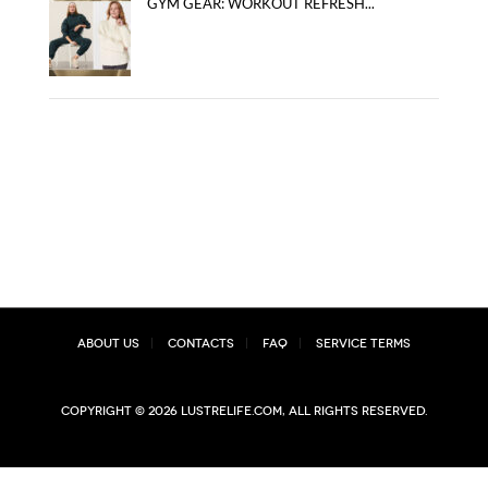
GYM GEAR: WORKOUT REFRESH...
About Us
Contacts
FAQ
Service Terms
Copyright © 2026 lustrelife.com, All rights reserved.