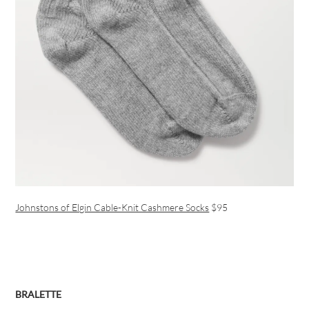
Johnstons of Elgin Cable-Knit Cashmere Socks
$95
BRALETTE