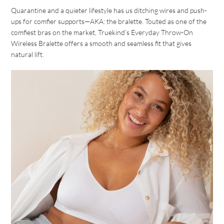
Quarantine and a quieter lifestyle has us ditching wires and push-
ups for comfier supports—AKA: the bralette. Touted as one of the
comfiest bras on the market, Truekind’s Everyday Throw-On
Wireless Bralette offers a smooth and seamless fit that gives
natural lift.