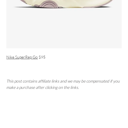
Nike SuperRep Go
$95
This post contains affiliate links and we may be compensated if you
make a purchase after clicking on the links.