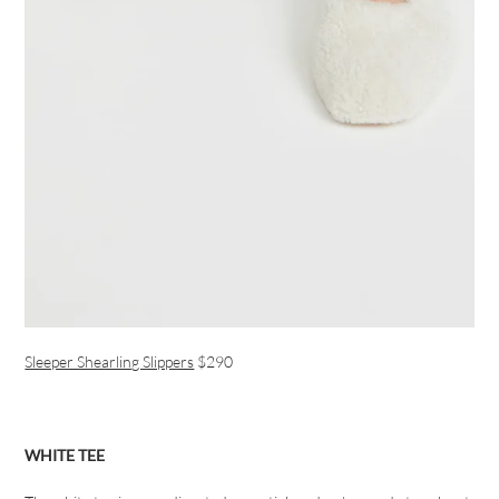
Sleeper Shearling Slippers
$290
WHITE TEE