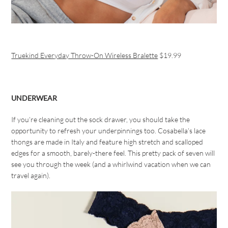
Truekind Everyday Throw-On Wireless Bralette
$19.99
UNDERWEAR
If you’re cleaning out the sock drawer, you should take the
opportunity to refresh your underpinnings too. Cosabella’s lace
thongs are made in Italy and feature high stretch and scalloped
edges for a smooth, barely-there feel. This pretty pack of seven will
see you through the week (and a whirlwind vacation when we can
travel again).