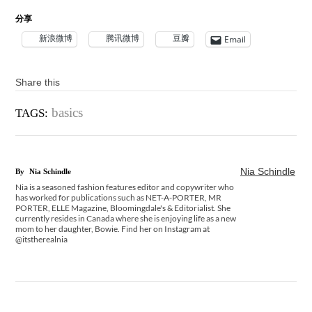
分享
新浪微博
腾讯微博
豆瓣
Email
Share this
basics
TAGS:
Nia Schindle
By
Nia Schindle
Nia is a seasoned fashion features editor and copywriter who
has worked for publications such as NET-A-PORTER, MR
PORTER, ELLE Magazine, Bloomingdale's & Editorialist. She
currently resides in Canada where she is enjoying life as a new
mom to her daughter, Bowie. Find her on Instagram at
@itstherealnia