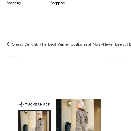
Shopping
Shopping
Shear Delight: The Best Winter Coat
Current Must-Have: Lee X H