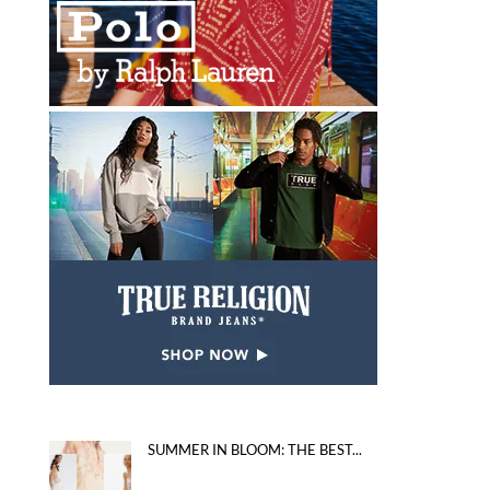
SUMMER IN BLOOM: THE BEST...