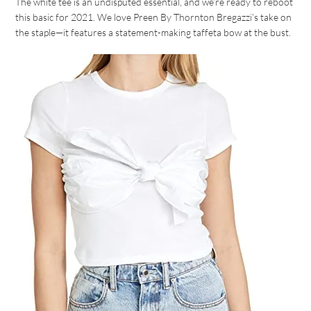
The white tee is an undisputed essential, and we’re ready to reboot
this basic for 2021. We love Preen By Thornton Bregazzi’s take on
the staple—it features a statement-making taffeta bow at the bust.