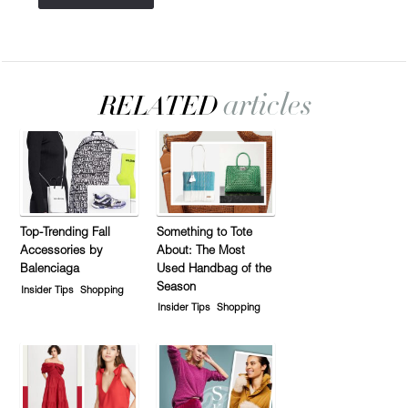
Top-Trending Fall
Something to Tote
Accessories by
About: The Most
Balenciaga
Used Handbag of the
Season
Insider Tips
Shopping
Insider Tips
Shopping