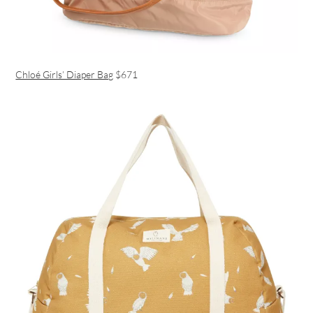
Chloé Girls’ Diaper Bag
$671