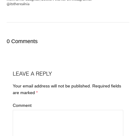
@itstherealnia
0 Comments
LEAVE A REPLY
Your email address will not be published.
Required fields
are marked
*
Comment