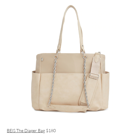
BEIS The Diaper Bag
$180