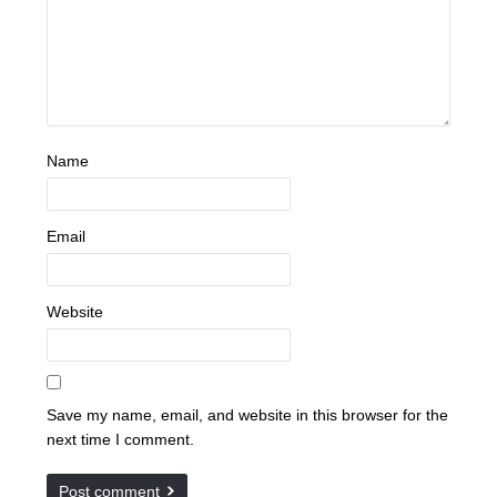
Name
Email
Website
Save my name, email, and website in this browser for the
next time I comment.