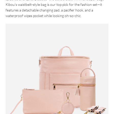
Kibou’s waistbelt-style bag is our top pick for the fashion set—it
features a detachable changing pad, a pacifier hook, and a
waterproof wipes pocket while looking oh-so-chic.