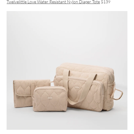
Twelvelittle Love Water Resistant Nylon Diaper Tote
$139