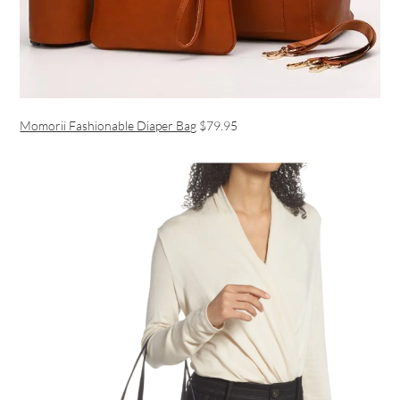
Momorii Fashionable Diaper Bag
$79.95