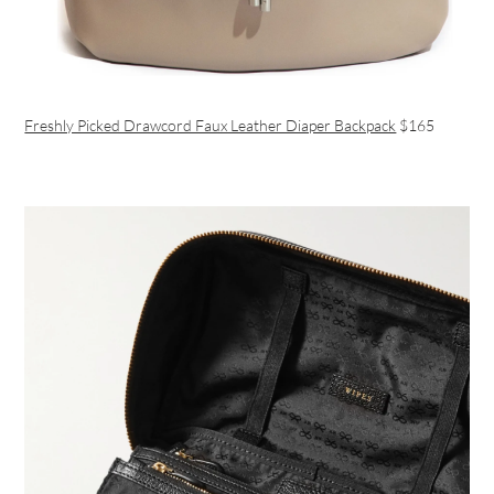
Freshly Picked Drawcord Faux Leather Diaper Backpack
$165