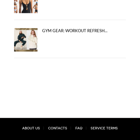
GYM GEAR: WORKOUT REFRESH...
About Us
Contacts
FAQ
Service Terms