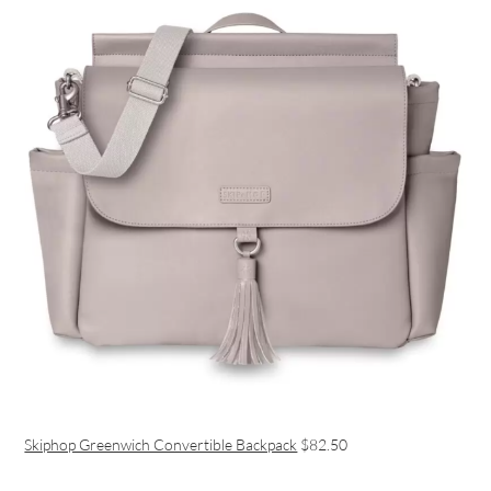
Skiphop Greenwich Convertible Backpack
$82.50