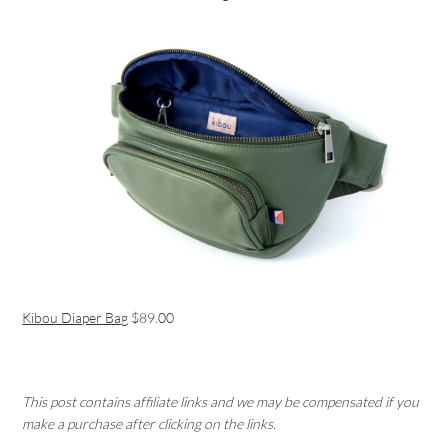
Kibou Diaper Bag
$89.00
This post contains affiliate links and we may be compensated if you
make a purchase after clicking on the links.