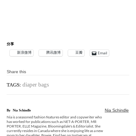
分享
新浪微博
腾讯微博
豆瓣
Email
Share this
diaper bags
TAGS:
Nia Schindle
By
Nia Schindle
Nia is a seasoned fashion features editor and copywriter who
has worked for publications such as NET-A-PORTER, MR
PORTER, ELLE Magazine, Bloomingdale's & Editorialist. She
currently resides in Canada where she is enjoying life as a new
mom to her daughter, Bowie. Find her on Instagram at