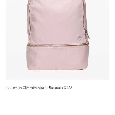
Lululemon City Adventurer Backpack
$128