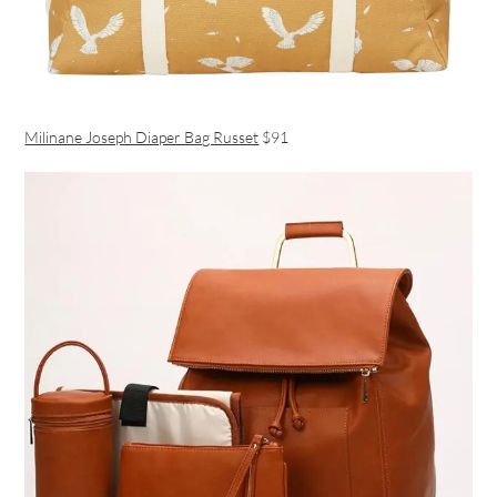
Milinane Joseph Diaper Bag Russet
$91