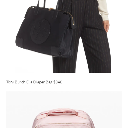
Tory Burch Ella Diaper Bag
$348