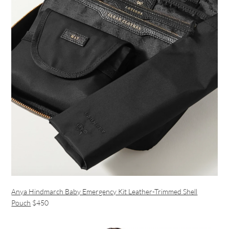
Anya Hindmarch Baby Emergency Kit Leather-Trimmed Shell
Pouch
$450