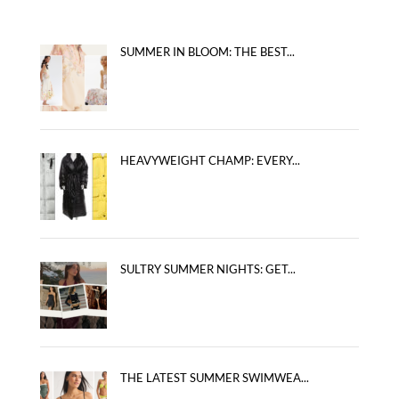
SUMMER IN BLOOM: THE BEST...
HEAVYWEIGHT CHAMP: EVERY...
SULTRY SUMMER NIGHTS: GET...
THE LATEST SUMMER SWIMWEA...