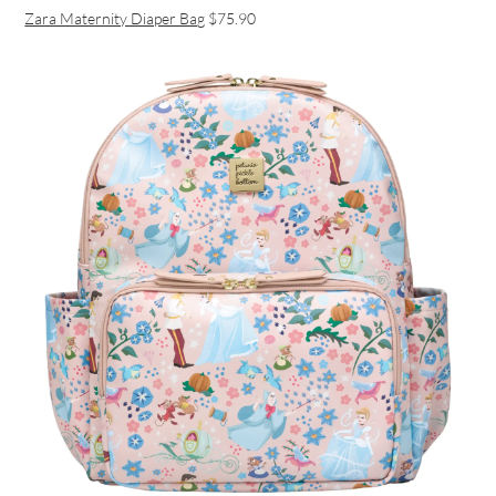
Zara Maternity Diaper Bag
$75.90