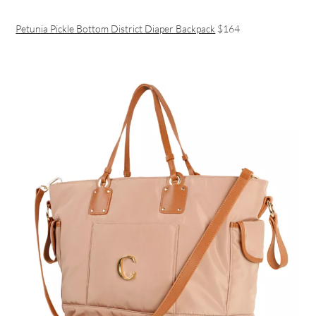
Petunia Pickle Bottom District Diaper Backpack
$164