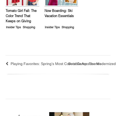
Tomato Girl Fall: The
Now Boarding: Ski
Color Trend That
Vacation Essentials
Keeps on Giving
Insider Tips
Shopping
Insider Tips
Shopping
Playing Favorites: Spring’s Most Covetable Accessories
Boot Camp: The Modernized