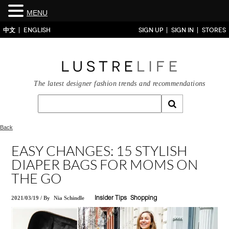
MENU
中文
ENGLISH
SIGN UP
SIGN IN
STORES
The latest designer fashion trends and recommendations
Back
EASY CHANGES: 15 STYLISH
DIAPER BAGS FOR MOMS ON
THE GO
2021/03/19
/
By
Nia Schindle
Insider Tips
Shopping