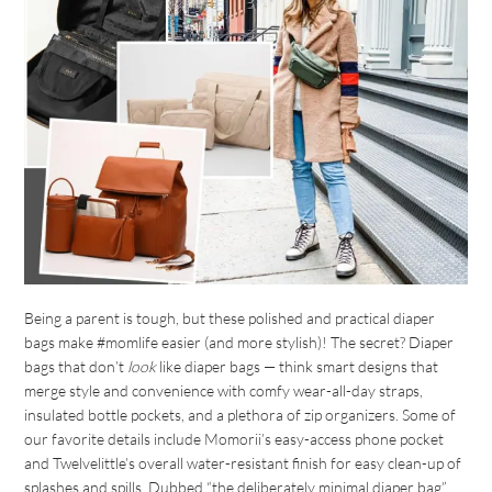
Being a parent is tough, but these polished and practical diaper
bags make #momlife easier (and more stylish)! The secret? Diaper
bags that don’t
look
like diaper bags — think smart designs that
merge style and convenience with comfy wear-all-day straps,
insulated bottle pockets, and a plethora of zip organizers. Some of
our favorite details include Momorii’s easy-access phone pocket
and Twelvelittle’s overall water-resistant finish for easy clean-up of
splashes and spills. Dubbed “the deliberately minimal diaper bag”,