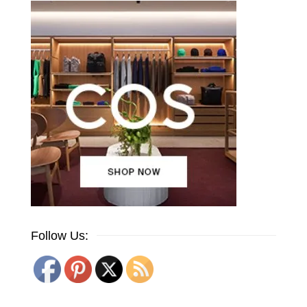
Follow Us: