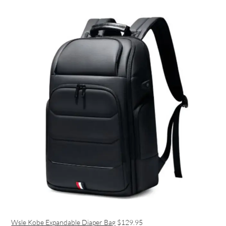
Wsle Kobe Expandable Diaper Bag
$129.95