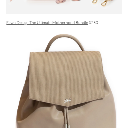
Fawn Design The Ultimate Motherhood Bundle
$250