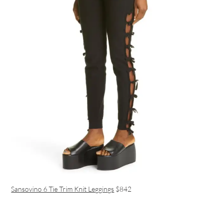
Sansovino 6 Tie Trim Knit Leggings
$842