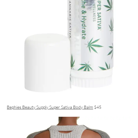
Bephies Beauty Supply Super Sativa Body Balm
$45