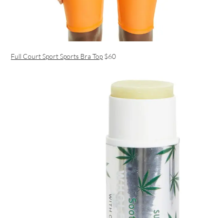
Full Court Sport Sports Bra Top
$60