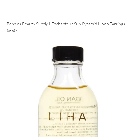
Bephies Beauty Supply L’Enchanteur Sun Pyramid Hoop Earrings
$560