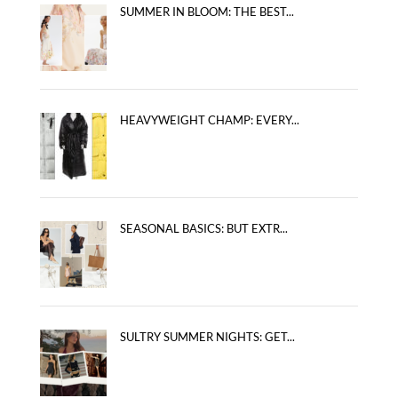
SUMMER IN BLOOM: THE BEST...
HEAVYWEIGHT CHAMP: EVERY...
SEASONAL BASICS: BUT EXTR...
SULTRY SUMMER NIGHTS: GET...