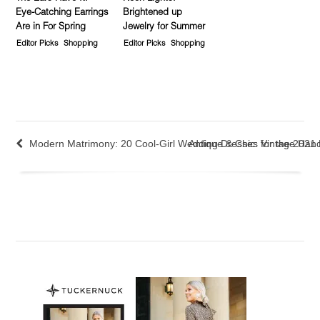
Eye-Catching Earrings
Brightened up
Are in For Spring
Jewelry for Summer
Editor Picks
Shopping
Editor Picks
Shopping
Modern Matrimony: 20 Cool-Girl Wedding Dresses for the 2021 
Antique & Chic: Vintage Ha