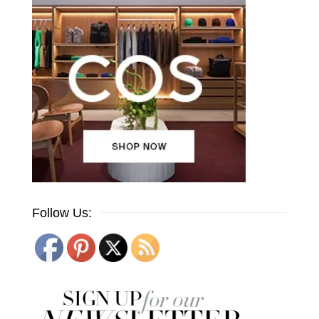
Follow Us: