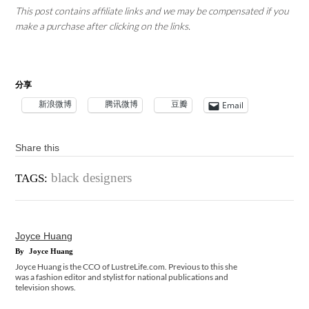
This post contains affiliate links and we may be compensated if you
make a purchase after clicking on the links.
分享
新浪微博
腾讯微博
豆瓣
Email
Share this
black designers
TAGS:
Joyce Huang
By
Joyce Huang
Joyce Huang is the CCO of LustreLife.com. Previous to this she
was a fashion editor and stylist for national publications and
television shows.