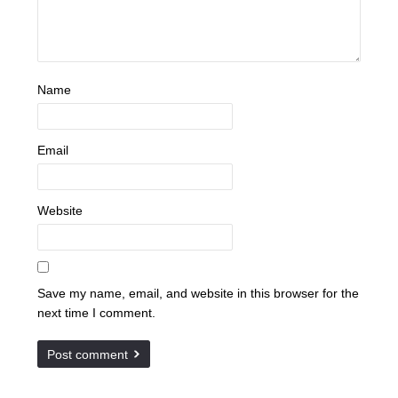
Name
Email
Website
Save my name, email, and website in this browser for the
next time I comment.