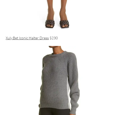
Xuly.Bet Iconic Halter Dress
$230