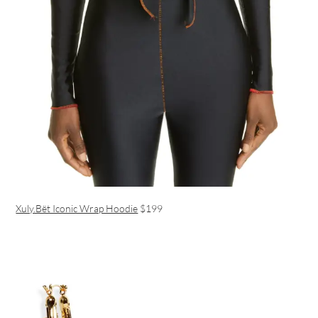
Xuly.Bët Iconic Wrap Hoodie
$199