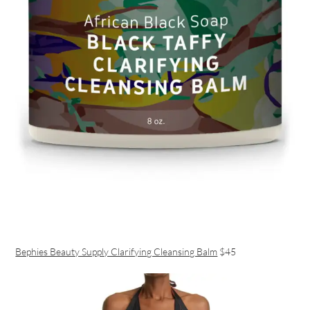
Bephies Beauty Supply Clarifying Cleansing Balm
$45