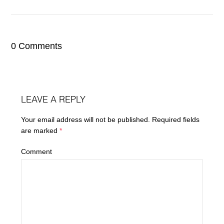
0 Comments
LEAVE A REPLY
Your email address will not be published.
Required fields
are marked
*
Comment