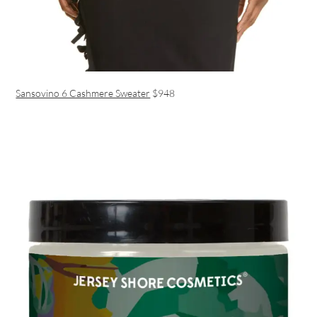
Sansovino 6 Cashmere Sweater
$948