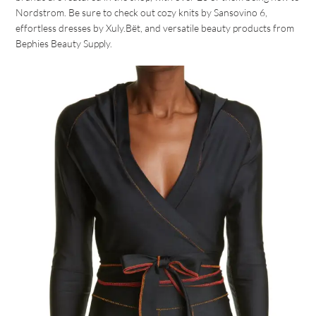
Nordstrom. Be sure to check out cozy knits by Sansovino 6,
effortless dresses by Xuly.Bët, and versatile beauty products from
Bephies Beauty Supply.