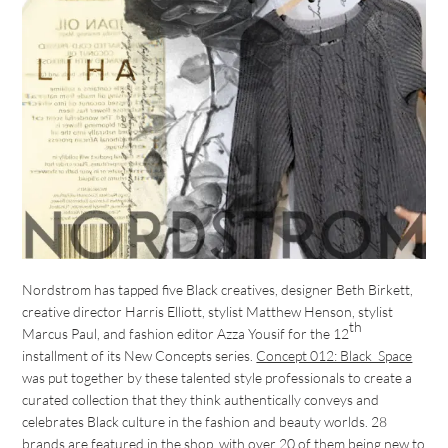
Nordstrom has tapped five Black creatives, designer Beth Birkett,
creative director Harris Elliott, stylist Matthew Henson, stylist
th
Marcus Paul, and fashion editor Azza Yousif for the 12
installment of its New Concepts series.
Concept 012: Black_Space
was put together by these talented style professionals to create a
curated collection that they think authentically conveys and
celebrates Black culture in the fashion and beauty worlds. 28
brands are featured in the shop, with over 20 of them being new to