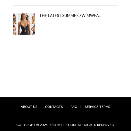
THE LATEST SUMMER SWIMWEA...
About Us
Contacts
FAQ
Service Terms
Copyright © 2026 lustrelife.com, All rights reserved.