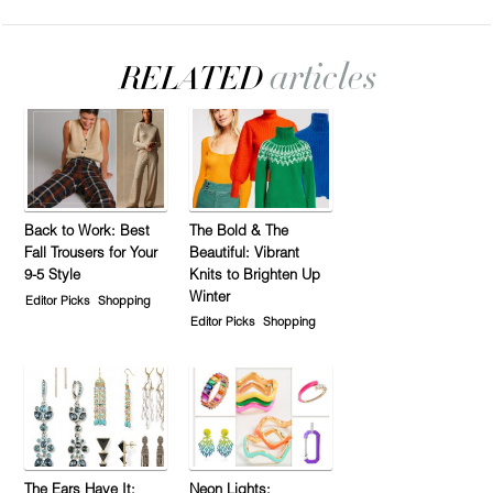
Back to Work: Best
The Bold & The
Fall Trousers for Your
Beautiful: Vibrant
9-5 Style
Knits to Brighten Up
Winter
Editor Picks
Shopping
Editor Picks
Shopping
The Ears Have It:
Neon Lights: