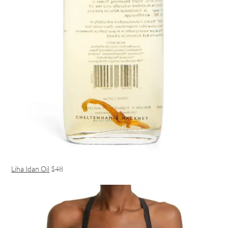
Liha Idan Oil
$48