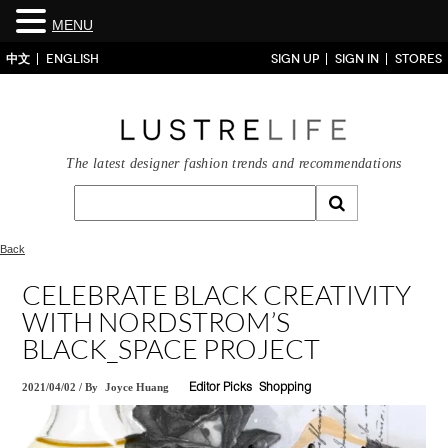
MENU
中文
ENGLISH
SIGN UP
SIGN IN
STORES
The latest designer fashion trends and recommendations
Back
CELEBRATE BLACK CREATIVITY
WITH NORDSTROM’S
BLACK_SPACE PROJECT
2021/04/02
/
By
Joyce Huang
Editor Picks
Shopping