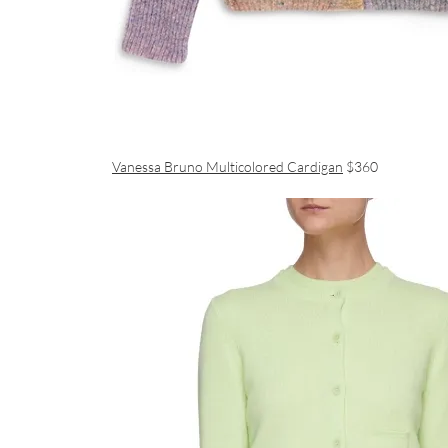
Vanessa Bruno Multicolored Cardigan
$360