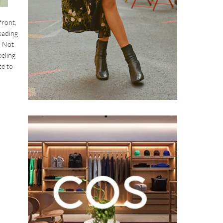
front,
eading
. Not
eeling
ce to