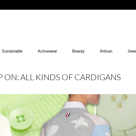
Sustainable
Activewear
Beauty
Artisan
Jewe
 ON: ALL KINDS OF CARDIGANS