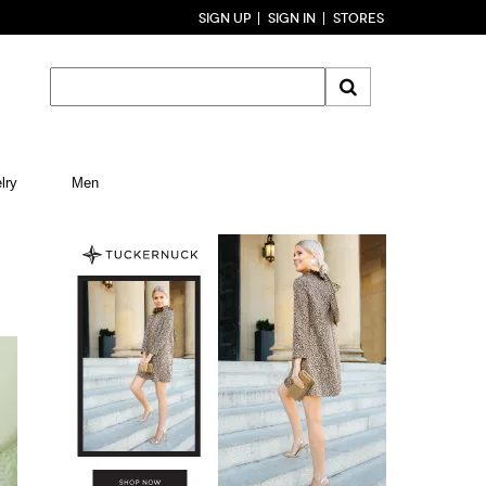
SIGN UP
SIGN IN
STORES
lry
Men