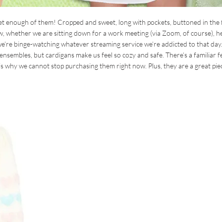
t enough of them! Cropped and sweet, long with pockets, buttoned in the 
w, whether we are sitting down for a work meeting (via Zoom, of course), h
e’re binge-watching whatever streaming service we’re addicted to that day
f ensembles, but cardigans make us feel so cozy and safe. There’s a familiar f
s why we cannot stop purchasing them right now. Plus, they are a great pie