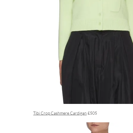
Tibi Crop Cashmere Cardigan
£505