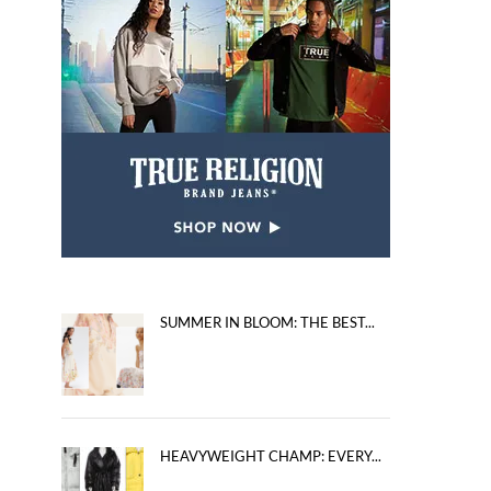
SUMMER IN BLOOM: THE BEST...
HEAVYWEIGHT CHAMP: EVERY...