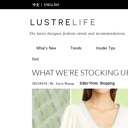
中文
ENGLISH
The latest designer fashion trends and recommendations
What’s New
Trends
Insider Tips
Back
WHAT WE’RE STOCKING UP
2021/04/16
/
By
Joyce Huang
Editor Picks
Shopping