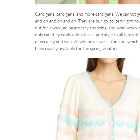
Cardigans, cardigans, and more cardigans. We cannot ge
and on and on and on. They are our go-to item right no
out for a walk, going grocery shopping, and even when w
only can they easily add interest and style to all types o
of security and warmth whenever we slip one on, which i
have readily available for the spring weather.