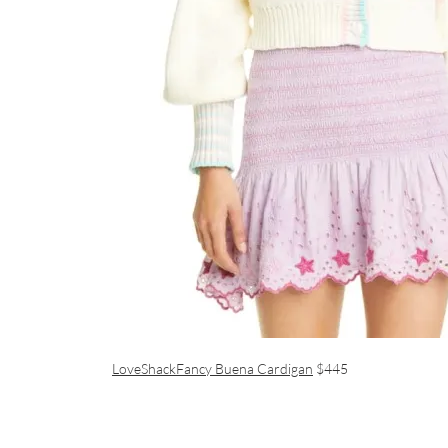
LoveShackFancy Buena Cardigan
$445