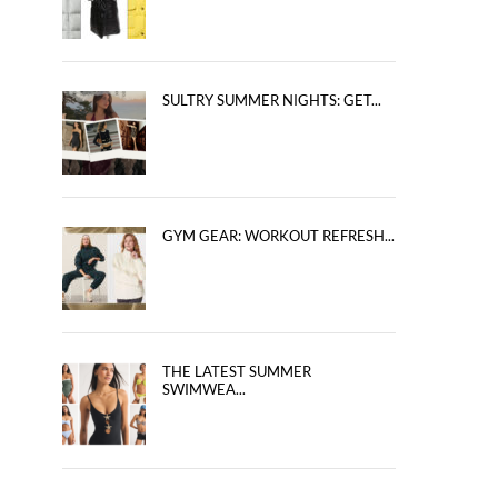
SULTRY SUMMER NIGHTS: GET...
GYM GEAR: WORKOUT REFRESH...
THE LATEST SUMMER
SWIMWEA...