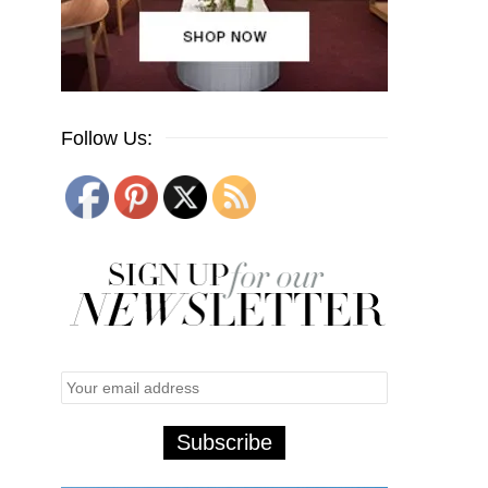
Follow Us: