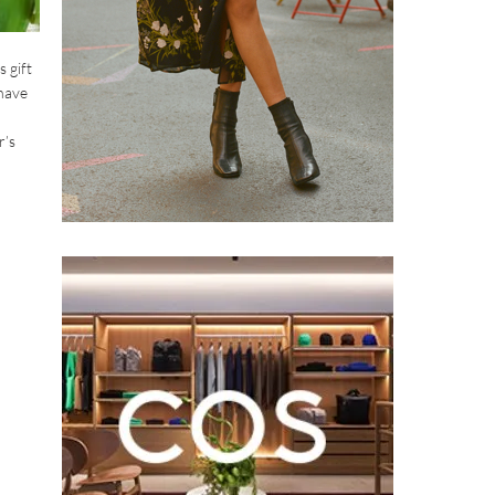
s gift
-have
r’s