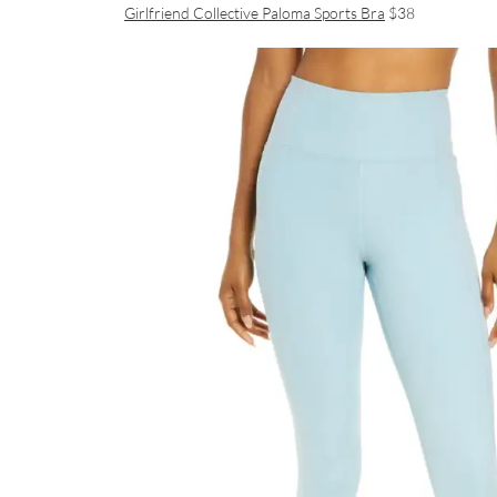
Girlfriend Collective Paloma Sports Bra
$38