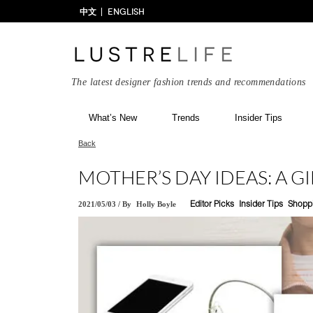
中文
ENGLISH
The latest designer fashion trends and recommendations
What’s New
Trends
Insider Tips
Back
MOTHER’S DAY IDEAS: A G
2021/05/03
/
By
Holly Boyle
Editor Picks
Insider Tips
Shopp