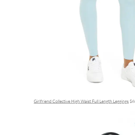
Girlfriend Collective High Waist Full Length Leggings
$6