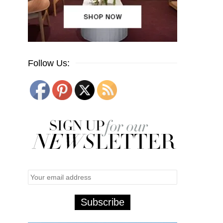
Follow Us: