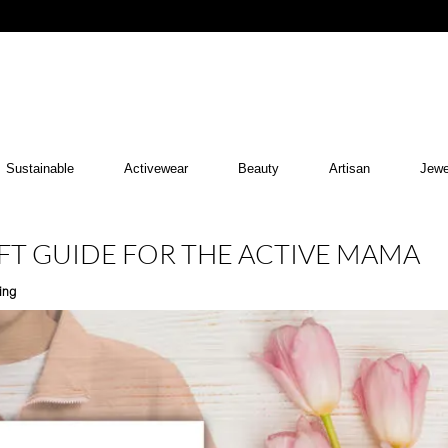
Sustainable
Activewear
Beauty
Artisan
Jewe
IFT GUIDE FOR THE ACTIVE MAMA
ing