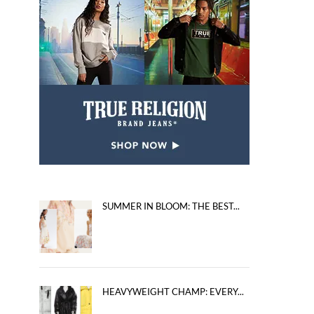
SUMMER IN BLOOM: THE BEST...
HEAVYWEIGHT CHAMP: EVERY...