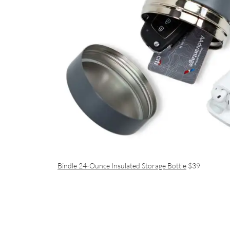
Bindle 24-Ounce Insulated Storage Bottle
$39