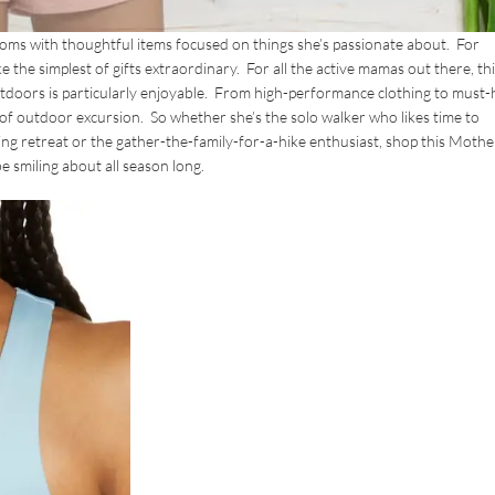
 moms with thoughtful items focused on things she’s passionate about. For
 the simplest of gifts extraordinary. For all the active mamas out there, thi
outdoors is particularly enjoyable. From high-performance clothing to must
e of outdoor excursion. So whether she’s the solo walker who likes time to
ng retreat or the gather-the-family-for-a-hike enthusiast, shop this Mothe
e smiling about all season long.