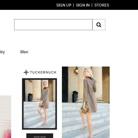
SIGN UP
SIGN IN
STORES
lry
Men