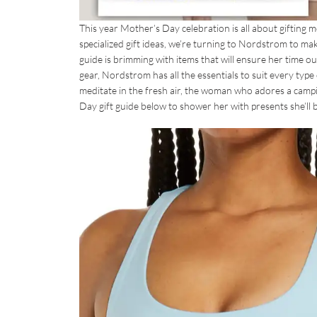
This year Mother’s Day celebration is all about gifting
specialized gift ideas, we’re turning to Nordstrom to make
guide is brimming with items that will ensure her time 
gear, Nordstrom has all the essentials to suit every typ
meditate in the fresh air, the woman who adores a campi
Day gift guide below to shower her with presents she’ll b