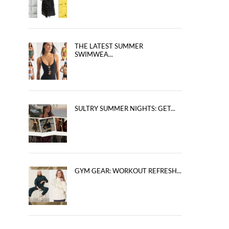
THE LATEST SUMMER
SWIMWEA...
SULTRY SUMMER NIGHTS: GET...
GYM GEAR: WORKOUT REFRESH...