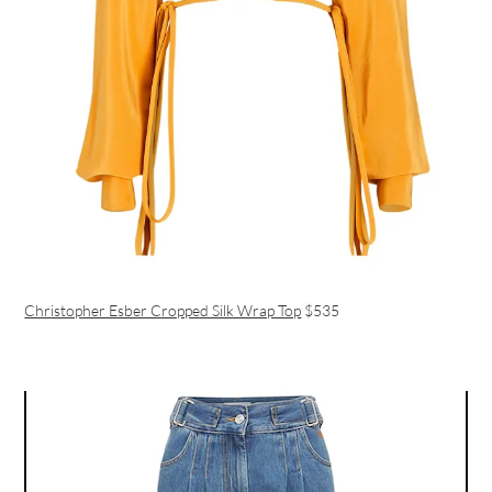
Christopher Esber Cropped Silk Wrap Top
$535