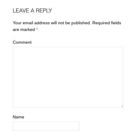
LEAVE A REPLY
Your email address will not be published.
Required fields
are marked
*
Comment
Name