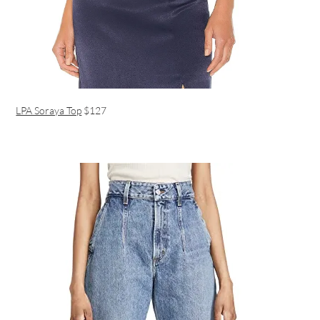
LPA Soraya Top
$127