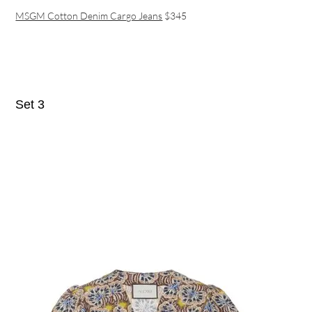
MSGM Cotton Denim Cargo Jeans
$345
Set 3