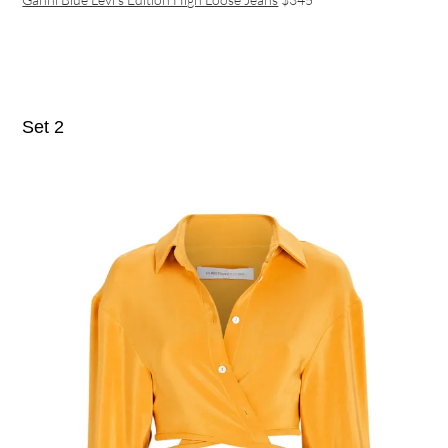
Set 2