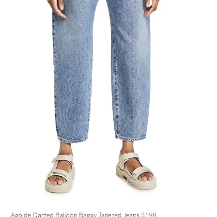
Agolde Darted Balloon Baggy Tapered Jeans
$198