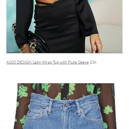
ASOS DESIGN Satin Wrap Top with Flute Sleeve
$36