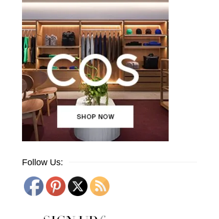
Follow Us: