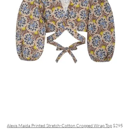
Alexis Maida Printed Stretch-Cotton Cropped Wrap Top
$295