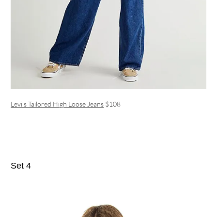
Levi’s Tailored High Loose Jeans
$108
Set 4