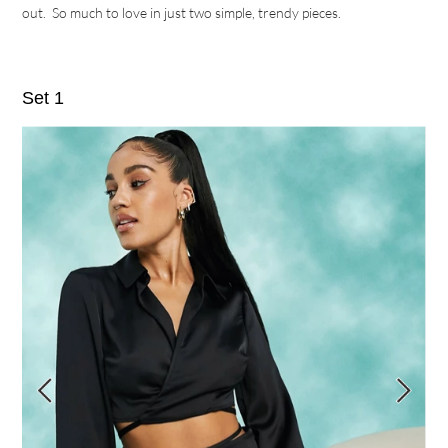
out. So much to love in just two simple, trendy pieces.
Set 1