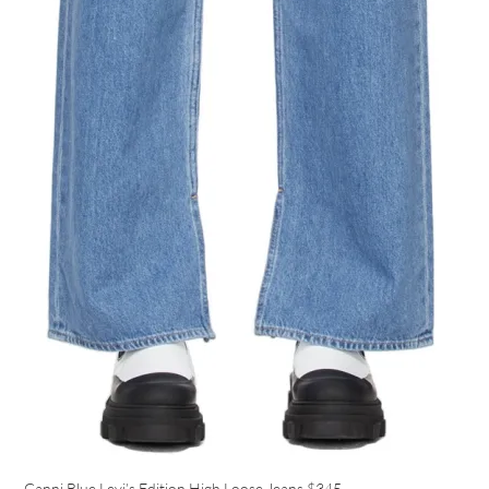
Ganni Blue Levi’s Edition High Loose Jeans
$345