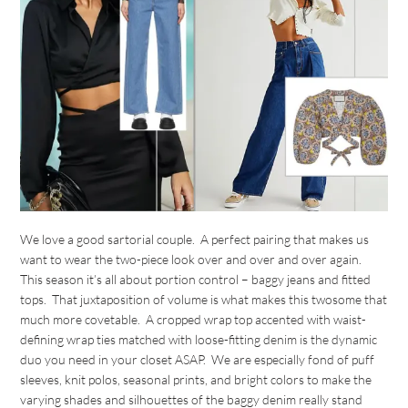
We love a good sartorial couple. A perfect pairing that makes us
want to wear the two-piece look over and over and over again.
This season it’s all about portion control – baggy jeans and fitted
tops. That juxtaposition of volume is what makes this twosome that
much more covetable. A cropped wrap top accented with waist-
defining wrap ties matched with loose-fitting denim is the dynamic
duo you need in your closet ASAP. We are especially fond of puff
sleeves, knit polos, seasonal prints, and bright colors to make the
varying shades and silhouettes of the baggy denim really stand