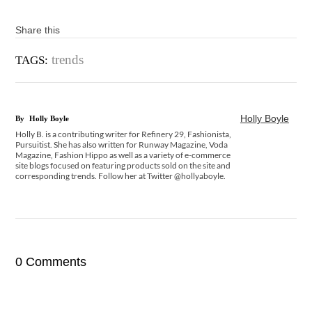
Share this
trends
TAGS:
Holly Boyle
By
Holly Boyle
Holly B. is a contributing writer for Refinery 29, Fashionista,
Pursuitist. She has also written for Runway Magazine, Voda
Magazine, Fashion Hippo as well as a variety of e-commerce
site blogs focused on featuring products sold on the site and
corresponding trends. Follow her at Twitter @hollyaboyle.
0 Comments