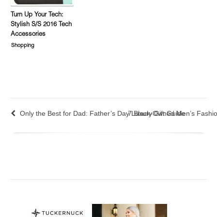
Turn Up Your Tech:
Stylish S/S 2016 Tech
Accessories
Shopping
Only the Best for Dad: Father’s Day Luxury Gift Guide
7 Black-Owned Men’s Fashio