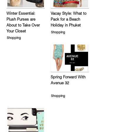
Winter Essential:
Vacay Style: What to
Plush Purses are
Pack for a Beach
About to Take Over
Holiday in Phuket
Your Closet
Shopping
Shopping
Spring Forward With
Avenue 32
Shopping