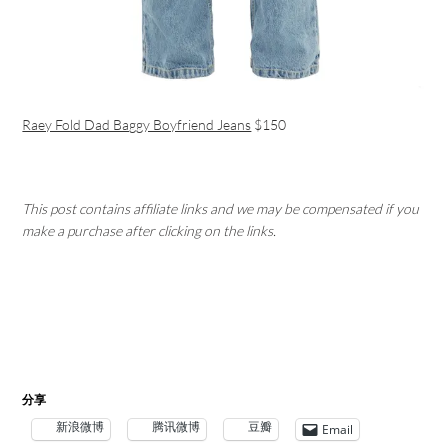
Raey Fold Dad Baggy Boyfriend Jeans
$150
This post contains affiliate links and we may be compensated if you
make a purchase after clicking on the links.
分享
新浪微博
腾讯微博
豆瓣
Email