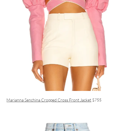
Marianna Senchina Cropped Cross Front Jacket
$755