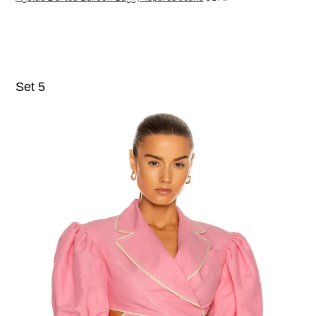
Set 5