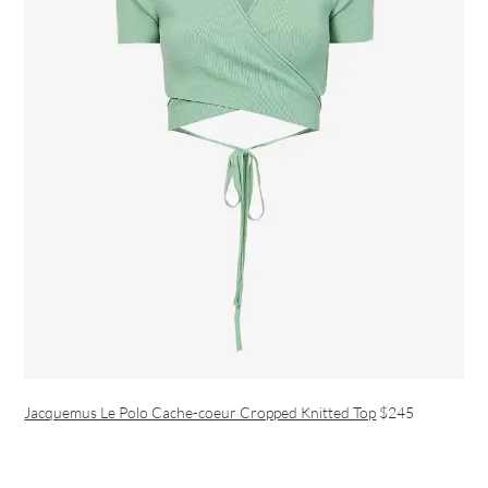
Jacquemus Le Polo Cache-coeur Cropped Knitted Top
$245