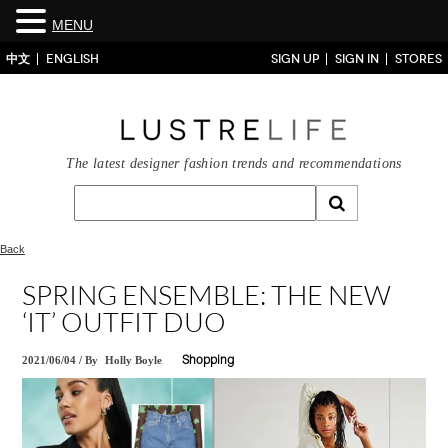
MENU
中文
ENGLISH
SIGN UP
SIGN IN
STORES
The latest designer fashion trends and recommendations
Back
SPRING ENSEMBLE: THE NEW
‘IT’ OUTFIT DUO
2021/06/04
/
By
Holly Boyle
Shopping