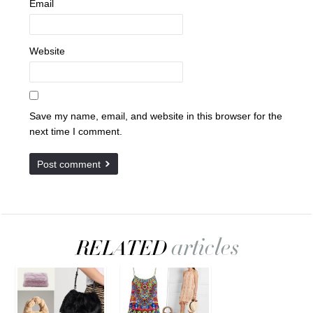
Email
Website
Save my name, email, and website in this browser for the
next time I comment.