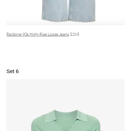
Re/done 90s High-Rise Loose Jeans
$265
Set 6