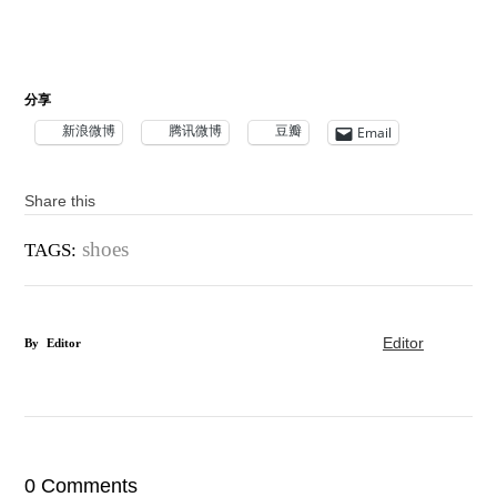
分享
新浪微博
腾讯微博
豆瓣
Email
Share this
shoes
TAGS:
Editor
By
Editor
0 Comments