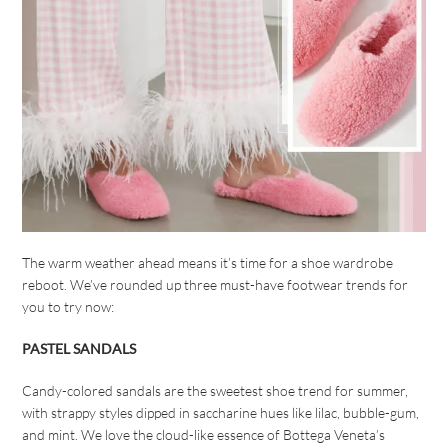
The warm weather ahead means it’s time for a shoe wardrobe
reboot. We’ve rounded up three must-have footwear trends for
you to try now:
PASTEL SANDALS
Candy-colored sandals are the sweetest shoe trend for summer,
with strappy styles dipped in saccharine hues like lilac, bubble-gum,
and mint. We love the cloud-like essence of Bottega Veneta’s