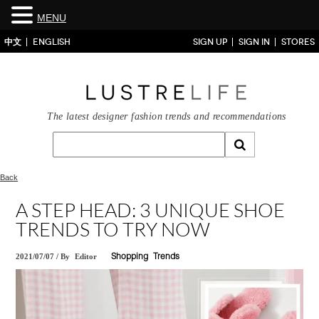
MENU
中文
ENGLISH
SIGN UP
SIGN IN
STORES
The latest designer fashion trends and recommendations
Back
A STEP HEAD: 3 UNIQUE SHOE
TRENDS TO TRY NOW
2021/07/07
/
By
Editor
Shopping
Trends