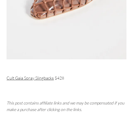
Cult Gaia Soray Slingbacks
$428
This post contains affiliate links and we may be compensated if you
make a purchase after clicking on the links.