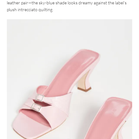
leather pair—the sky-blue shade looks dreamy against the label’s
plush intrecciato quilting.