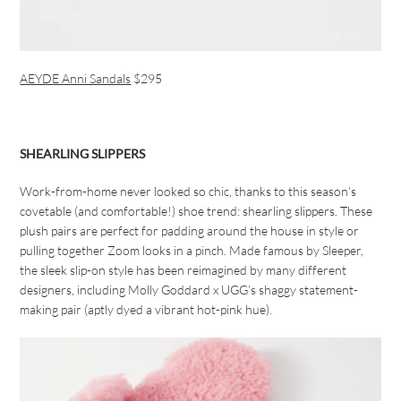
AEYDE Anni Sandals
$295
SHEARLING SLIPPERS
Work-from-home never looked so chic, thanks to this season’s
covetable (and comfortable!) shoe trend: shearling slippers. These
plush pairs are perfect for padding around the house in style or
pulling together Zoom looks in a pinch. Made famous by Sleeper,
the sleek slip-on style has been reimagined by many different
designers, including Molly Goddard x UGG’s shaggy statement-
making pair (aptly dyed a vibrant hot-pink hue).