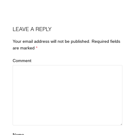
LEAVE A REPLY
Your email address will not be published.
Required fields
are marked
*
Comment
Name