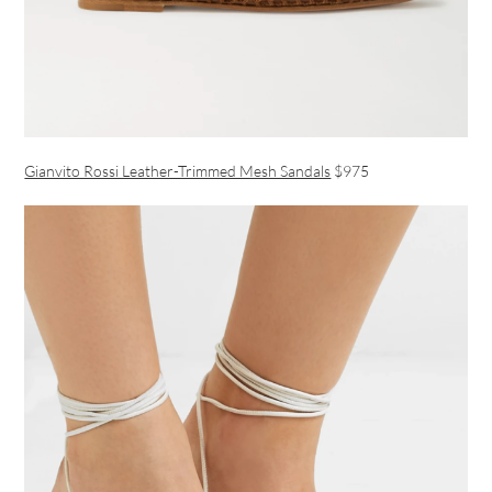
Gianvito Rossi Leather-Trimmed Mesh Sandals
$975