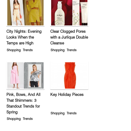
City Nights: Evening
Clear Clogged Pores
Looks When the
with a Jurlique Double
Temps are High
Cleanse
Shopping
Trends
Shopping
Trends
Pink, Bows, And All
Key Holiday Pieces
That Shimmers: 3
Standout Trends for
Spring
Shopping
Trends
Shopping
Trends