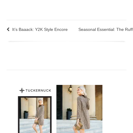
It’s Baaack: Y2K Style Encore
Seasonal Essential: The Ruffl