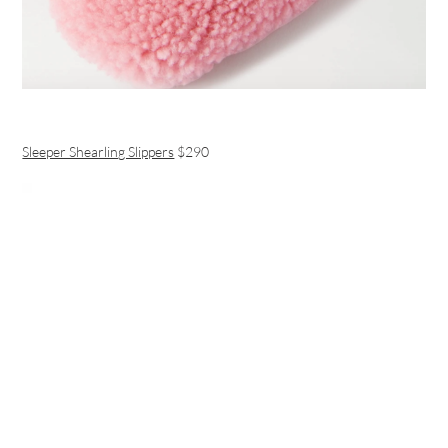
Sleeper Shearling Slippers
$290