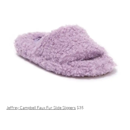
Jeffrey Campbell Faux Fur Slide Slippers
$35