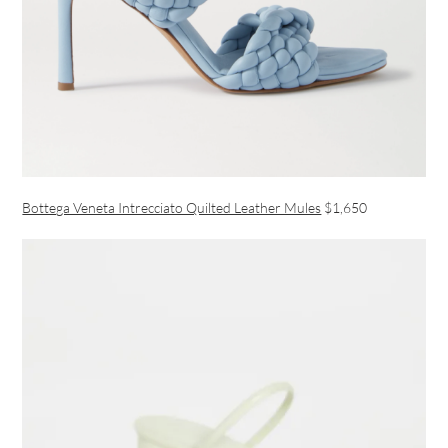
Bottega Veneta Intrecciato Quilted Leather Mules
$1,650