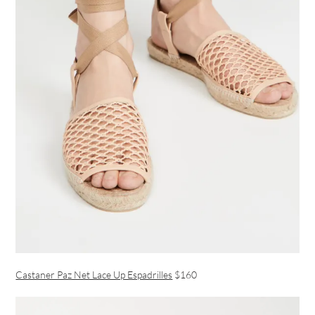
Castaner Paz Net Lace Up Espadrilles
$160