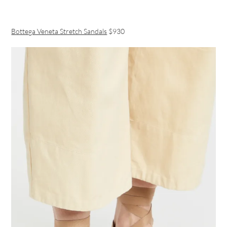
Bottega Veneta Stretch Sandals
$930