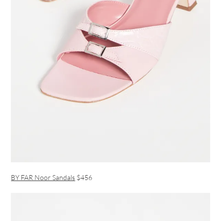
BY FAR Noor Sandals
$456