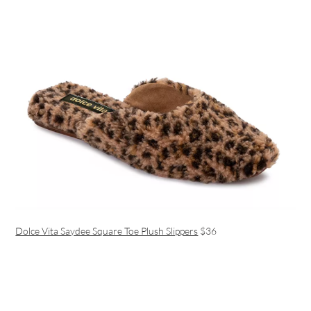
Dolce Vita Saydee Square Toe Plush Slippers
$36