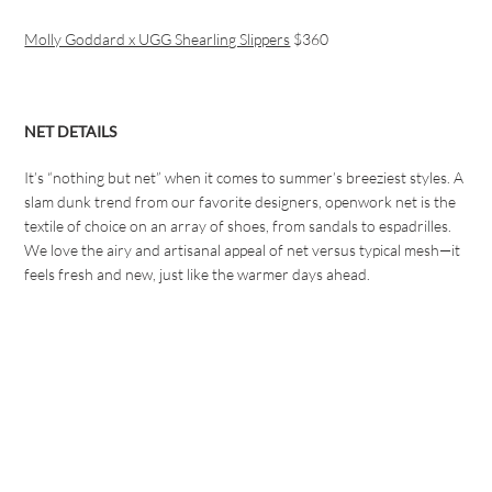
Molly Goddard x UGG Shearling Slippers
$360
NET DETAILS
It’s “nothing but net” when it comes to summer’s breeziest styles. A
slam dunk trend from our favorite designers, openwork net is the
textile of choice on an array of shoes, from sandals to espadrilles.
We love the airy and artisanal appeal of net versus typical mesh—it
feels fresh and new, just like the warmer days ahead.