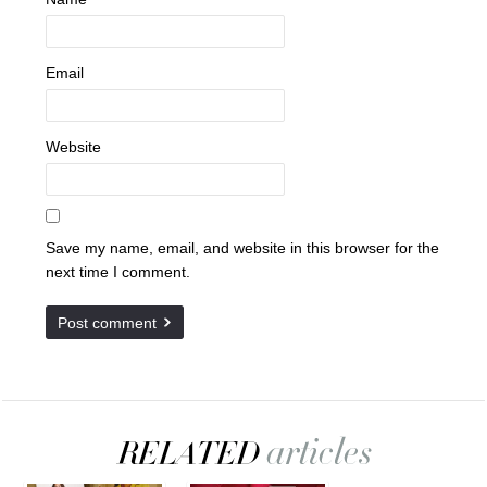
Email
Website
Save my name, email, and website in this browser for the
next time I comment.