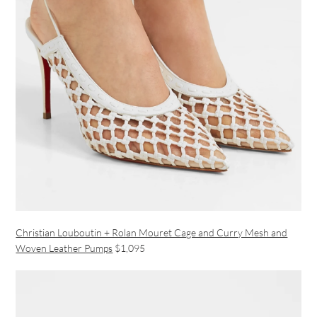
Christian Louboutin + Rolan Mouret Cage and Curry Mesh and
Woven Leather Pumps
$1,095