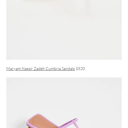
Maryam Nassir Zadeh Cumbria Sandals
$520