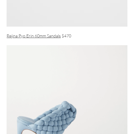
Rejina Pyo Erin 60mm Sandals
$470