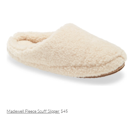
Madewell Fleece Scuff Slipper
$45