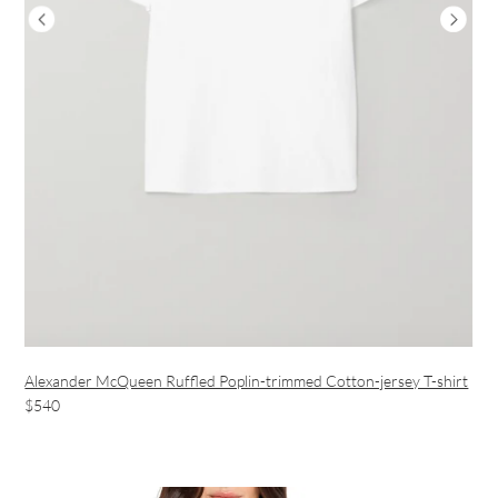
Alexander McQueen Ruffled Poplin-trimmed Cotton-jersey T-shirt
$540