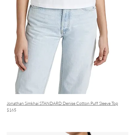
Jonathan Simkhai STANDARD Denise Cotton Puff Sleeve Top
$165