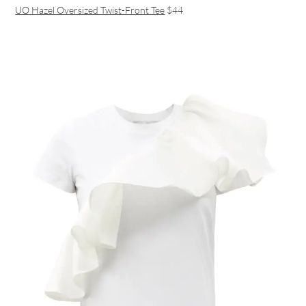
UO Hazel Oversized Twist-Front Tee
$44