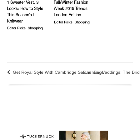
1 Sweater Vest, 3
Fall/Winter Fashion
Looks: How to Style
Week 2015 Trends –
This Season’s It
London Edition
Knitwear
Editor Picks
Shopping
Editor Picks
Shopping
Get Royal Style With Cambridge Satchel Bags
Summer Weddings: The Brida