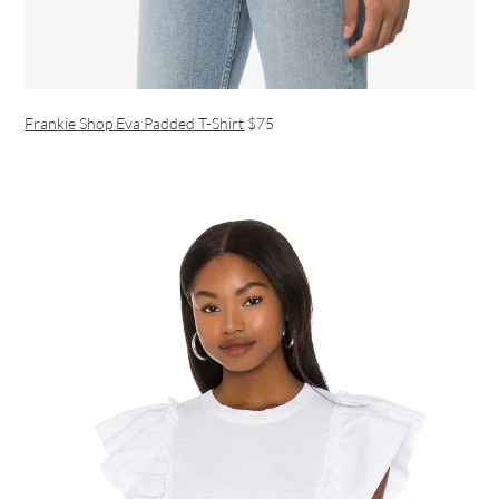
Frankie Shop Eva Padded T-Shirt
$75