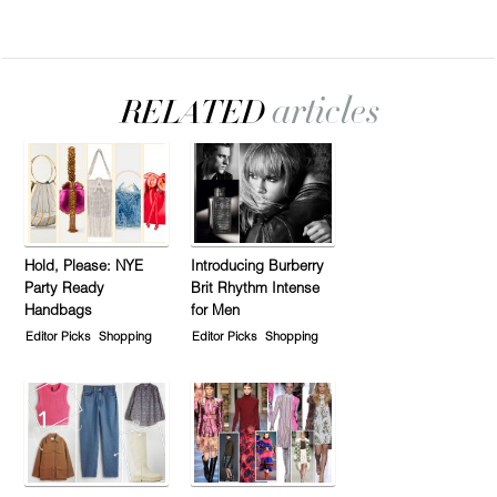
Hold, Please: NYE
Introducing Burberry
Party Ready
Brit Rhythm Intense
Handbags
for Men
Editor Picks
Shopping
Editor Picks
Shopping