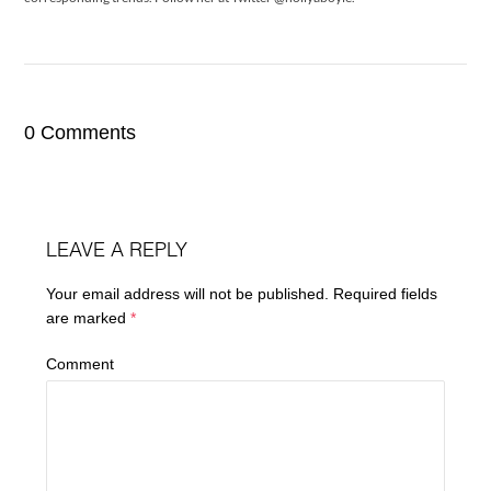
0 Comments
LEAVE A REPLY
Your email address will not be published.
Required fields
are marked
*
Comment