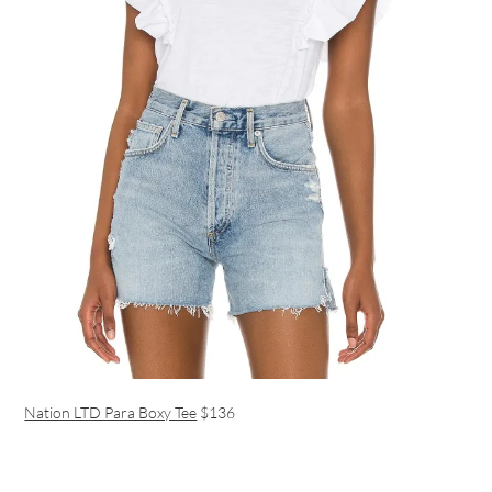
Nation LTD Para Boxy Tee
$136