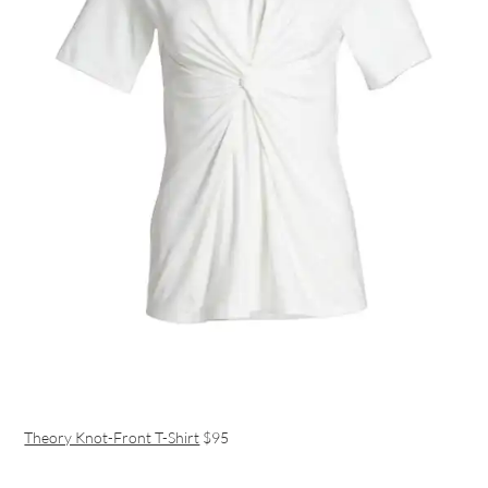
Theory Knot-Front T-Shirt
$95