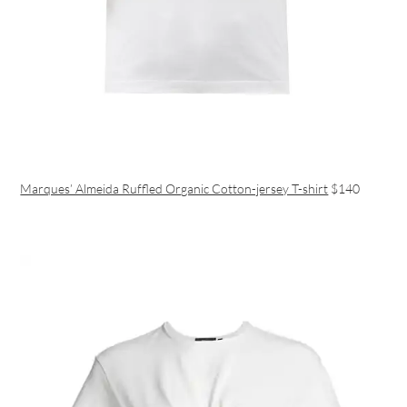
Marques’ Almeida Ruffled Organic Cotton-jersey T-shirt
$140