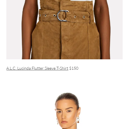
A.L.C. Lucinda Flutter Sleeve T-Shirt
$150