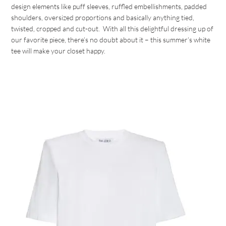
design elements like puff sleeves, ruffled embellishments, padded
shoulders, oversized proportions and basically anything tied,
twisted, cropped and cut-out. With all this delightful dressing up of
our favorite piece, there’s no doubt about it – this summer’s white
tee will make your closet happy.