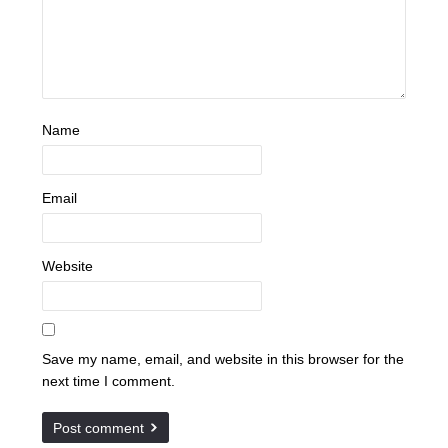
Name
Email
Website
Save my name, email, and website in this browser for the
next time I comment.