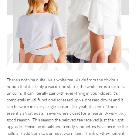
There’s nothing quite like a white tee. Aside from the obvious
notion that it is truly a wardrobe staple, the white tee is a sartorial
unicorn. It can literally pair with everything in your closet, it’s
completely multi-functional (dressed up vs. dressed down) and it
can be worn in every single season. So, yeah, it’s one of those
essentials that exists in everyone’s closet for a reason. A very
very
good reason. This season the beloved tee received just the right
upgrade. Feminine details and trendy silhouettes have become the
hallmark additions to our most worn item. Think of-the-moment