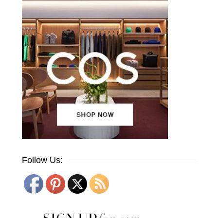
Follow Us: