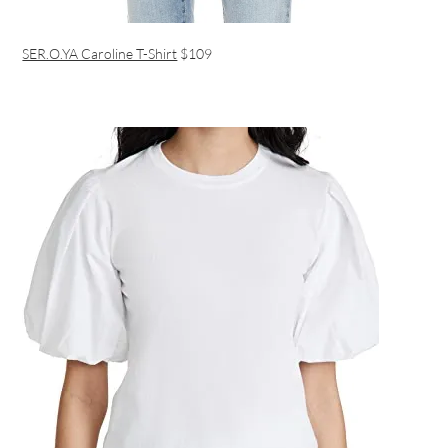
SER.O.YA Caroline T-Shirt
$109