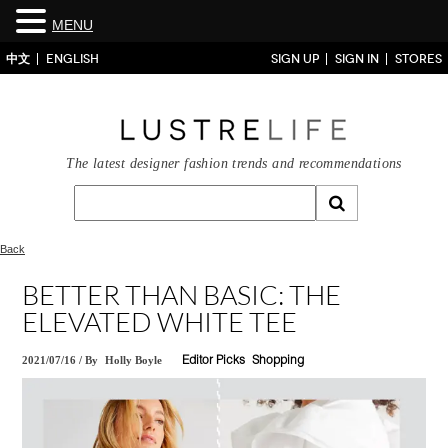
MENU
中文
ENGLISH
SIGN UP
SIGN IN
STORES
The latest designer fashion trends and recommendations
Back
BETTER THAN BASIC: THE
ELEVATED WHITE TEE
2021/07/16
/
By
Holly Boyle
Editor Picks
Shopping