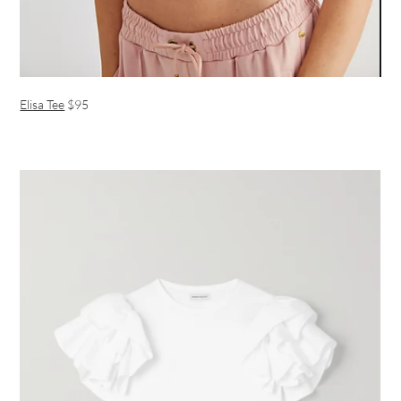
Elisa Tee
$95