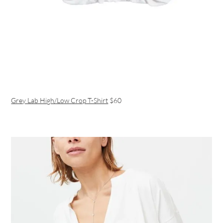
Grey Lab High/Low Crop T-Shirt
$60