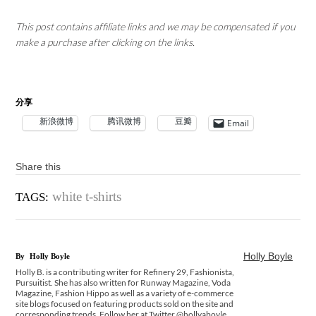
This post contains affiliate links and we may be compensated if you
make a purchase after clicking on the links.
分享
新浪微博
腾讯微博
豆瓣
Email
Share this
white t-shirts
TAGS:
Holly Boyle
By
Holly Boyle
Holly B. is a contributing writer for Refinery 29, Fashionista,
Pursuitist. She has also written for Runway Magazine, Voda
Magazine, Fashion Hippo as well as a variety of e-commerce
site blogs focused on featuring products sold on the site and
corresponding trends. Follow her at Twitter @hollyaboyle.