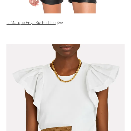
LaMarque Enya Ruched Tee
$65