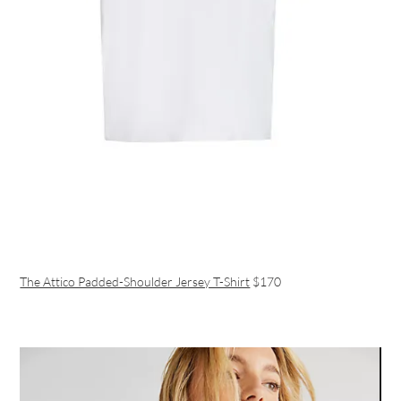
The Attico Padded-Shoulder Jersey T-Shirt
$170